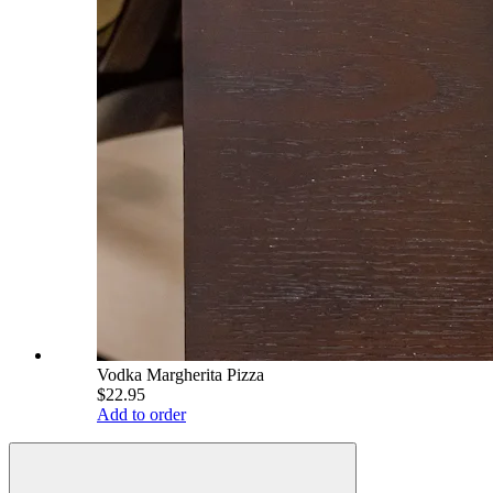
Vodka Margherita Pizza
$22.95
Add to order