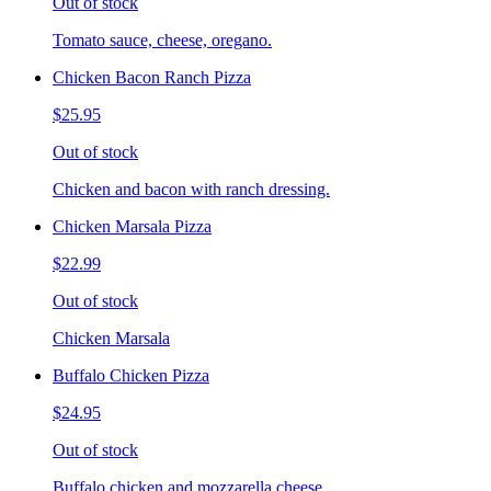
Out of stock
Tomato sauce, cheese, oregano.
Chicken Bacon Ranch Pizza
$25.95
Out of stock
Chicken and bacon with ranch dressing.
Chicken Marsala Pizza
$22.99
Out of stock
Chicken Marsala
Buffalo Chicken Pizza
$24.95
Out of stock
Buffalo chicken and mozzarella cheese.