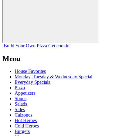
Build Your
Own
Pizza
Get cookin'
Menu
House Favorites
Monday, Tuesday & Wednesday Special
Everyday Specials
Pizza
Appetizers
Soups
Salads
Sides
Calzones
Hot Heroes
Cold Heroes
Burgers