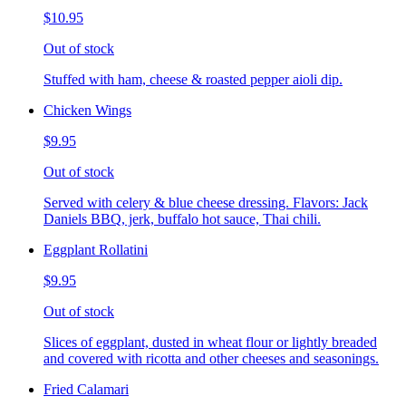
$10.95
Out of stock
Stuffed with ham, cheese & roasted pepper aioli dip.
Chicken Wings
$9.95
Out of stock
Served with celery & blue cheese dressing. Flavors: Jack
Daniels BBQ, jerk, buffalo hot sauce, Thai chili.
Eggplant Rollatini
$9.95
Out of stock
Slices of eggplant, dusted in wheat flour or lightly breaded
and covered with ricotta and other cheeses and seasonings.
Fried Calamari