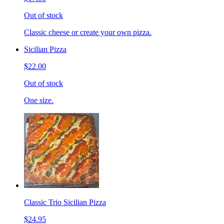
Out of stock
Classic cheese or create your own pizza.
Sicilian Pizza
$22.00
Out of stock
One size.
Classic Trio Sicilian Pizza
$24.95