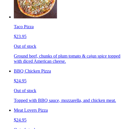
Taco Pizza
$23.95
Out of stock
Ground beef, chunks of plum tomato & cajun spice topped
with diced American cheese.
BBQ Chicken Pizza
$24.95
Out of stock
Topped with BBQ sauce, mozzarella, and chicken meat.
Meat Lovers Pizza
$24.95