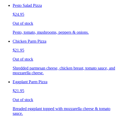
Pesto Salad Pizza
$24.95
Out of stock
Pesto, tomato, mushrooms, peppers & onions.
Chicken Parm Pizza
$21.95
Out of stock
Shredded parmesan cheese, chicken breast, tomato sauce, and
mozzarella cheese.
Eggplant Parm Pizza
$21.95
Out of stock
Breaded eggplant topped with mozzarella cheese & tomato
sauce.