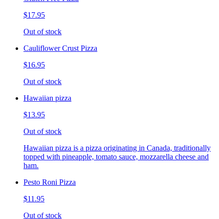
$17.95
Out of stock
Cauliflower Crust Pizza
$16.95
Out of stock
Hawaiian pizza
$13.95
Out of stock
Hawaiian pizza is a pizza originating in Canada, traditionally
topped with pineapple, tomato sauce, mozzarella cheese and
ham.
Pesto Roni Pizza
$11.95
Out of stock