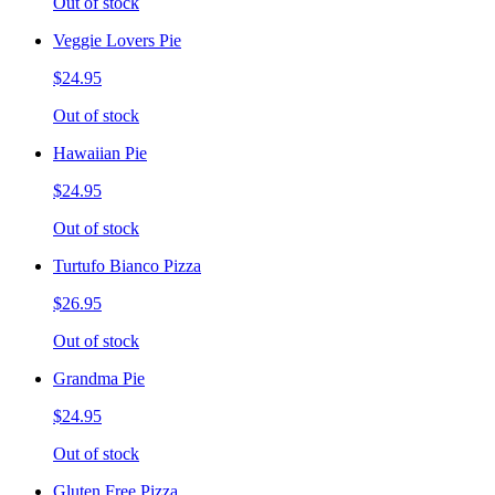
Out of stock
Veggie Lovers Pie
$24.95
Out of stock
Hawaiian Pie
$24.95
Out of stock
Turtufo Bianco Pizza
$26.95
Out of stock
Grandma Pie
$24.95
Out of stock
Gluten Free Pizza