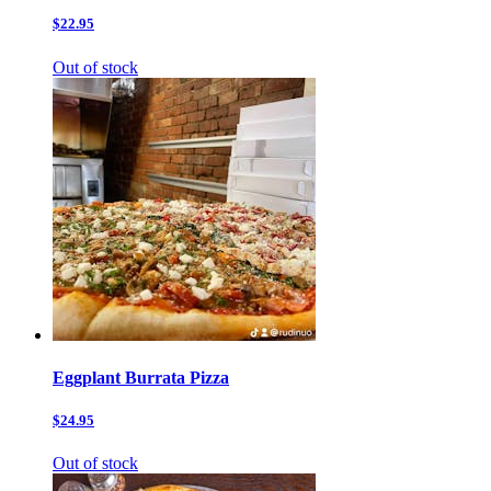
$22.95
Out of stock
Eggplant Burrata Pizza
$24.95
Out of stock