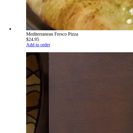
Mediterranean Fresco Pizza
$24.95
Add to order