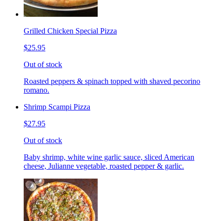
Grilled Chicken Special Pizza
$25.95
Out of stock
Roasted peppers & spinach topped with shaved pecorino
romano.
Shrimp Scampi Pizza
$27.95
Out of stock
Baby shrimp, white wine garlic sauce, sliced American
cheese, Julianne vegetable, roasted pepper & garlic.