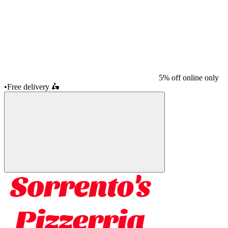
5% off online only
•
Free delivery
🛵