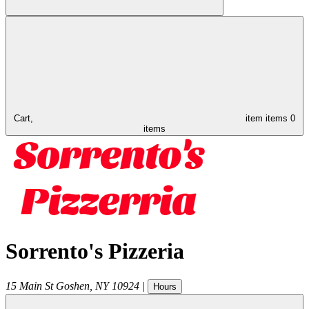
Cart,
item
items
0
items
Sorrento's Pizzeria
15 Main St
Goshen
,
NY
10924
|
Hours