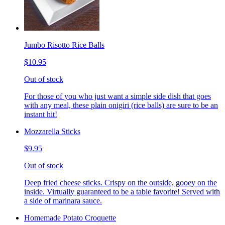
Jumbo Risotto Rice Balls
$10.95
Out of stock
For those of you who just want a simple side dish that goes
with any meal, these plain onigiri (rice balls) are sure to be an
instant hit!
Mozzarella Sticks
$9.95
Out of stock
Deep fried cheese sticks. Crispy on the outside, gooey on the
inside. Virtually guaranteed to be a table favorite! Served with
a side of marinara sauce.
Homemade Potato Croquette