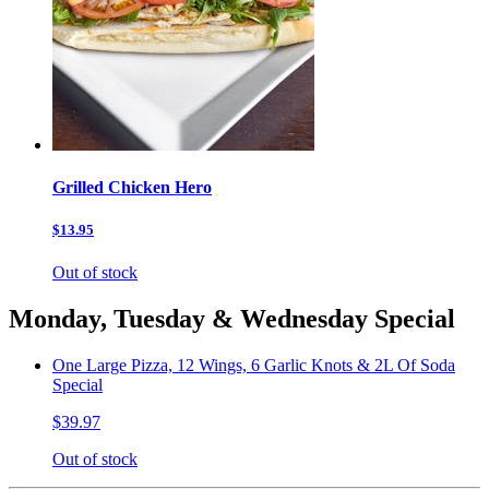
Grilled Chicken Hero
$13.95
Out of stock
Monday, Tuesday & Wednesday Special
One Large Pizza, 12 Wings, 6 Garlic Knots & 2L Of Soda
Special
$39.97
Out of stock