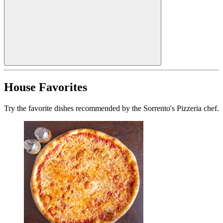
House Favorites
Try the favorite dishes recommended by the Sorrento's Pizzeria chef.