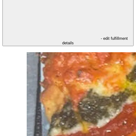
- edit fulfillment
details