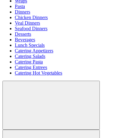
Wraps
Pasta
Dinners
Chicken Dinners
Veal Dinners
Seafood Dinners
Desserts
Beverages
Lunch Specials
Catering Appetizers
Catering Salads
Catering Pasta
Catering Entrees
Catering Hot Vegetables