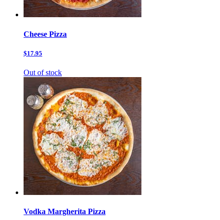
Cheese Pizza
$17.95
Out of stock
Vodka Margherita Pizza