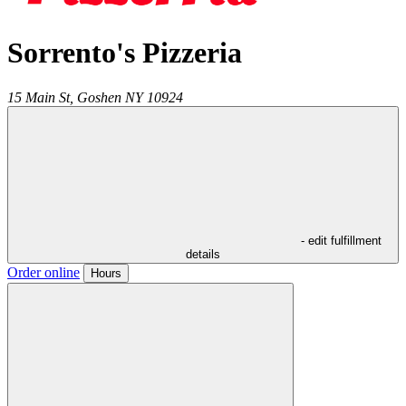
Sorrento's Pizzeria
15 Main St,
Goshen
NY
10924
- edit fulfillment
details
Order online
Hours