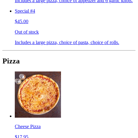
Includes a large pizza, choice of appetizer and 6 garlic knots.
Special #4
$45.00
Out of stock
Includes a large pizza, choice of pasta, choice of rolls.
Pizza
Cheese Pizza
$17.95