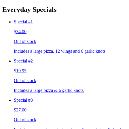
Everyday Specials
Special #1
$34.00
Out of stock
Includes a large pizza, 12 wings and 6 garlic knots.
Special #2
$19.95
Out of stock
Includes a large pizza & 6 garlic knots.
Special #3
$27.00
Out of stock