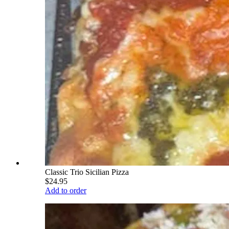
Classic Trio Sicilian Pizza
$24.95
Add to order