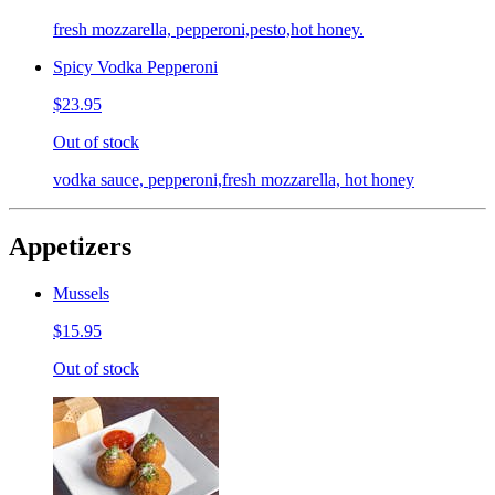
fresh mozzarella, pepperoni,pesto,hot honey.
Spicy Vodka Pepperoni
$23.95
Out of stock
vodka sauce, pepperoni,fresh mozzarella, hot honey
Appetizers
Mussels
$15.95
Out of stock