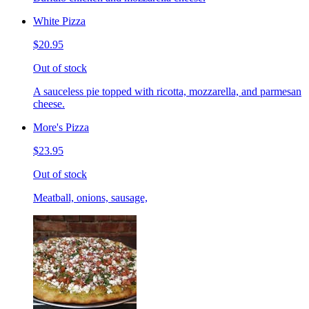
White Pizza
$20.95
Out of stock
A sauceless pie topped with ricotta, mozzarella, and parmesan
cheese.
More's Pizza
$23.95
Out of stock
Meatball, onions, sausage,