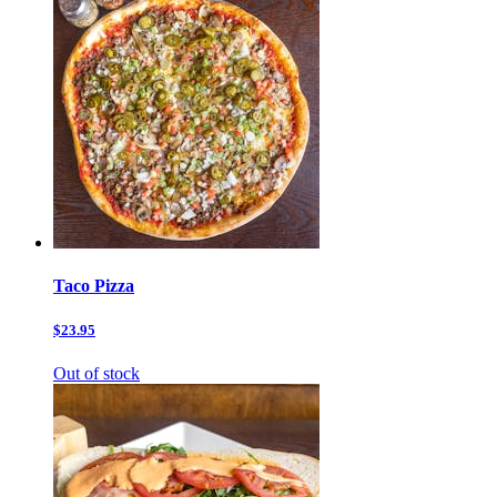
Taco Pizza
$23.95
Out of stock