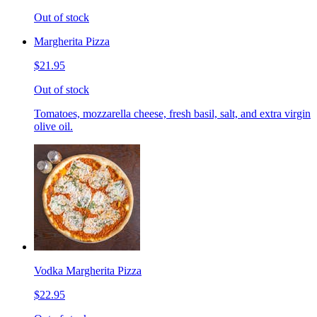
Out of stock
Margherita Pizza
$21.95
Out of stock
Tomatoes, mozzarella cheese, fresh basil, salt, and extra virgin
olive oil.
Vodka Margherita Pizza
$22.95