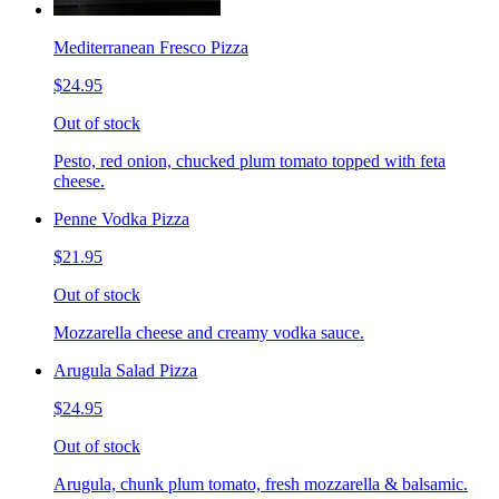
Mediterranean Fresco Pizza
$24.95
Out of stock
Pesto, red onion, chucked plum tomato topped with feta
cheese.
Penne Vodka Pizza
$21.95
Out of stock
Mozzarella cheese and creamy vodka sauce.
Arugula Salad Pizza
$24.95
Out of stock
Arugula, chunk plum tomato, fresh mozzarella & balsamic.