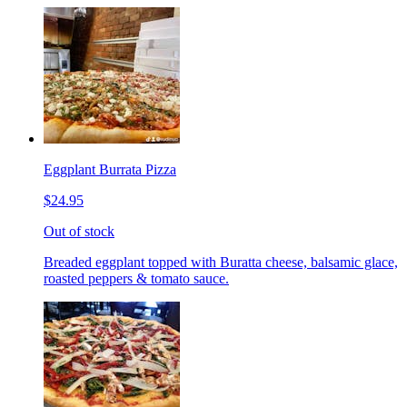
Eggplant Burrata Pizza
$24.95
Out of stock
Breaded eggplant topped with Buratta cheese, balsamic glace,
roasted peppers & tomato sauce.