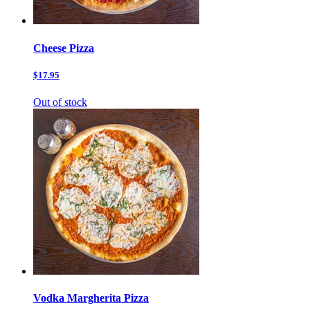
Cheese Pizza
$17.95
Out of stock
Vodka Margherita Pizza