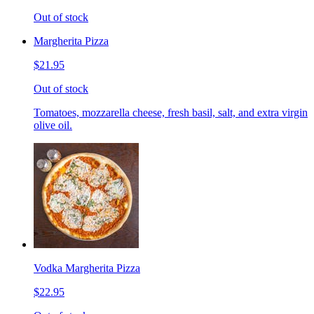
Out of stock
Margherita Pizza
$21.95
Out of stock
Tomatoes, mozzarella cheese, fresh basil, salt, and extra virgin
olive oil.
Vodka Margherita Pizza
$22.95