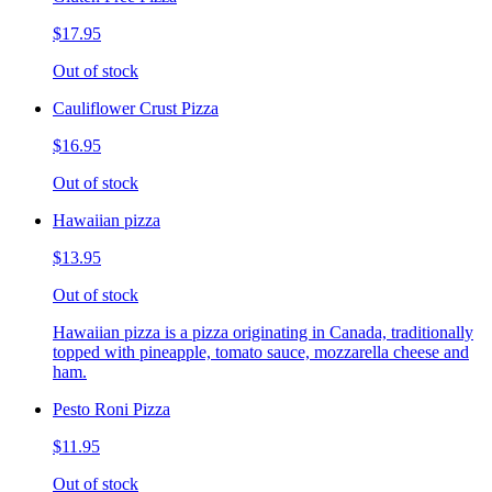
$17.95
Out of stock
Cauliflower Crust Pizza
$16.95
Out of stock
Hawaiian pizza
$13.95
Out of stock
Hawaiian pizza is a pizza originating in Canada, traditionally
topped with pineapple, tomato sauce, mozzarella cheese and
ham.
Pesto Roni Pizza
$11.95
Out of stock