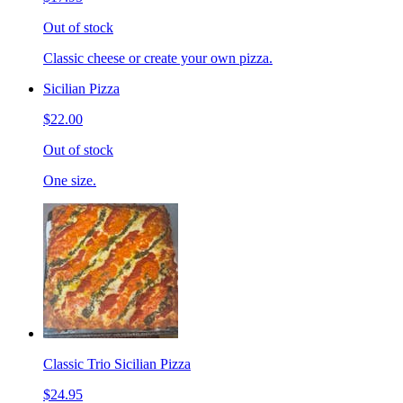
Out of stock
Classic cheese or create your own pizza.
Sicilian Pizza
$22.00
Out of stock
One size.
Classic Trio Sicilian Pizza
$24.95