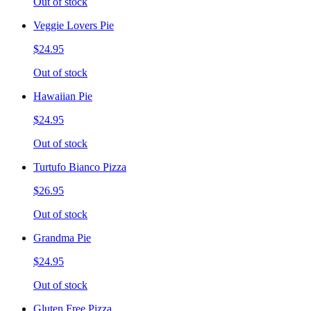
Out of stock
Veggie Lovers Pie
$24.95
Out of stock
Hawaiian Pie
$24.95
Out of stock
Turtufo Bianco Pizza
$26.95
Out of stock
Grandma Pie
$24.95
Out of stock
Gluten Free Pizza