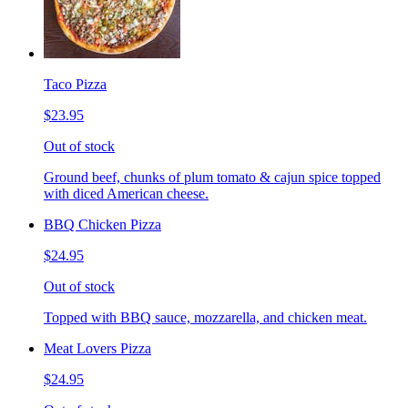
Taco Pizza
$23.95
Out of stock
Ground beef, chunks of plum tomato & cajun spice topped
with diced American cheese.
BBQ Chicken Pizza
$24.95
Out of stock
Topped with BBQ sauce, mozzarella, and chicken meat.
Meat Lovers Pizza
$24.95