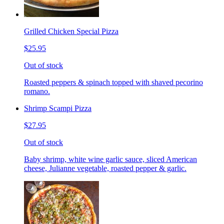
Grilled Chicken Special Pizza
$25.95
Out of stock
Roasted peppers & spinach topped with shaved pecorino
romano.
Shrimp Scampi Pizza
$27.95
Out of stock
Baby shrimp, white wine garlic sauce, sliced American
cheese, Julianne vegetable, roasted pepper & garlic.