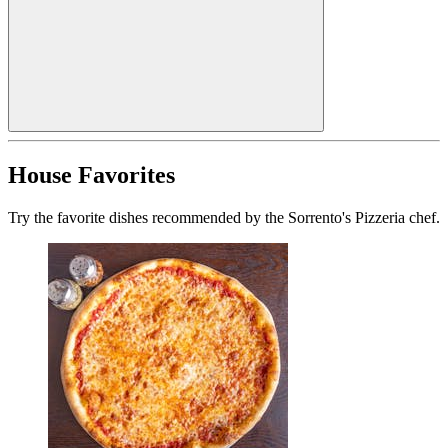
House Favorites
Try the favorite dishes recommended by the Sorrento's Pizzeria chef.