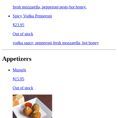
fresh mozzarella, pepperoni,pesto,hot honey.
Spicy Vodka Pepperoni
$23.95
Out of stock
vodka sauce, pepperoni,fresh mozzarella, hot honey
Appetizers
Mussels
$15.95
Out of stock