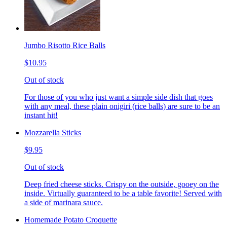
Jumbo Risotto Rice Balls
$10.95
Out of stock
For those of you who just want a simple side dish that goes
with any meal, these plain onigiri (rice balls) are sure to be an
instant hit!
Mozzarella Sticks
$9.95
Out of stock
Deep fried cheese sticks. Crispy on the outside, gooey on the
inside. Virtually guaranteed to be a table favorite! Served with
a side of marinara sauce.
Homemade Potato Croquette