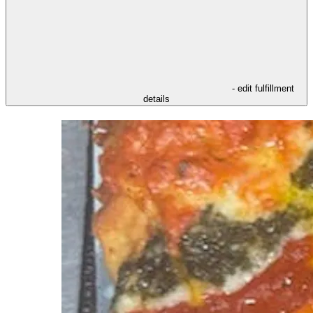
- edit fulfillment
details