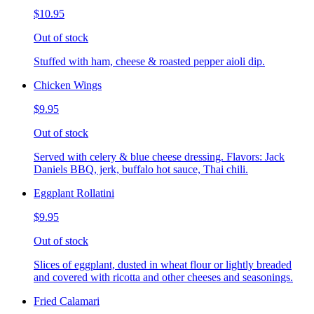
$10.95
Out of stock
Stuffed with ham, cheese & roasted pepper aioli dip.
Chicken Wings
$9.95
Out of stock
Served with celery & blue cheese dressing. Flavors: Jack
Daniels BBQ, jerk, buffalo hot sauce, Thai chili.
Eggplant Rollatini
$9.95
Out of stock
Slices of eggplant, dusted in wheat flour or lightly breaded
and covered with ricotta and other cheeses and seasonings.
Fried Calamari