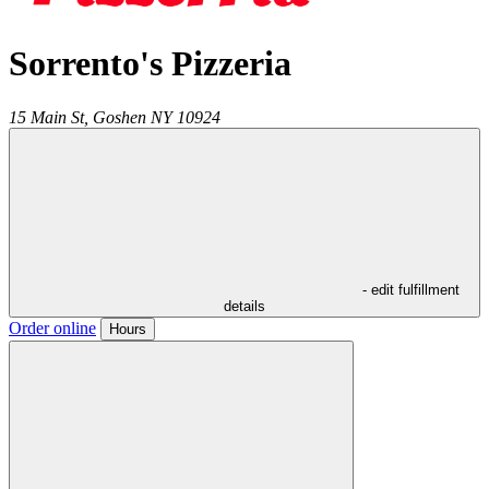
Sorrento's Pizzeria
15 Main St,
Goshen
NY
10924
- edit fulfillment
details
Order online
Hours