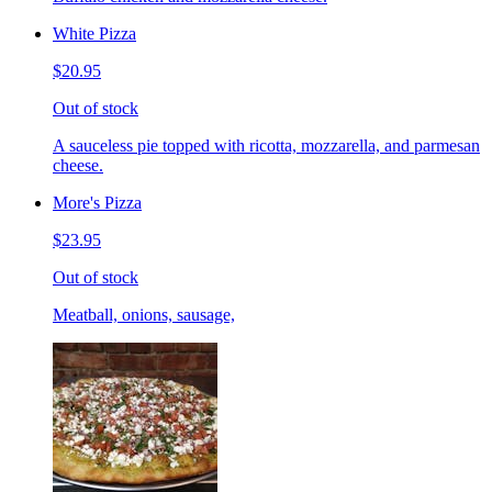
White Pizza
$20.95
Out of stock
A sauceless pie topped with ricotta, mozzarella, and parmesan
cheese.
More's Pizza
$23.95
Out of stock
Meatball, onions, sausage,