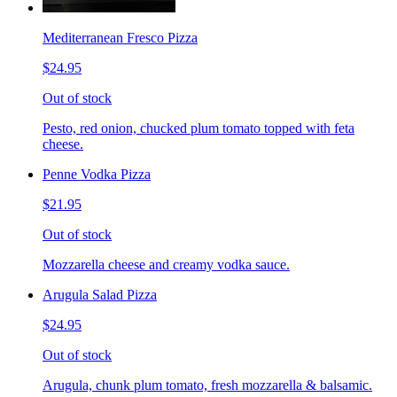
Mediterranean Fresco Pizza
$24.95
Out of stock
Pesto, red onion, chucked plum tomato topped with feta
cheese.
Penne Vodka Pizza
$21.95
Out of stock
Mozzarella cheese and creamy vodka sauce.
Arugula Salad Pizza
$24.95
Out of stock
Arugula, chunk plum tomato, fresh mozzarella & balsamic.