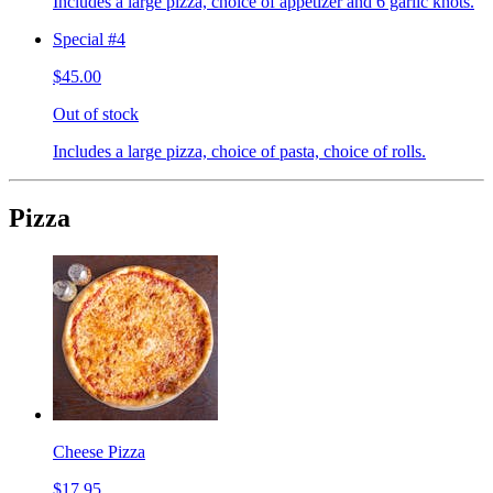
Includes a large pizza, choice of appetizer and 6 garlic knots.
Special #4
$45.00
Out of stock
Includes a large pizza, choice of pasta, choice of rolls.
Pizza
Cheese Pizza
$17.95