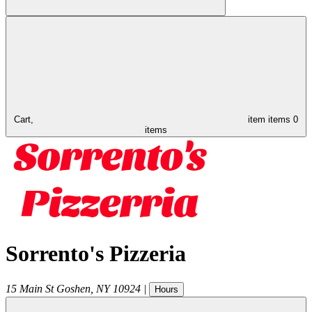
Cart,
item
items
0
items
Sorrento's Pizzeria
15 Main St
Goshen
,
NY
10924
|
Hours