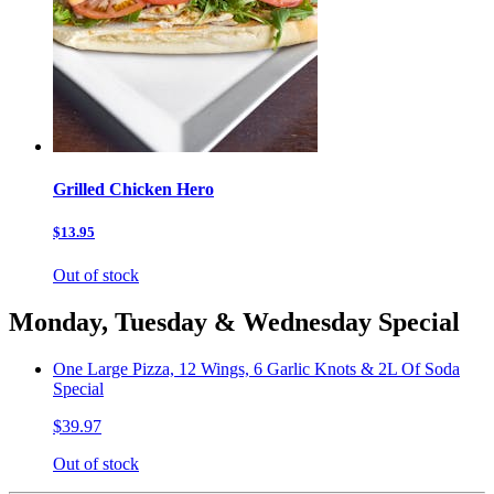
Grilled Chicken Hero
$13.95
Out of stock
Monday, Tuesday & Wednesday Special
One Large Pizza, 12 Wings, 6 Garlic Knots & 2L Of Soda
Special
$39.97
Out of stock