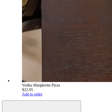
Vodka Margherita Pizza
$22.95
Add to order