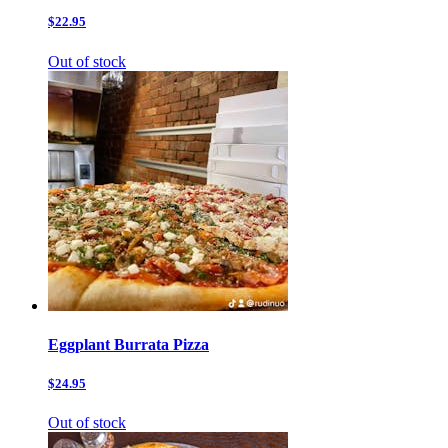
$22.95
Out of stock
Eggplant Burrata Pizza
$24.95
Out of stock