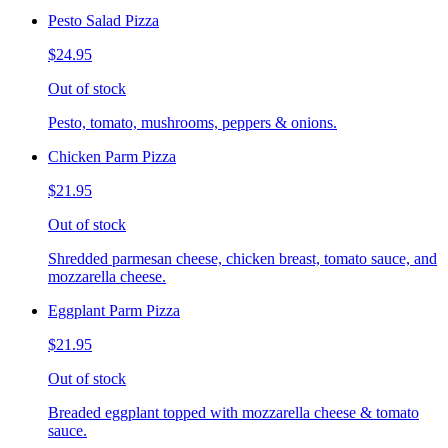
Pesto Salad Pizza
$24.95
Out of stock
Pesto, tomato, mushrooms, peppers & onions.
Chicken Parm Pizza
$21.95
Out of stock
Shredded parmesan cheese, chicken breast, tomato sauce, and
mozzarella cheese.
Eggplant Parm Pizza
$21.95
Out of stock
Breaded eggplant topped with mozzarella cheese & tomato
sauce.