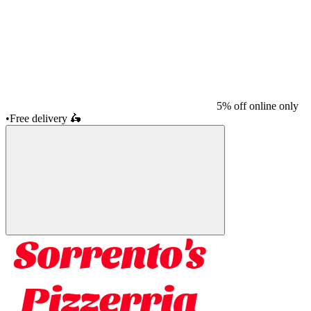
5% off online only
•
Free delivery
🛵