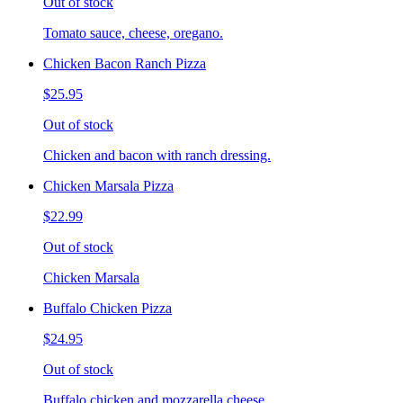
Out of stock
Tomato sauce, cheese, oregano.
Chicken Bacon Ranch Pizza
$25.95
Out of stock
Chicken and bacon with ranch dressing.
Chicken Marsala Pizza
$22.99
Out of stock
Chicken Marsala
Buffalo Chicken Pizza
$24.95
Out of stock
Buffalo chicken and mozzarella cheese.