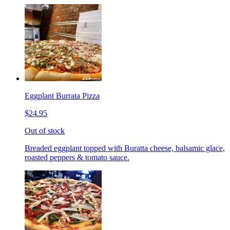
Eggplant Burrata Pizza
$24.95
Out of stock
Breaded eggplant topped with Buratta cheese, balsamic glace,
roasted peppers & tomato sauce.