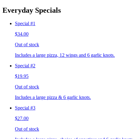
Everyday Specials
Special #1
$34.00
Out of stock
Includes a large pizza, 12 wings and 6 garlic knots.
Special #2
$19.95
Out of stock
Includes a large pizza & 6 garlic knots.
Special #3
$27.00
Out of stock