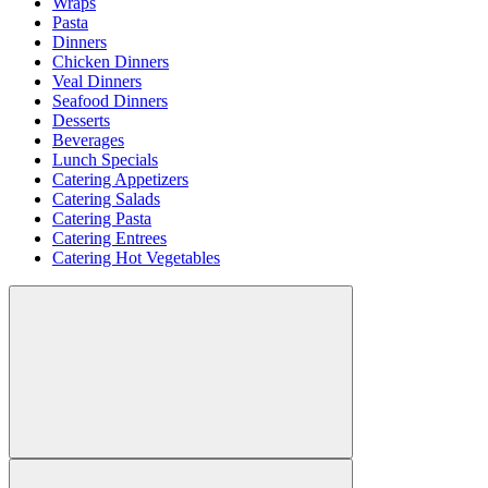
Wraps
Pasta
Dinners
Chicken Dinners
Veal Dinners
Seafood Dinners
Desserts
Beverages
Lunch Specials
Catering Appetizers
Catering Salads
Catering Pasta
Catering Entrees
Catering Hot Vegetables