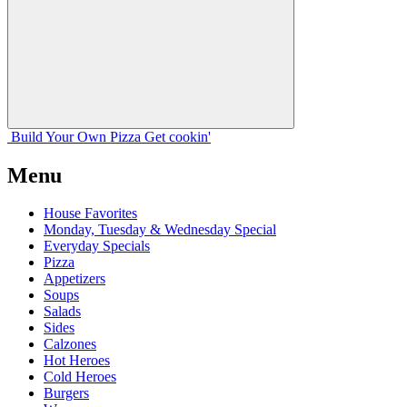
Build Your
Own
Pizza
Get cookin'
Menu
House Favorites
Monday, Tuesday & Wednesday Special
Everyday Specials
Pizza
Appetizers
Soups
Salads
Sides
Calzones
Hot Heroes
Cold Heroes
Burgers