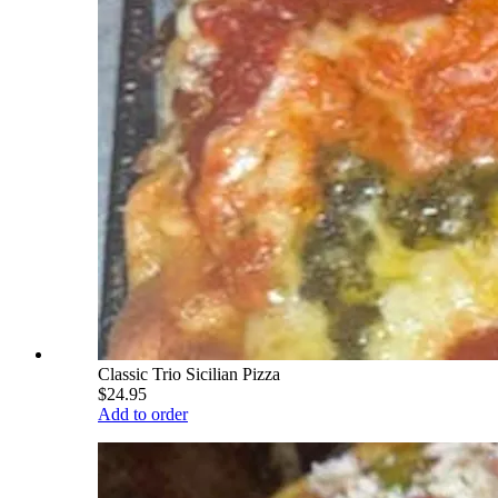
Classic Trio Sicilian Pizza
$24.95
Add to order