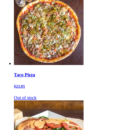
Taco Pizza
$23.95
Out of stock