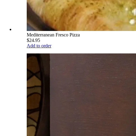
Mediterranean Fresco Pizza
$24.95
Add to order