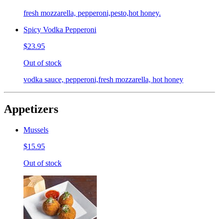
fresh mozzarella, pepperoni,pesto,hot honey.
Spicy Vodka Pepperoni
$23.95
Out of stock
vodka sauce, pepperoni,fresh mozzarella, hot honey
Appetizers
Mussels
$15.95
Out of stock