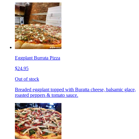
Eggplant Burrata Pizza
$24.95
Out of stock
Breaded eggplant topped with Buratta cheese, balsamic glace,
roasted peppers & tomato sauce.