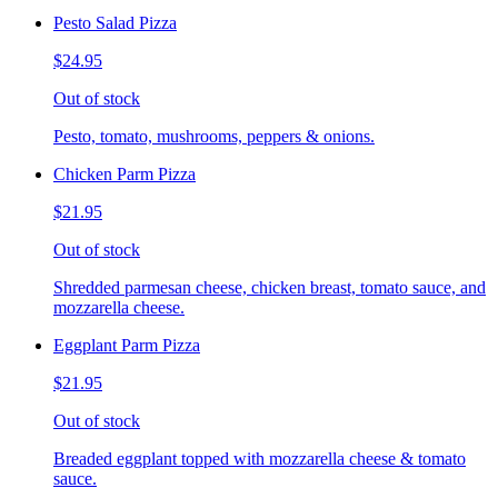
Pesto Salad Pizza
$24.95
Out of stock
Pesto, tomato, mushrooms, peppers & onions.
Chicken Parm Pizza
$21.95
Out of stock
Shredded parmesan cheese, chicken breast, tomato sauce, and
mozzarella cheese.
Eggplant Parm Pizza
$21.95
Out of stock
Breaded eggplant topped with mozzarella cheese & tomato
sauce.