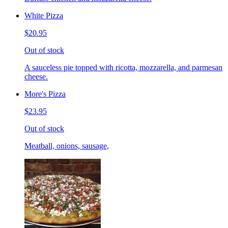
White Pizza
$20.95
Out of stock
A sauceless pie topped with ricotta, mozzarella, and parmesan
cheese.
More's Pizza
$23.95
Out of stock
Meatball, onions, sausage,