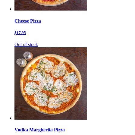
Cheese Pizza
$17.95
Out of stock
Vodka Margherita Pizza