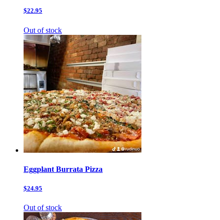
$22.95
Out of stock
Eggplant Burrata Pizza
$24.95
Out of stock