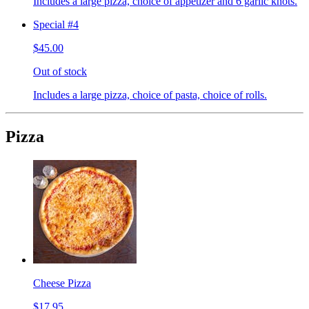
Includes a large pizza, choice of appetizer and 6 garlic knots.
Special #4
$45.00
Out of stock
Includes a large pizza, choice of pasta, choice of rolls.
Pizza
Cheese Pizza
$17.95