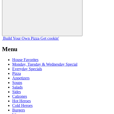
Build Your
Own
Pizza
Get cookin'
Menu
House Favorites
Monday, Tuesday & Wednesday Special
Everyday Specials
Pizza
Appetizers
Soups
Salads
Sides
Calzones
Hot Heroes
Cold Heroes
Burgers