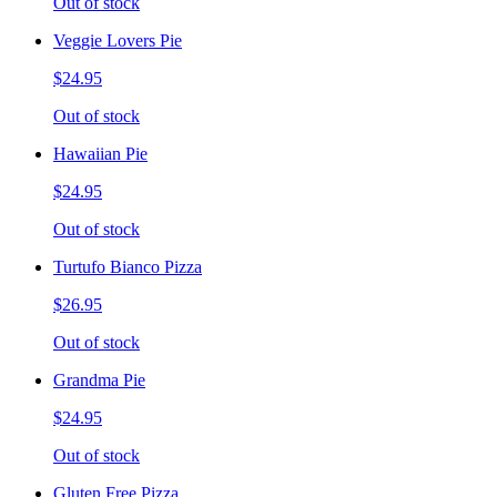
Out of stock
Veggie Lovers Pie
$24.95
Out of stock
Hawaiian Pie
$24.95
Out of stock
Turtufo Bianco Pizza
$26.95
Out of stock
Grandma Pie
$24.95
Out of stock
Gluten Free Pizza