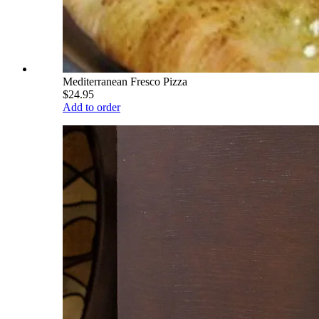
Mediterranean Fresco Pizza
$24.95
Add to order