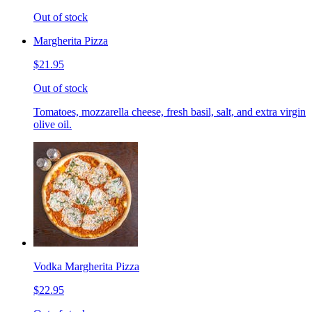
Out of stock
Margherita Pizza
$21.95
Out of stock
Tomatoes, mozzarella cheese, fresh basil, salt, and extra virgin
olive oil.
Vodka Margherita Pizza
$22.95