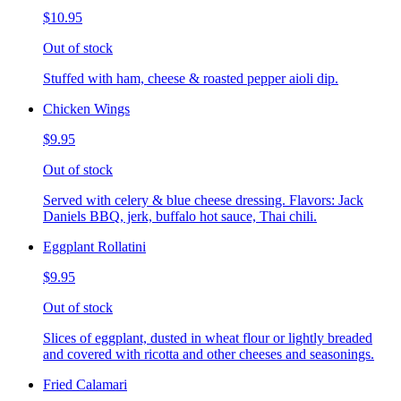
$10.95
Out of stock
Stuffed with ham, cheese & roasted pepper aioli dip.
Chicken Wings
$9.95
Out of stock
Served with celery & blue cheese dressing. Flavors: Jack
Daniels BBQ, jerk, buffalo hot sauce, Thai chili.
Eggplant Rollatini
$9.95
Out of stock
Slices of eggplant, dusted in wheat flour or lightly breaded
and covered with ricotta and other cheeses and seasonings.
Fried Calamari