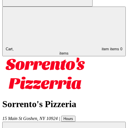
Cart,
item
items
0
items
Sorrento's Pizzeria
15 Main St
Goshen
,
NY
10924
|
Hours