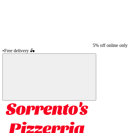
5% off online only
•
Free delivery
🛵