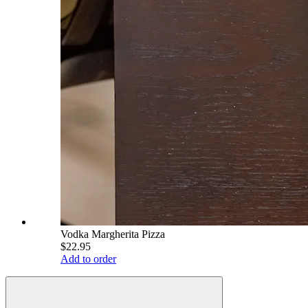
Vodka Margherita Pizza
$22.95
Add to order