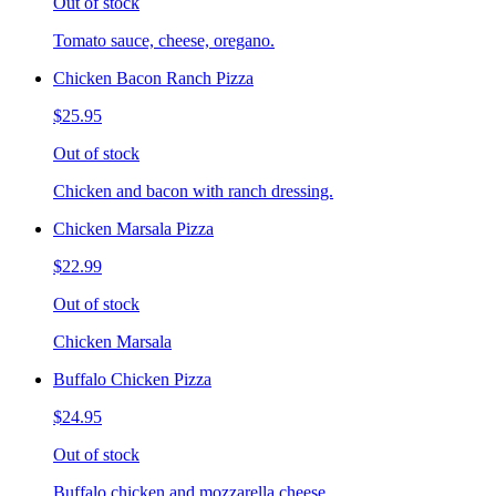
Out of stock
Tomato sauce, cheese, oregano.
Chicken Bacon Ranch Pizza
$25.95
Out of stock
Chicken and bacon with ranch dressing.
Chicken Marsala Pizza
$22.99
Out of stock
Chicken Marsala
Buffalo Chicken Pizza
$24.95
Out of stock
Buffalo chicken and mozzarella cheese.