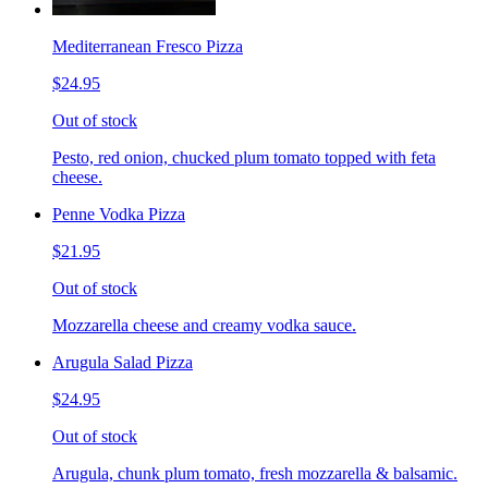
Mediterranean Fresco Pizza
$24.95
Out of stock
Pesto, red onion, chucked plum tomato topped with feta
cheese.
Penne Vodka Pizza
$21.95
Out of stock
Mozzarella cheese and creamy vodka sauce.
Arugula Salad Pizza
$24.95
Out of stock
Arugula, chunk plum tomato, fresh mozzarella & balsamic.