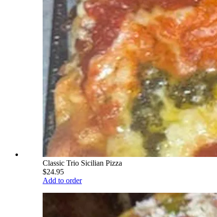
Classic Trio Sicilian Pizza
$24.95
Add to order