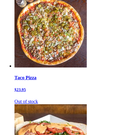
Taco Pizza
$23.95
Out of stock