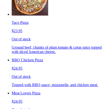
Taco Pizza
$23.95
Out of stock
Ground beef, chunks of plum tomato & cajun spice topped
with diced American cheese.
BBQ Chicken Pizza
$24.95
Out of stock
Topped with BBQ sauce, mozzarella, and chicken meat.
Meat Lovers Pizza
$24.95