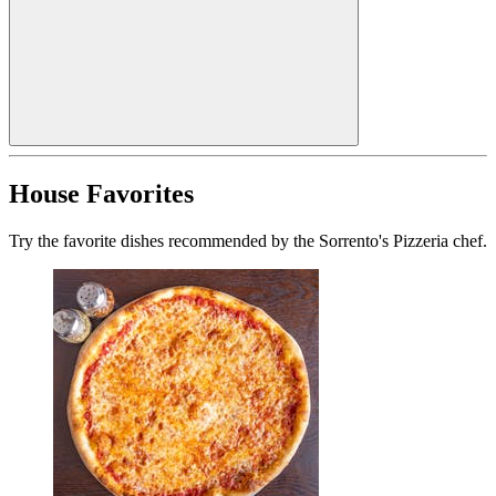
House Favorites
Try the favorite dishes recommended by the Sorrento's Pizzeria chef.