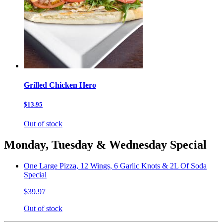
Grilled Chicken Hero
$13.95
Out of stock
Monday, Tuesday & Wednesday Special
One Large Pizza, 12 Wings, 6 Garlic Knots & 2L Of Soda
Special
$39.97
Out of stock