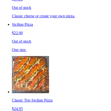
Out of stock
Classic cheese or create your own pizza.
Sicilian Pizza
$22.00
Out of stock
One size.
Classic Trio Sicilian Pizza
$24.95