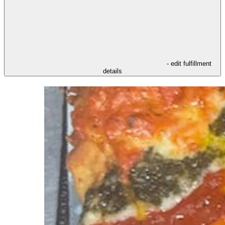
- edit fulfillment
details