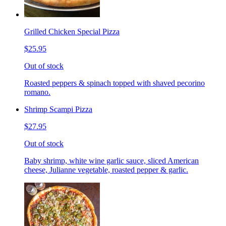
Grilled Chicken Special Pizza
$25.95
Out of stock
Roasted peppers & spinach topped with shaved pecorino
romano.
Shrimp Scampi Pizza
$27.95
Out of stock
Baby shrimp, white wine garlic sauce, sliced American
cheese, Julianne vegetable, roasted pepper & garlic.