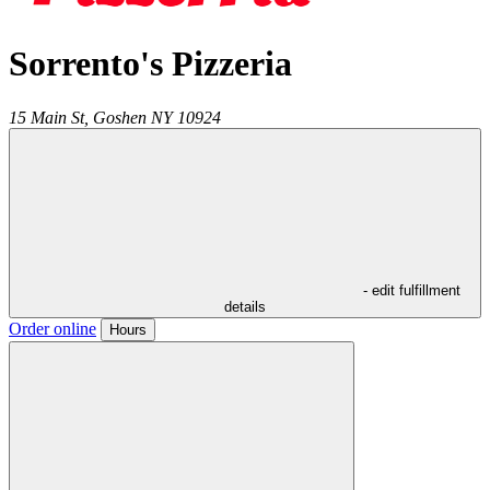
Sorrento's Pizzeria
15 Main St,
Goshen
NY
10924
- edit fulfillment
details
Order online
Hours