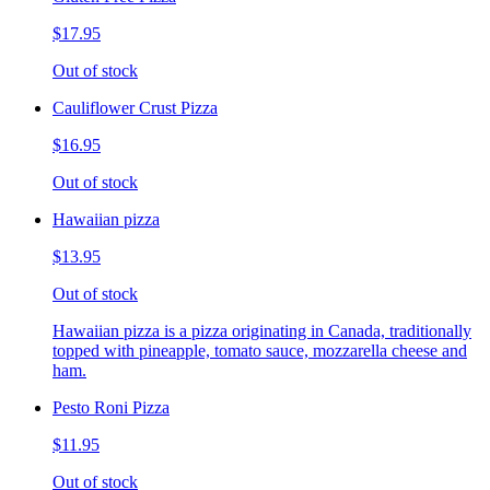
$17.95
Out of stock
Cauliflower Crust Pizza
$16.95
Out of stock
Hawaiian pizza
$13.95
Out of stock
Hawaiian pizza is a pizza originating in Canada, traditionally
topped with pineapple, tomato sauce, mozzarella cheese and
ham.
Pesto Roni Pizza
$11.95
Out of stock