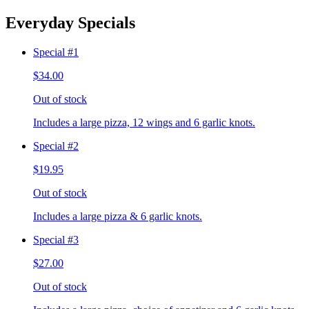
Everyday Specials
Special #1
$34.00
Out of stock
Includes a large pizza, 12 wings and 6 garlic knots.
Special #2
$19.95
Out of stock
Includes a large pizza & 6 garlic knots.
Special #3
$27.00
Out of stock