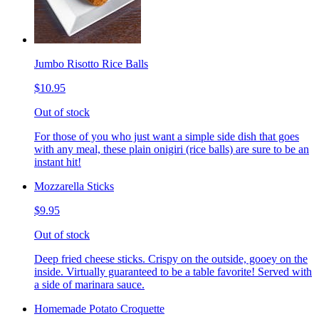
Jumbo Risotto Rice Balls
$10.95
Out of stock
For those of you who just want a simple side dish that goes
with any meal, these plain onigiri (rice balls) are sure to be an
instant hit!
Mozzarella Sticks
$9.95
Out of stock
Deep fried cheese sticks. Crispy on the outside, gooey on the
inside. Virtually guaranteed to be a table favorite! Served with
a side of marinara sauce.
Homemade Potato Croquette