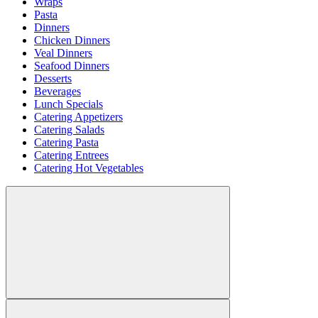
Wraps
Pasta
Dinners
Chicken Dinners
Veal Dinners
Seafood Dinners
Desserts
Beverages
Lunch Specials
Catering Appetizers
Catering Salads
Catering Pasta
Catering Entrees
Catering Hot Vegetables