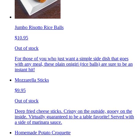
Jumbo Risotto Rice Balls
$10.95
Out of stock
For those of you who just want a simple side dish that goes
with any meal, these plain onigiri (rice balls) are sure to be an
instant hit!
Mozzarella Sticks
$9.95
Out of stock
Deep fried cheese sticks. Crispy on the outside, gooey on the
inside. Virtually guaranteed to be a table favorite! Served with
a side of marinara sauce.
Homemade Potato Croquette