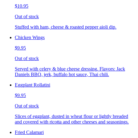
$10.95
Out of stock
Stuffed with ham, cheese & roasted pepper aioli dip.
Chicken Wings
$9.95
Out of stock
Served with celery & blue cheese dressing. Flavors: Jack
Daniels BBQ, jerk, buffalo hot sauce, Thai chili.
Eggplant Rollatini
$9.95
Out of stock
Slices of eggplant, dusted in wheat flour or lightly breaded
and covered with ricotta and other cheeses and seasonings.
Fried Calamari