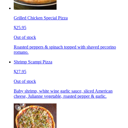
Grilled Chicken Special Pizza
$25.95
Out of stock
Roasted peppers & spinach topped with shaved pecorino
romano.
Shrimp Scampi Pizza
$27.95
Out of stock
Baby shrimp, white wine garlic sauce, sliced American
cheese, Julianne vegetable, roasted pepper & garlic.