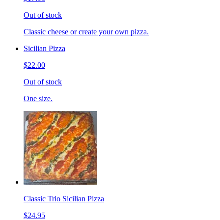
Out of stock
Classic cheese or create your own pizza.
Sicilian Pizza
$22.00
Out of stock
One size.
Classic Trio Sicilian Pizza
$24.95