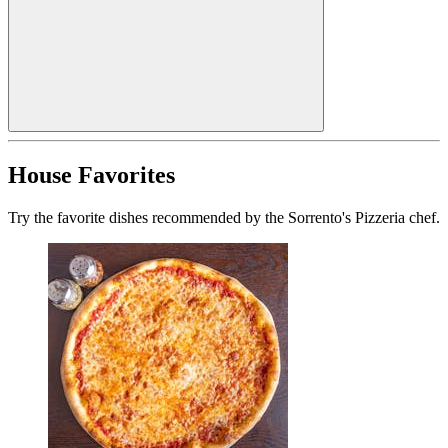
House Favorites
Try the favorite dishes recommended by the Sorrento's Pizzeria chef.