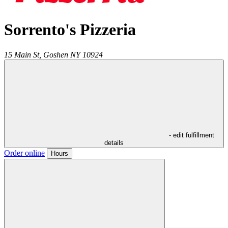
Sorrento's Pizzeria
15 Main St,
Goshen
NY
10924
- edit fulfillment
details
Order online
Hours