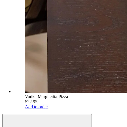
Vodka Margherita Pizza
$22.95
Add to order