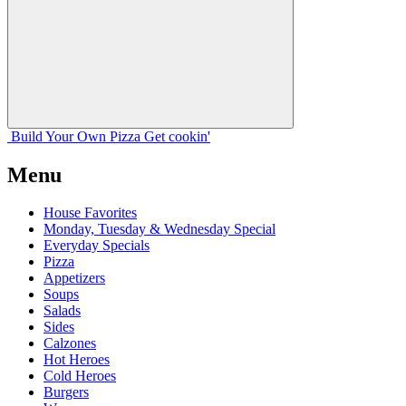
Build Your
Own
Pizza
Get cookin'
Menu
House Favorites
Monday, Tuesday & Wednesday Special
Everyday Specials
Pizza
Appetizers
Soups
Salads
Sides
Calzones
Hot Heroes
Cold Heroes
Burgers