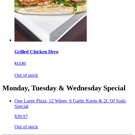
Grilled Chicken Hero
$13.95
Out of stock
Monday, Tuesday & Wednesday Special
One Large Pizza, 12 Wings, 6 Garlic Knots & 2L Of Soda
Special
$39.97
Out of stock