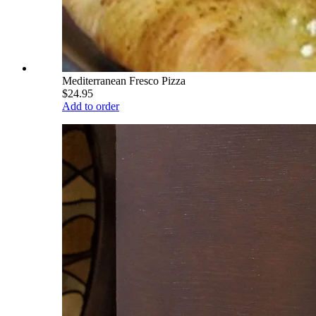
Mediterranean Fresco Pizza
$24.95
Add to order