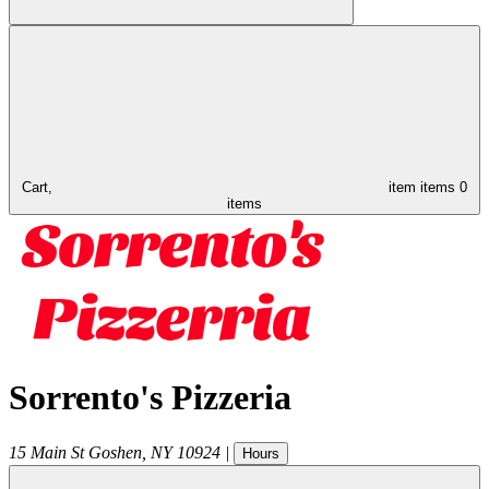
Cart,
item
items
0
items
Sorrento's Pizzeria
15 Main St
Goshen
,
NY
10924
|
Hours