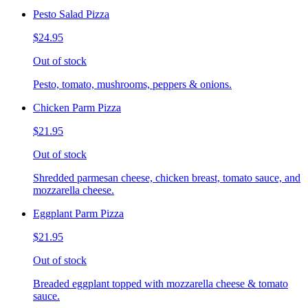
Pesto Salad Pizza
$24.95
Out of stock
Pesto, tomato, mushrooms, peppers & onions.
Chicken Parm Pizza
$21.95
Out of stock
Shredded parmesan cheese, chicken breast, tomato sauce, and
mozzarella cheese.
Eggplant Parm Pizza
$21.95
Out of stock
Breaded eggplant topped with mozzarella cheese & tomato
sauce.