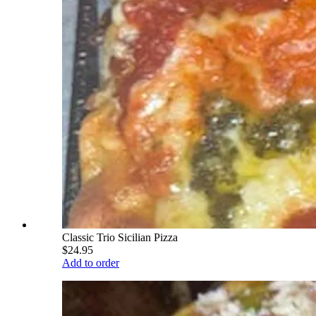
Classic Trio Sicilian Pizza
$24.95
Add to order