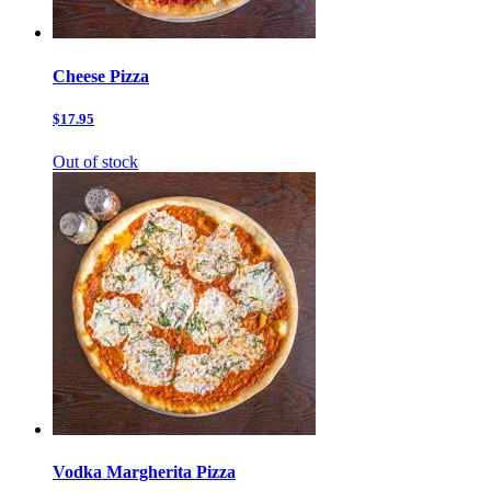
Cheese Pizza
$17.95
Out of stock
Vodka Margherita Pizza