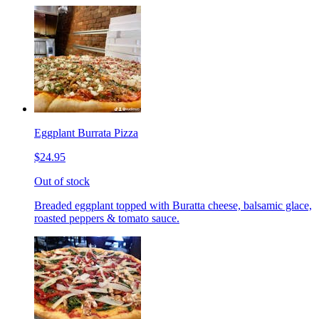
Eggplant Burrata Pizza
$24.95
Out of stock
Breaded eggplant topped with Buratta cheese, balsamic glace,
roasted peppers & tomato sauce.