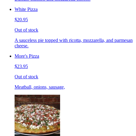
White Pizza
$20.95
Out of stock
A sauceless pie topped with ricotta, mozzarella, and parmesan
cheese.
More's Pizza
$23.95
Out of stock
Meatball, onions, sausage,