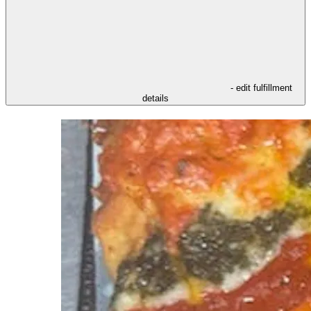
- edit fulfillment
details