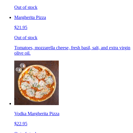
Out of stock
Margherita Pizza
$21.95
Out of stock
Tomatoes, mozzarella cheese, fresh basil, salt, and extra virgin
olive oil.
Vodka Margherita Pizza
$22.95