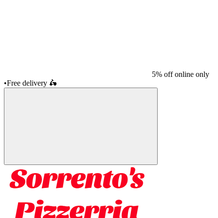
5% off online only
•
Free delivery
🛵