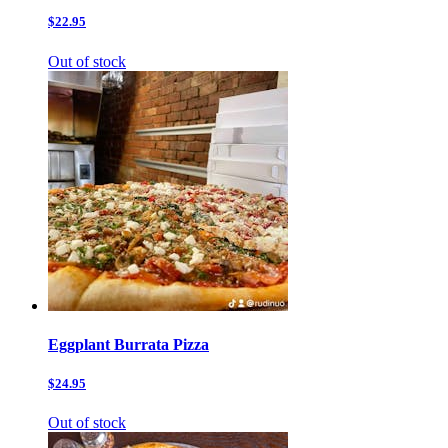
$22.95
Out of stock
Eggplant Burrata Pizza
$24.95
Out of stock