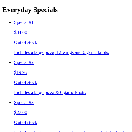
Everyday Specials
Special #1
$34.00
Out of stock
Includes a large pizza, 12 wings and 6 garlic knots.
Special #2
$19.95
Out of stock
Includes a large pizza & 6 garlic knots.
Special #3
$27.00
Out of stock