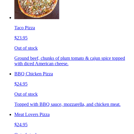
Taco Pizza
$23.95
Out of stock
Ground beef, chunks of plum tomato & cajun spice topped
with diced American cheese.
BBQ Chicken Pizza
$24.95
Out of stock
Topped with BBQ sauce, mozzarella, and chicken meat.
Meat Lovers Pizza
$24.95