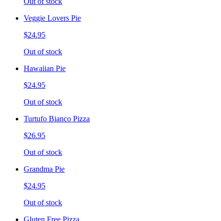
Out of stock
Veggie Lovers Pie
$24.95
Out of stock
Hawaiian Pie
$24.95
Out of stock
Turtufo Bianco Pizza
$26.95
Out of stock
Grandma Pie
$24.95
Out of stock
Gluten Free Pizza