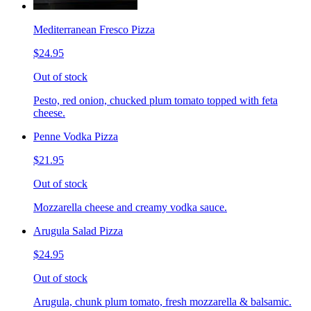
Mediterranean Fresco Pizza
$24.95
Out of stock
Pesto, red onion, chucked plum tomato topped with feta
cheese.
Penne Vodka Pizza
$21.95
Out of stock
Mozzarella cheese and creamy vodka sauce.
Arugula Salad Pizza
$24.95
Out of stock
Arugula, chunk plum tomato, fresh mozzarella & balsamic.