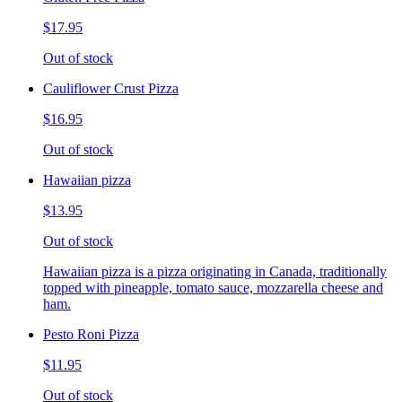
$17.95
Out of stock
Cauliflower Crust Pizza
$16.95
Out of stock
Hawaiian pizza
$13.95
Out of stock
Hawaiian pizza is a pizza originating in Canada, traditionally
topped with pineapple, tomato sauce, mozzarella cheese and
ham.
Pesto Roni Pizza
$11.95
Out of stock