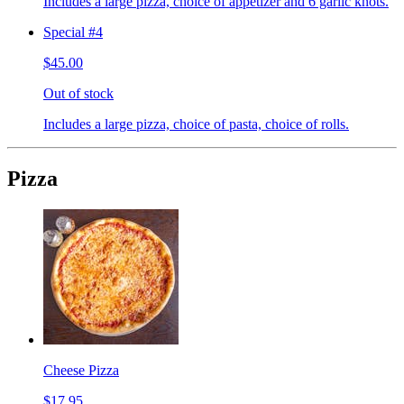
Includes a large pizza, choice of appetizer and 6 garlic knots.
Special #4
$45.00
Out of stock
Includes a large pizza, choice of pasta, choice of rolls.
Pizza
Cheese Pizza
$17.95