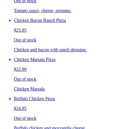
Out of stock
Tomato sauce, cheese, oregano.
Chicken Bacon Ranch Pizza
$25.95
Out of stock
Chicken and bacon with ranch dressing.
Chicken Marsala Pizza
$22.99
Out of stock
Chicken Marsala
Buffalo Chicken Pizza
$24.95
Out of stock
Buffalo chicken and mozzarella cheese.