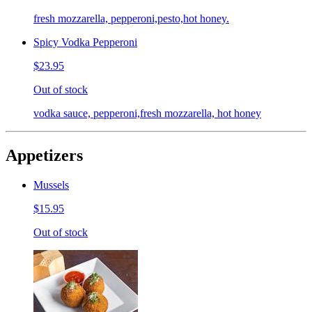
fresh mozzarella, pepperoni,pesto,hot honey.
Spicy Vodka Pepperoni
$23.95
Out of stock
vodka sauce, pepperoni,fresh mozzarella, hot honey
Appetizers
Mussels
$15.95
Out of stock