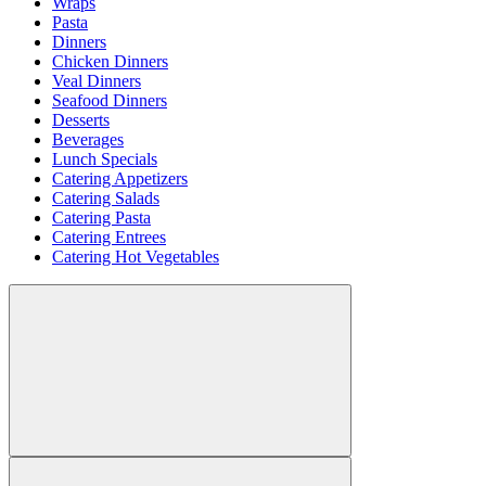
Wraps
Pasta
Dinners
Chicken Dinners
Veal Dinners
Seafood Dinners
Desserts
Beverages
Lunch Specials
Catering Appetizers
Catering Salads
Catering Pasta
Catering Entrees
Catering Hot Vegetables