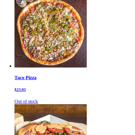
Taco Pizza
$23.95
Out of stock