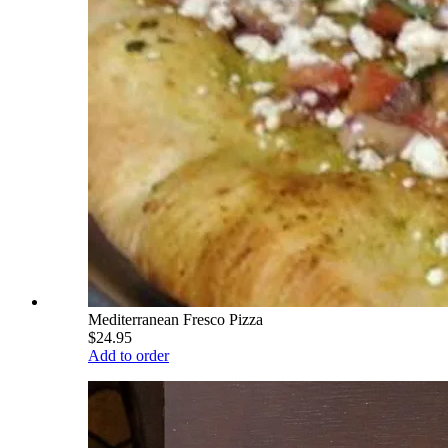
Mediterranean Fresco Pizza
$24.95
Add to order