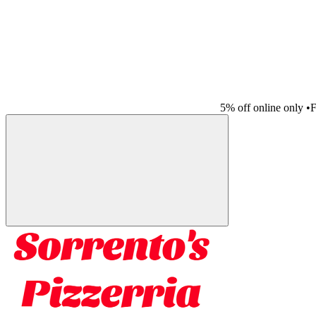
5% off online only
•
F