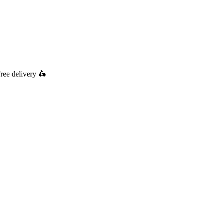
ree delivery
🛵