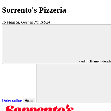
Sorrento's Pizzeria
15 Main St,
Goshen
NY
10924
- edit fulfillment detail
Order online
Hours