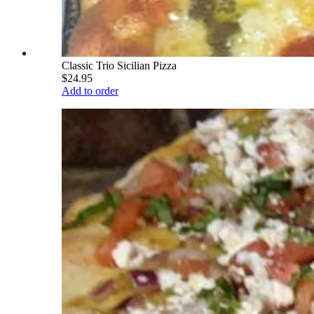
Classic Trio Sicilian Pizza
$24.95
Add to order