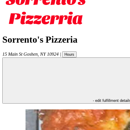
Sorrento's Pizzeria
15 Main St
Goshen
,
NY
10924
|
Hours
- edit fulfillment detail