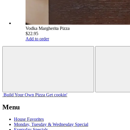
Vodka Margherita Pizza
$22.95
Add to order
Build Your
Own
Pizza
Get cookin'
Menu
House Favorites
Monday, Tuesday & Wednesday Special
Everyday Specials