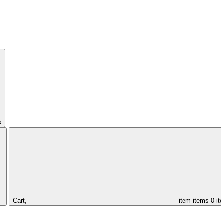
s
Cart,
item
items
0 i