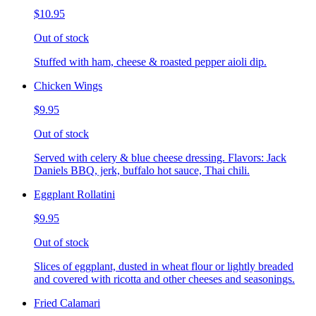
$10.95
Out of stock
Stuffed with ham, cheese & roasted pepper aioli dip.
Chicken Wings
$9.95
Out of stock
Served with celery & blue cheese dressing. Flavors: Jack
Daniels BBQ, jerk, buffalo hot sauce, Thai chili.
Eggplant Rollatini
$9.95
Out of stock
Slices of eggplant, dusted in wheat flour or lightly breaded
and covered with ricotta and other cheeses and seasonings.
Fried Calamari