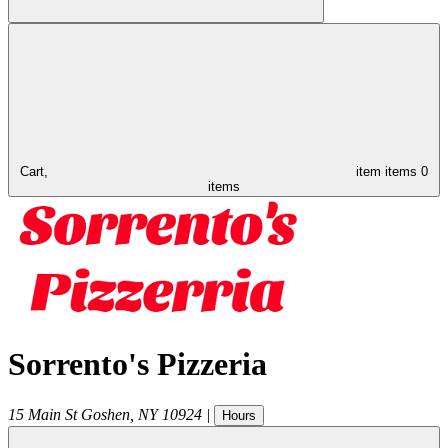
Cart,
item
items
0
items
Sorrento's Pizzeria
15 Main St
Goshen
,
NY
10924
|
Hours