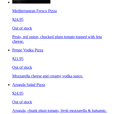
Mediterranean Fresco Pizza
$24.95
Out of stock
Pesto, red onion, chucked plum tomato topped with feta
cheese.
Penne Vodka Pizza
$21.95
Out of stock
Mozzarella cheese and creamy vodka sauce.
Arugula Salad Pizza
$24.95
Out of stock
Arugula, chunk plum tomato, fresh mozzarella & balsamic.