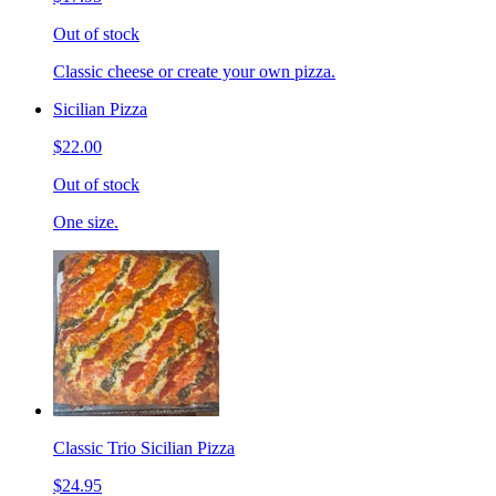
Out of stock
Classic cheese or create your own pizza.
Sicilian Pizza
$22.00
Out of stock
One size.
Classic Trio Sicilian Pizza
$24.95