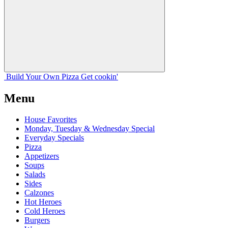
Build Your
Own
Pizza
Get cookin'
Menu
House Favorites
Monday, Tuesday & Wednesday Special
Everyday Specials
Pizza
Appetizers
Soups
Salads
Sides
Calzones
Hot Heroes
Cold Heroes
Burgers