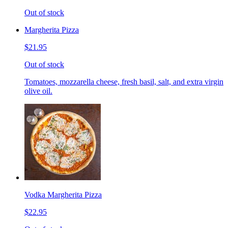
Out of stock
Margherita Pizza
$21.95
Out of stock
Tomatoes, mozzarella cheese, fresh basil, salt, and extra virgin
olive oil.
Vodka Margherita Pizza
$22.95