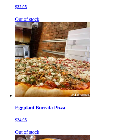
$22.95
Out of stock
Eggplant Burrata Pizza
$24.95
Out of stock