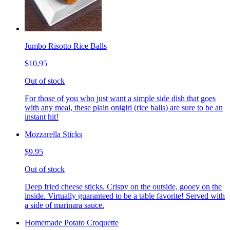
Jumbo Risotto Rice Balls
$10.95
Out of stock
For those of you who just want a simple side dish that goes
with any meal, these plain onigiri (rice balls) are sure to be an
instant hit!
Mozzarella Sticks
$9.95
Out of stock
Deep fried cheese sticks. Crispy on the outside, gooey on the
inside. Virtually guaranteed to be a table favorite! Served with
a side of marinara sauce.
Homemade Potato Croquette