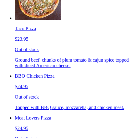
Taco Pizza
$23.95
Out of stock
Ground beef, chunks of plum tomato & cajun spice topped
with diced American cheese.
BBQ Chicken Pizza
$24.95
Out of stock
Topped with BBQ sauce, mozzarella, and chicken meat.
Meat Lovers Pizza
$24.95