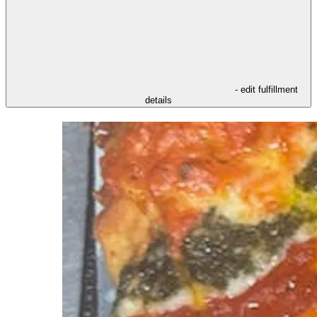
- edit fulfillment
details