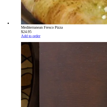
Mediterranean Fresco Pizza
$24.95
Add to order