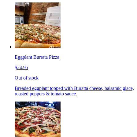
Eggplant Burrata Pizza
$24.95
Out of stock
Breaded eggplant topped with Buratta cheese, balsamic glace,
roasted peppers & tomato sauce.