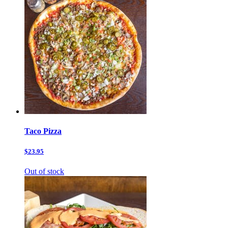
Taco Pizza
$23.95
Out of stock