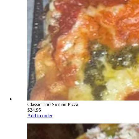
Classic Trio Sicilian Pizza
$24.95
Add to order