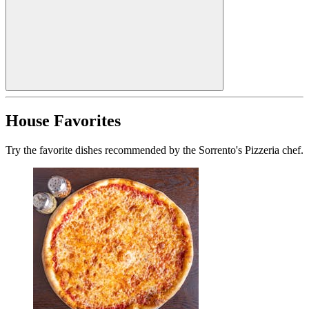
House Favorites
Try the favorite dishes recommended by the Sorrento's Pizzeria chef.