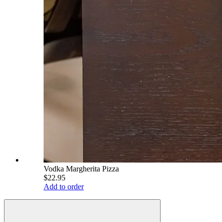
Vodka Margherita Pizza
$22.95
Add to order