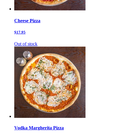
Cheese Pizza
$17.95
Out of stock
Vodka Margherita Pizza