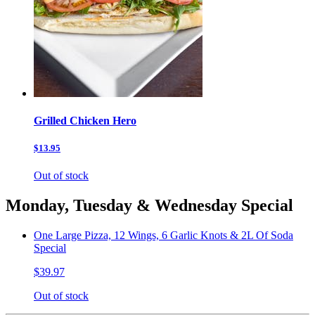
Grilled Chicken Hero
$13.95
Out of stock
Monday, Tuesday & Wednesday Special
One Large Pizza, 12 Wings, 6 Garlic Knots & 2L Of Soda
Special
$39.97
Out of stock