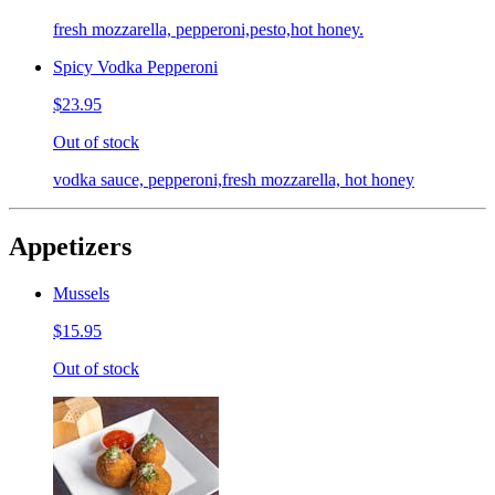
fresh mozzarella, pepperoni,pesto,hot honey.
Spicy Vodka Pepperoni
$23.95
Out of stock
vodka sauce, pepperoni,fresh mozzarella, hot honey
Appetizers
Mussels
$15.95
Out of stock