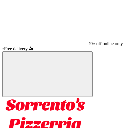
5% off online only
•
Free delivery
🛵