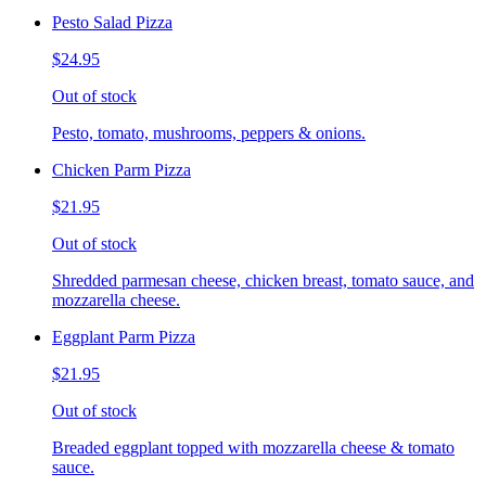
Pesto Salad Pizza
$24.95
Out of stock
Pesto, tomato, mushrooms, peppers & onions.
Chicken Parm Pizza
$21.95
Out of stock
Shredded parmesan cheese, chicken breast, tomato sauce, and
mozzarella cheese.
Eggplant Parm Pizza
$21.95
Out of stock
Breaded eggplant topped with mozzarella cheese & tomato
sauce.