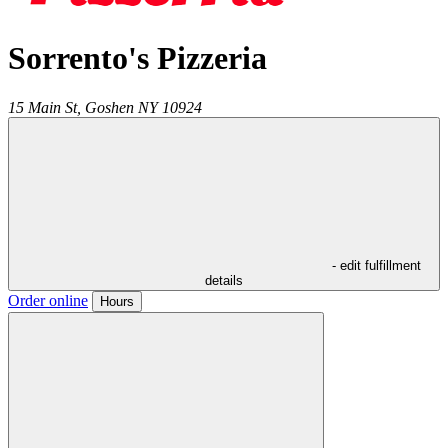
Sorrento's Pizzeria
15 Main St,
Goshen
NY
10924
- edit fulfillment
details
Order online
Hours