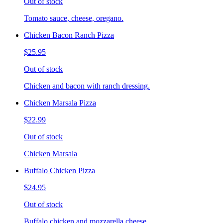
Out of stock
Tomato sauce, cheese, oregano.
Chicken Bacon Ranch Pizza
$25.95
Out of stock
Chicken and bacon with ranch dressing.
Chicken Marsala Pizza
$22.99
Out of stock
Chicken Marsala
Buffalo Chicken Pizza
$24.95
Out of stock
Buffalo chicken and mozzarella cheese.