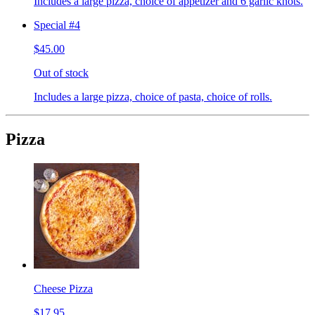
Includes a large pizza, choice of appetizer and 6 garlic knots.
Special #4
$45.00
Out of stock
Includes a large pizza, choice of pasta, choice of rolls.
Pizza
Cheese Pizza
$17.95