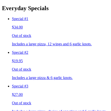
Everyday Specials
Special #1
$34.00
Out of stock
Includes a large pizza, 12 wings and 6 garlic knots.
Special #2
$19.95
Out of stock
Includes a large pizza & 6 garlic knots.
Special #3
$27.00
Out of stock