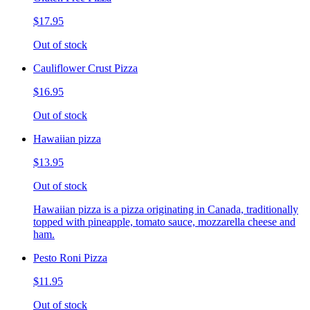
$17.95
Out of stock
Cauliflower Crust Pizza
$16.95
Out of stock
Hawaiian pizza
$13.95
Out of stock
Hawaiian pizza is a pizza originating in Canada, traditionally
topped with pineapple, tomato sauce, mozzarella cheese and
ham.
Pesto Roni Pizza
$11.95
Out of stock