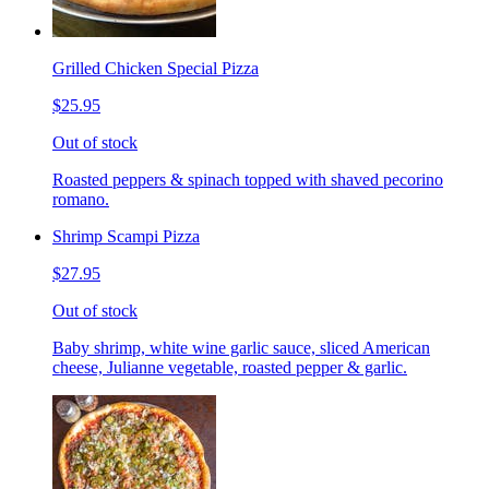
Grilled Chicken Special Pizza
$25.95
Out of stock
Roasted peppers & spinach topped with shaved pecorino
romano.
Shrimp Scampi Pizza
$27.95
Out of stock
Baby shrimp, white wine garlic sauce, sliced American
cheese, Julianne vegetable, roasted pepper & garlic.