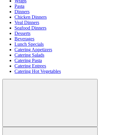
Wraps
Pasta
Dinners
Chicken Dinners
Veal Dinners
Seafood Dinners
Desserts
Beverages
Lunch Specials
Catering Appetizers
Catering Salads
Catering Pasta
Catering Entrees
Catering Hot Vegetables