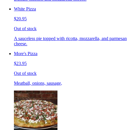
White Pizza
$20.95
Out of stock
A sauceless pie topped with ricotta, mozzarella, and parmesan
cheese.
More's Pizza
$23.95
Out of stock
Meatball, onions, sausage,