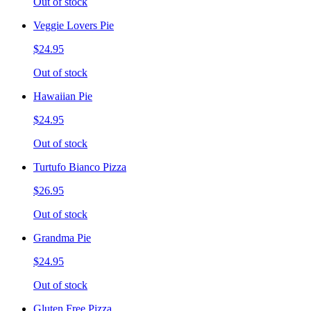
Out of stock
Veggie Lovers Pie
$24.95
Out of stock
Hawaiian Pie
$24.95
Out of stock
Turtufo Bianco Pizza
$26.95
Out of stock
Grandma Pie
$24.95
Out of stock
Gluten Free Pizza