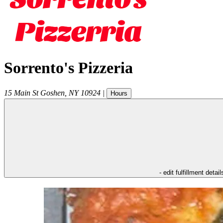
Sorrento's Pizzeria
15 Main St
Goshen
,
NY
10924
|
Hours
- edit fulfillment detail