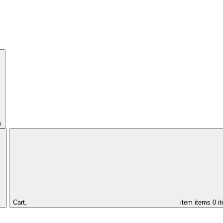
s
Cart,
item
items
0 i