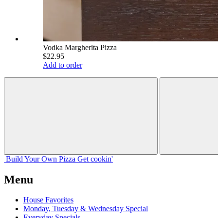
Vodka Margherita Pizza
$22.95
Add to order
Build Your
Own
Pizza
Get cookin'
Menu
House Favorites
Monday, Tuesday & Wednesday Special
Everyday Specials