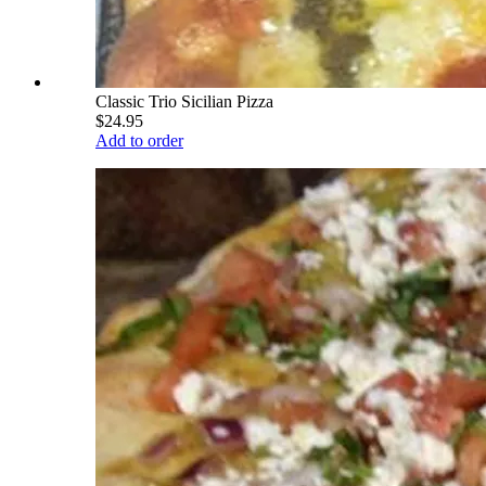
Classic Trio Sicilian Pizza
$24.95
Add to order