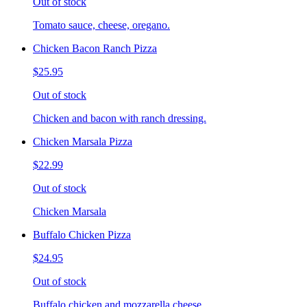
Out of stock
Tomato sauce, cheese, oregano.
Chicken Bacon Ranch Pizza
$25.95
Out of stock
Chicken and bacon with ranch dressing.
Chicken Marsala Pizza
$22.99
Out of stock
Chicken Marsala
Buffalo Chicken Pizza
$24.95
Out of stock
Buffalo chicken and mozzarella cheese.