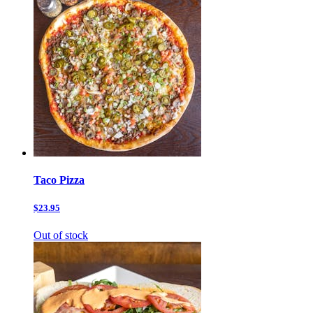
Taco Pizza
$23.95
Out of stock