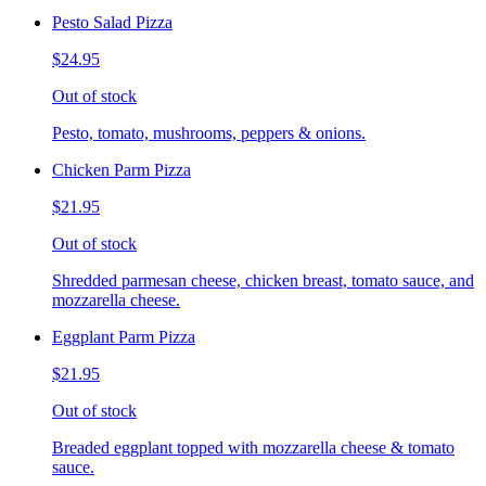
Pesto Salad Pizza
$24.95
Out of stock
Pesto, tomato, mushrooms, peppers & onions.
Chicken Parm Pizza
$21.95
Out of stock
Shredded parmesan cheese, chicken breast, tomato sauce, and
mozzarella cheese.
Eggplant Parm Pizza
$21.95
Out of stock
Breaded eggplant topped with mozzarella cheese & tomato
sauce.