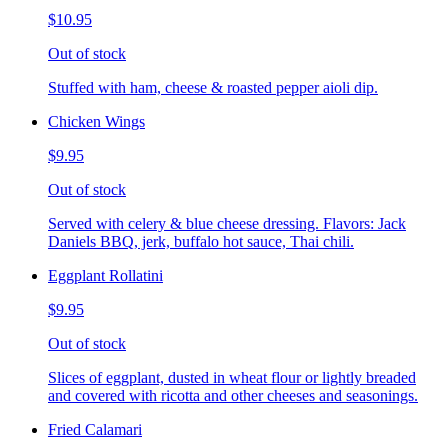
$10.95
Out of stock
Stuffed with ham, cheese & roasted pepper aioli dip.
Chicken Wings
$9.95
Out of stock
Served with celery & blue cheese dressing. Flavors: Jack
Daniels BBQ, jerk, buffalo hot sauce, Thai chili.
Eggplant Rollatini
$9.95
Out of stock
Slices of eggplant, dusted in wheat flour or lightly breaded
and covered with ricotta and other cheeses and seasonings.
Fried Calamari