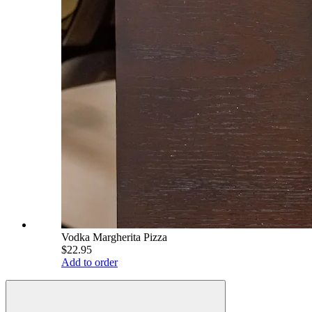
Vodka Margherita Pizza
$22.95
Add to order