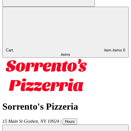
Cart,
item
items
0
items
Sorrento's Pizzeria
15 Main St
Goshen
,
NY
10924
|
Hours