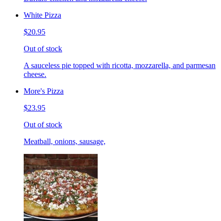
White Pizza
$20.95
Out of stock
A sauceless pie topped with ricotta, mozzarella, and parmesan
cheese.
More's Pizza
$23.95
Out of stock
Meatball, onions, sausage,