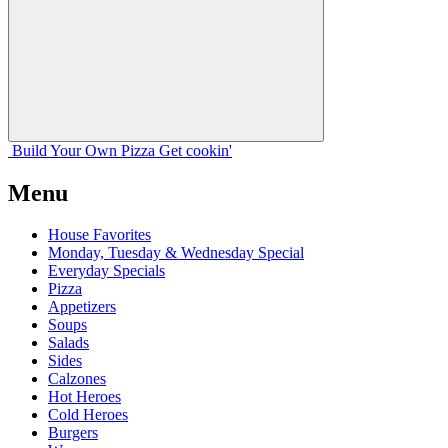
Build Your
Own
Pizza
Get cookin'
Menu
House Favorites
Monday, Tuesday & Wednesday Special
Everyday Specials
Pizza
Appetizers
Soups
Salads
Sides
Calzones
Hot Heroes
Cold Heroes
Burgers