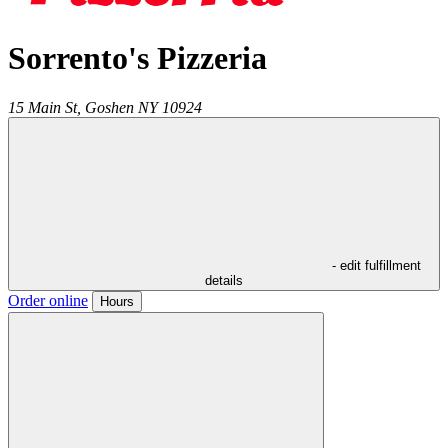
Sorrento's Pizzeria
15 Main St,
Goshen
NY
10924
- edit fulfillment
details
Order online
Hours