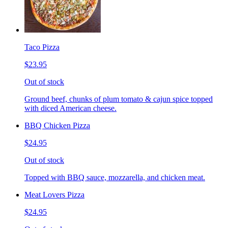
Taco Pizza
$23.95
Out of stock
Ground beef, chunks of plum tomato & cajun spice topped
with diced American cheese.
BBQ Chicken Pizza
$24.95
Out of stock
Topped with BBQ sauce, mozzarella, and chicken meat.
Meat Lovers Pizza
$24.95