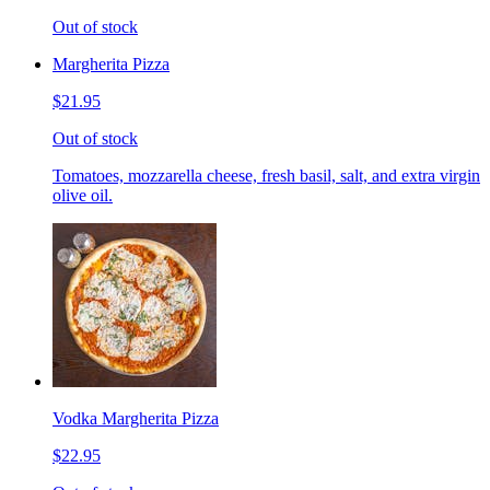
Out of stock
Margherita Pizza
$21.95
Out of stock
Tomatoes, mozzarella cheese, fresh basil, salt, and extra virgin
olive oil.
Vodka Margherita Pizza
$22.95