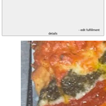
- edit fulfillment
details