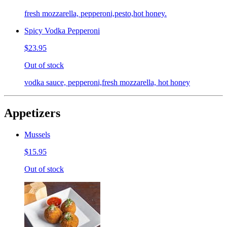
fresh mozzarella, pepperoni,pesto,hot honey.
Spicy Vodka Pepperoni
$23.95
Out of stock
vodka sauce, pepperoni,fresh mozzarella, hot honey
Appetizers
Mussels
$15.95
Out of stock