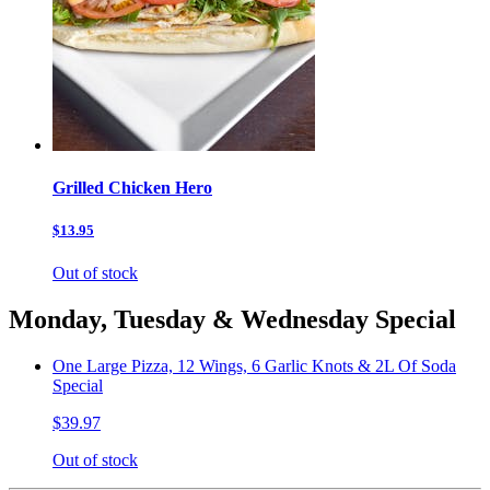
Grilled Chicken Hero
$13.95
Out of stock
Monday, Tuesday & Wednesday Special
One Large Pizza, 12 Wings, 6 Garlic Knots & 2L Of Soda
Special
$39.97
Out of stock