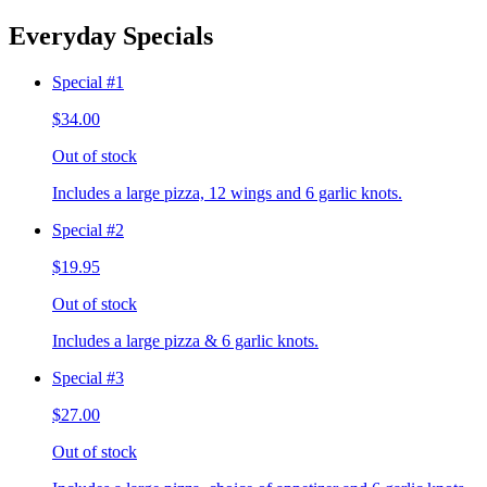
Everyday Specials
Special #1
$34.00
Out of stock
Includes a large pizza, 12 wings and 6 garlic knots.
Special #2
$19.95
Out of stock
Includes a large pizza & 6 garlic knots.
Special #3
$27.00
Out of stock