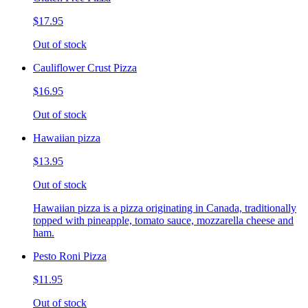
$17.95
Out of stock
Cauliflower Crust Pizza
$16.95
Out of stock
Hawaiian pizza
$13.95
Out of stock
Hawaiian pizza is a pizza originating in Canada, traditionally
topped with pineapple, tomato sauce, mozzarella cheese and
ham.
Pesto Roni Pizza
$11.95
Out of stock