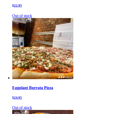
$22.95
Out of stock
Eggplant Burrata Pizza
$24.95
Out of stock