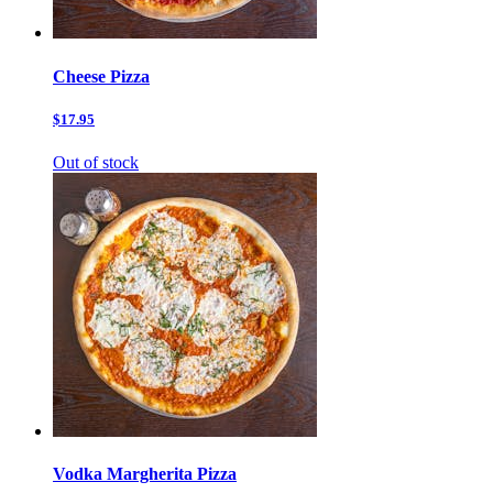
Cheese Pizza
$17.95
Out of stock
Vodka Margherita Pizza