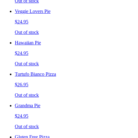
Out of stock
Veggie Lovers Pie
$24.95
Out of stock
Hawaiian Pie
$24.95
Out of stock
Turtufo Bianco Pizza
$26.95
Out of stock
Grandma Pie
$24.95
Out of stock
Gluten Free Pizza