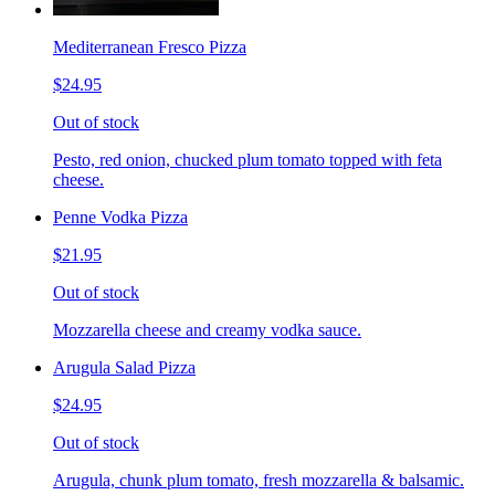
Mediterranean Fresco Pizza
$24.95
Out of stock
Pesto, red onion, chucked plum tomato topped with feta
cheese.
Penne Vodka Pizza
$21.95
Out of stock
Mozzarella cheese and creamy vodka sauce.
Arugula Salad Pizza
$24.95
Out of stock
Arugula, chunk plum tomato, fresh mozzarella & balsamic.