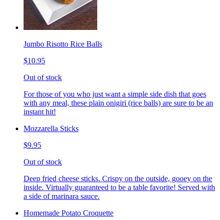
Jumbo Risotto Rice Balls
$10.95
Out of stock
For those of you who just want a simple side dish that goes
with any meal, these plain onigiri (rice balls) are sure to be an
instant hit!
Mozzarella Sticks
$9.95
Out of stock
Deep fried cheese sticks. Crispy on the outside, gooey on the
inside. Virtually guaranteed to be a table favorite! Served with
a side of marinara sauce.
Homemade Potato Croquette