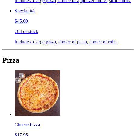
Includes a large pizza, choice of appetizer and 6 garlic knots.
Special #4
$45.00
Out of stock
Includes a large pizza, choice of pasta, choice of rolls.
Pizza
Cheese Pizza
$17.95