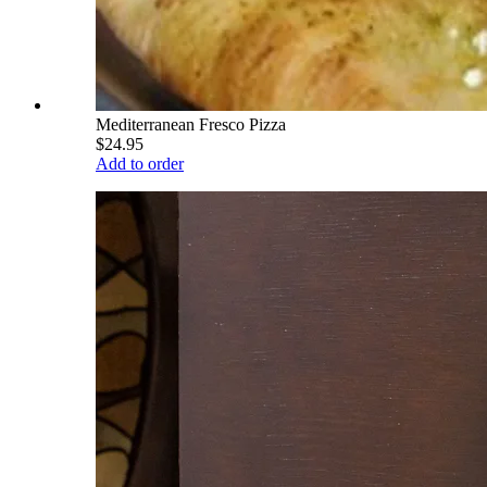
Mediterranean Fresco Pizza
$24.95
Add to order