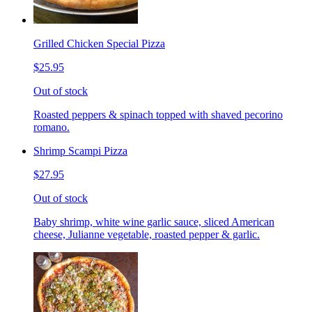
Grilled Chicken Special Pizza
$25.95
Out of stock
Roasted peppers & spinach topped with shaved pecorino
romano.
Shrimp Scampi Pizza
$27.95
Out of stock
Baby shrimp, white wine garlic sauce, sliced American
cheese, Julianne vegetable, roasted pepper & garlic.