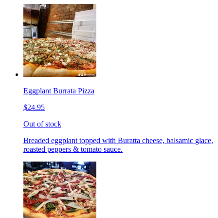
Eggplant Burrata Pizza
$24.95
Out of stock
Breaded eggplant topped with Buratta cheese, balsamic glace,
roasted peppers & tomato sauce.