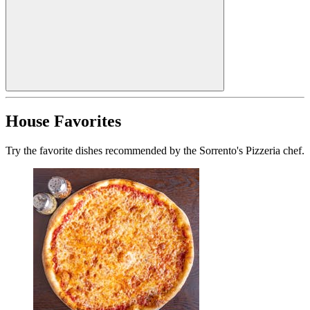
House Favorites
Try the favorite dishes recommended by the Sorrento's Pizzeria chef.