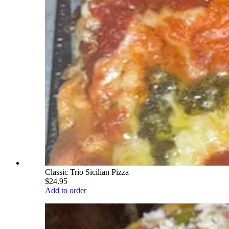
Classic Trio Sicilian Pizza
$24.95
Add to order