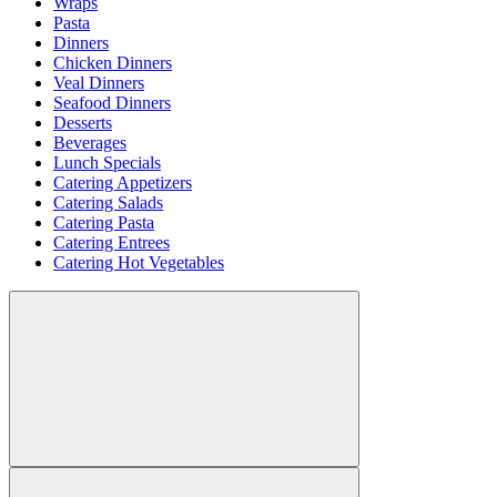
Wraps
Pasta
Dinners
Chicken Dinners
Veal Dinners
Seafood Dinners
Desserts
Beverages
Lunch Specials
Catering Appetizers
Catering Salads
Catering Pasta
Catering Entrees
Catering Hot Vegetables