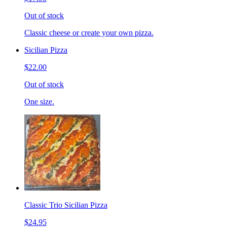
Out of stock
Classic cheese or create your own pizza.
Sicilian Pizza
$22.00
Out of stock
One size.
Classic Trio Sicilian Pizza
$24.95