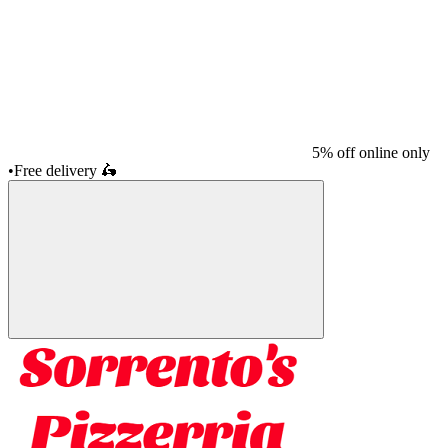
5% off online only
•
Free delivery
🛵