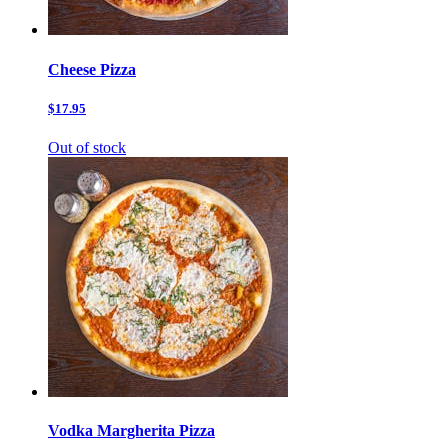
Cheese Pizza
$17.95
Out of stock
Vodka Margherita Pizza