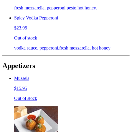
fresh mozzarella, pepperoni,pesto,hot honey.
Spicy Vodka Pepperoni
$23.95
Out of stock
vodka sauce, pepperoni,fresh mozzarella, hot honey
Appetizers
Mussels
$15.95
Out of stock