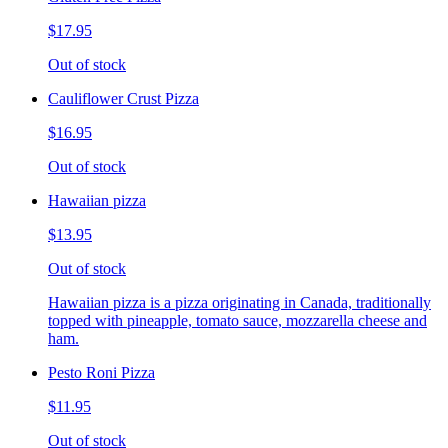
$17.95
Out of stock
Cauliflower Crust Pizza
$16.95
Out of stock
Hawaiian pizza
$13.95
Out of stock
Hawaiian pizza is a pizza originating in Canada, traditionally
topped with pineapple, tomato sauce, mozzarella cheese and
ham.
Pesto Roni Pizza
$11.95
Out of stock