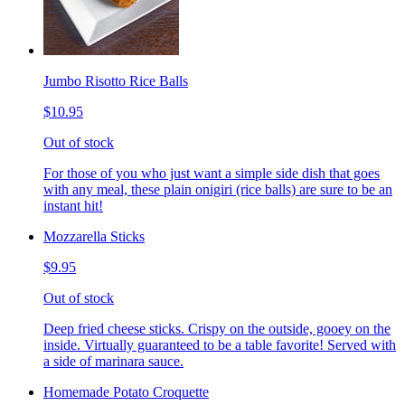
Jumbo Risotto Rice Balls
$10.95
Out of stock
For those of you who just want a simple side dish that goes
with any meal, these plain onigiri (rice balls) are sure to be an
instant hit!
Mozzarella Sticks
$9.95
Out of stock
Deep fried cheese sticks. Crispy on the outside, gooey on the
inside. Virtually guaranteed to be a table favorite! Served with
a side of marinara sauce.
Homemade Potato Croquette