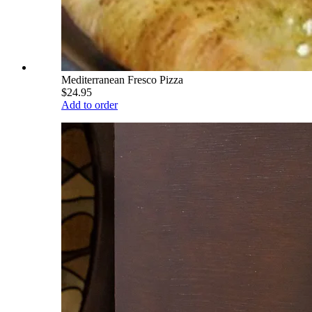
Mediterranean Fresco Pizza
$24.95
Add to order