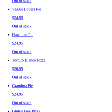
Out of stock
Veggie Lovers Pie
$24.95
Out of stock
Hawaiian Pie
$24.95
Out of stock
Turtufo Bianco Pizza
$26.95
Out of stock
Grandma Pie
$24.95
Out of stock
Gluten Free Pizza