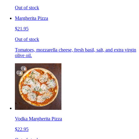
Out of stock
Margherita Pizza
$21.95
Out of stock
Tomatoes, mozzarella cheese, fresh basil, salt, and extra virgin
olive oil.
Vodka Margherita Pizza
$22.95