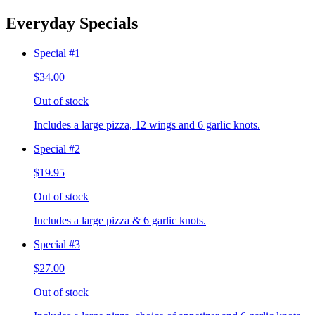
Everyday Specials
Special #1
$34.00
Out of stock
Includes a large pizza, 12 wings and 6 garlic knots.
Special #2
$19.95
Out of stock
Includes a large pizza & 6 garlic knots.
Special #3
$27.00
Out of stock