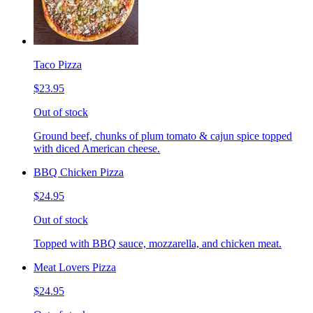
Taco Pizza
$23.95
Out of stock
Ground beef, chunks of plum tomato & cajun spice topped
with diced American cheese.
BBQ Chicken Pizza
$24.95
Out of stock
Topped with BBQ sauce, mozzarella, and chicken meat.
Meat Lovers Pizza
$24.95