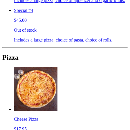
Includes a large pizza, choice of appetizer and 6 garlic knots.
Special #4
$45.00
Out of stock
Includes a large pizza, choice of pasta, choice of rolls.
Pizza
Cheese Pizza
$17.95