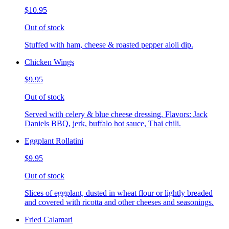
$10.95
Out of stock
Stuffed with ham, cheese & roasted pepper aioli dip.
Chicken Wings
$9.95
Out of stock
Served with celery & blue cheese dressing. Flavors: Jack
Daniels BBQ, jerk, buffalo hot sauce, Thai chili.
Eggplant Rollatini
$9.95
Out of stock
Slices of eggplant, dusted in wheat flour or lightly breaded
and covered with ricotta and other cheeses and seasonings.
Fried Calamari