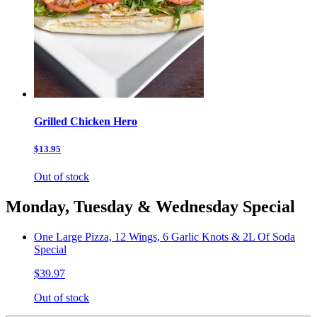
Grilled Chicken Hero
$13.95
Out of stock
Monday, Tuesday & Wednesday Special
One Large Pizza, 12 Wings, 6 Garlic Knots & 2L Of Soda
Special
$39.97
Out of stock