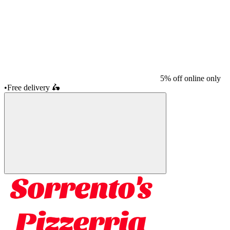
5% off online only
•
Free delivery
🛵