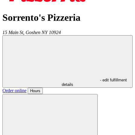
Sorrento's Pizzeria
15 Main St,
Goshen
NY
10924
- edit fulfillment
details
Order online
Hours