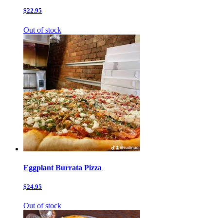
$22.95
Out of stock
Eggplant Burrata Pizza
$24.95
Out of stock