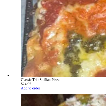
Classic Trio Sicilian Pizza
$24.95
Add to order