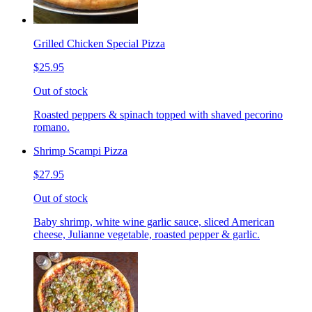
Grilled Chicken Special Pizza
$25.95
Out of stock
Roasted peppers & spinach topped with shaved pecorino
romano.
Shrimp Scampi Pizza
$27.95
Out of stock
Baby shrimp, white wine garlic sauce, sliced American
cheese, Julianne vegetable, roasted pepper & garlic.