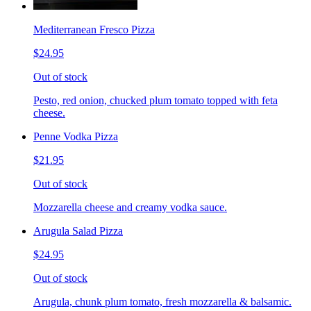
Mediterranean Fresco Pizza
$24.95
Out of stock
Pesto, red onion, chucked plum tomato topped with feta
cheese.
Penne Vodka Pizza
$21.95
Out of stock
Mozzarella cheese and creamy vodka sauce.
Arugula Salad Pizza
$24.95
Out of stock
Arugula, chunk plum tomato, fresh mozzarella & balsamic.