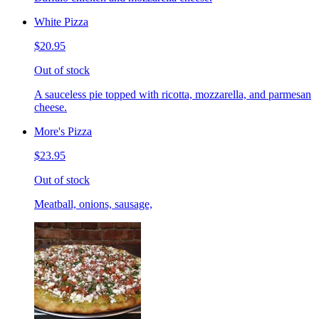
White Pizza
$20.95
Out of stock
A sauceless pie topped with ricotta, mozzarella, and parmesan
cheese.
More's Pizza
$23.95
Out of stock
Meatball, onions, sausage,