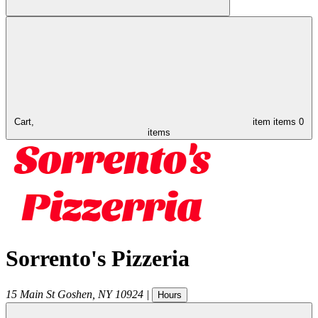
Cart,
item
items
0
items
Sorrento's Pizzeria
15 Main St
Goshen
,
NY
10924
|
Hours