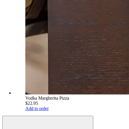
Vodka Margherita Pizza
$22.95
Add to order