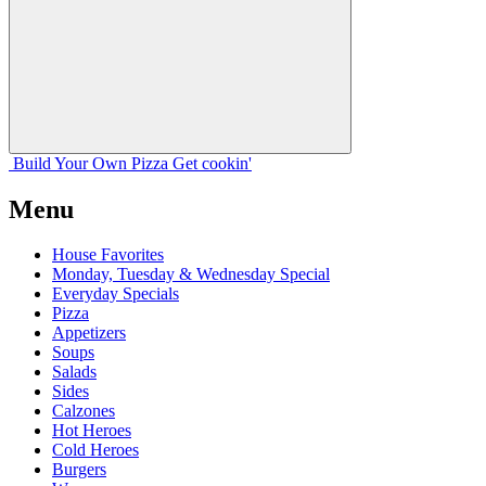
Build Your
Own
Pizza
Get cookin'
Menu
House Favorites
Monday, Tuesday & Wednesday Special
Everyday Specials
Pizza
Appetizers
Soups
Salads
Sides
Calzones
Hot Heroes
Cold Heroes
Burgers