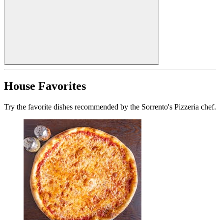
House Favorites
Try the favorite dishes recommended by the Sorrento's Pizzeria chef.