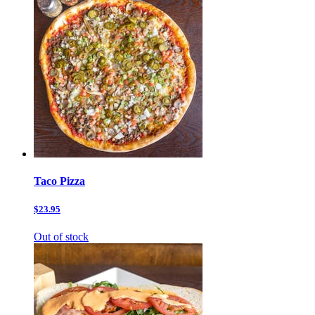
Taco Pizza
$23.95
Out of stock