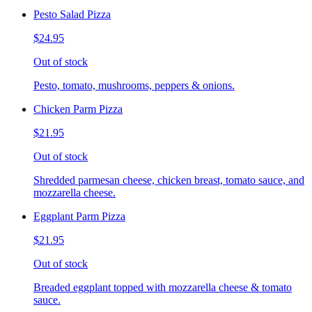
Pesto Salad Pizza
$24.95
Out of stock
Pesto, tomato, mushrooms, peppers & onions.
Chicken Parm Pizza
$21.95
Out of stock
Shredded parmesan cheese, chicken breast, tomato sauce, and
mozzarella cheese.
Eggplant Parm Pizza
$21.95
Out of stock
Breaded eggplant topped with mozzarella cheese & tomato
sauce.