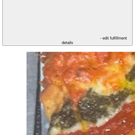
- edit fulfillment
details