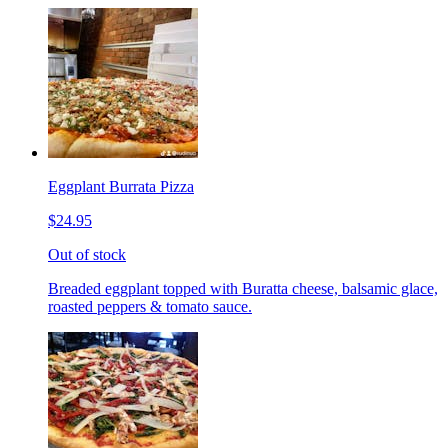
Eggplant Burrata Pizza
$24.95
Out of stock
Breaded eggplant topped with Buratta cheese, balsamic glace,
roasted peppers & tomato sauce.