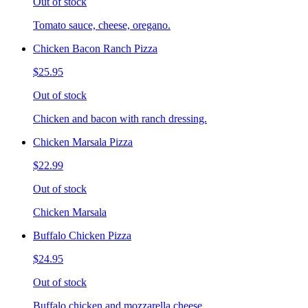
Out of stock
Tomato sauce, cheese, oregano.
Chicken Bacon Ranch Pizza
$25.95
Out of stock
Chicken and bacon with ranch dressing.
Chicken Marsala Pizza
$22.99
Out of stock
Chicken Marsala
Buffalo Chicken Pizza
$24.95
Out of stock
Buffalo chicken and mozzarella cheese.