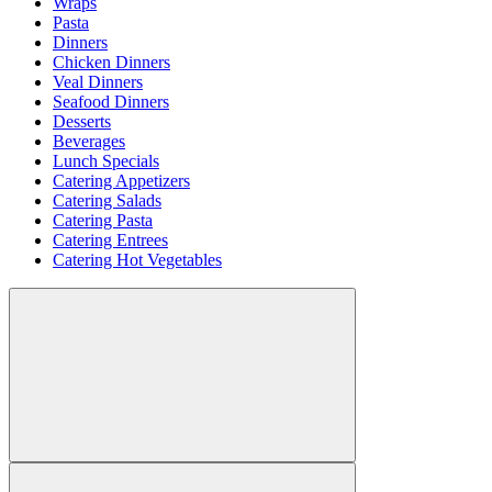
Wraps
Pasta
Dinners
Chicken Dinners
Veal Dinners
Seafood Dinners
Desserts
Beverages
Lunch Specials
Catering Appetizers
Catering Salads
Catering Pasta
Catering Entrees
Catering Hot Vegetables