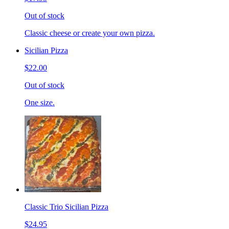
Out of stock
Classic cheese or create your own pizza.
Sicilian Pizza
$22.00
Out of stock
One size.
Classic Trio Sicilian Pizza
$24.95