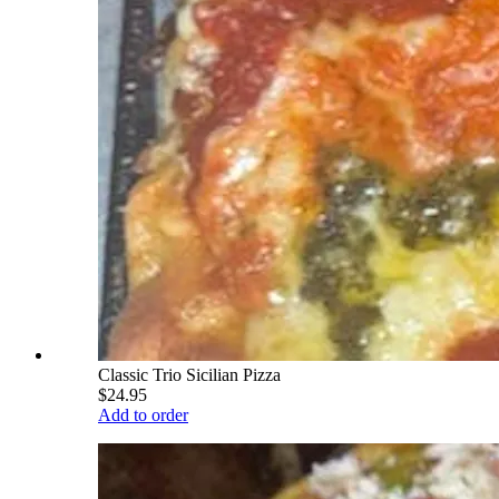
Classic Trio Sicilian Pizza
$24.95
Add to order