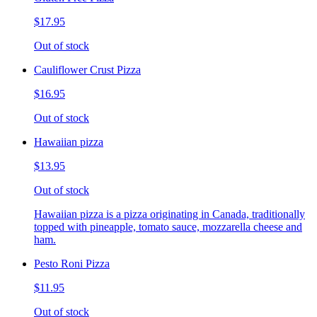
$17.95
Out of stock
Cauliflower Crust Pizza
$16.95
Out of stock
Hawaiian pizza
$13.95
Out of stock
Hawaiian pizza is a pizza originating in Canada, traditionally
topped with pineapple, tomato sauce, mozzarella cheese and
ham.
Pesto Roni Pizza
$11.95
Out of stock