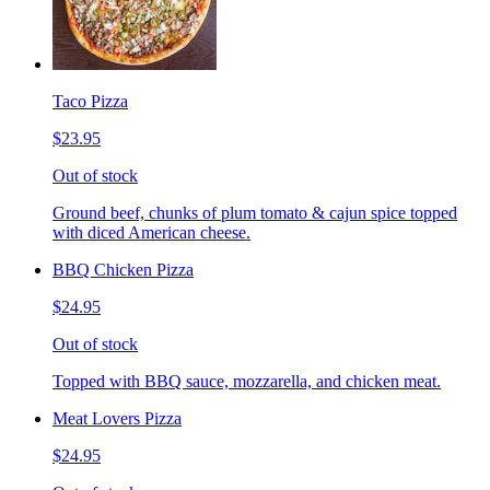
Taco Pizza
$23.95
Out of stock
Ground beef, chunks of plum tomato & cajun spice topped
with diced American cheese.
BBQ Chicken Pizza
$24.95
Out of stock
Topped with BBQ sauce, mozzarella, and chicken meat.
Meat Lovers Pizza
$24.95