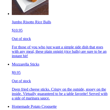
Jumbo Risotto Rice Balls
$10.95
Out of stock
For those of you who just want a simple side dish that goes
with any meal, these plain onigiri (rice balls) are sure to be an
instant hit!
Mozzarella Sticks
$9.95
Out of stock
Deep fried cheese sticks. Crispy on the outside, gooey on the
inside. Virtually guaranteed to be a table favorite! Served with
a side of marinara sauce.
Homemade Potato Croquette