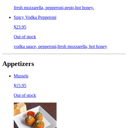
fresh mozzarella, pepperoni,pesto,hot honey.
Spicy Vodka Pepperoni
$23.95
Out of stock
vodka sauce, pepperoni,fresh mozzarella, hot honey
Appetizers
Mussels
$15.95
Out of stock