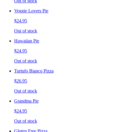
Out of stock
Veggie Lovers Pie
$24.95
Out of stock
Hawaiian Pie
$24.95
Out of stock
Turtufo Bianco Pizza
$26.95
Out of stock
Grandma Pie
$24.95
Out of stock
Gluten Free Pizza