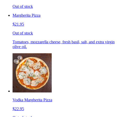
Out of stock
Margherita Pizza
$21.95
Out of stock
Tomatoes, mozzarella cheese, fresh basil, salt, and extra virgin
olive oil.
Vodka Margherita Pizza
$22.95