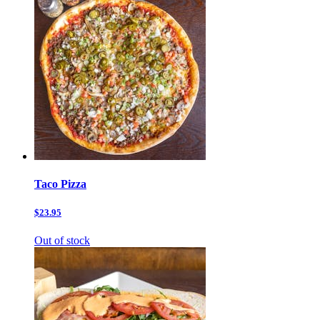
Taco Pizza
$23.95
Out of stock