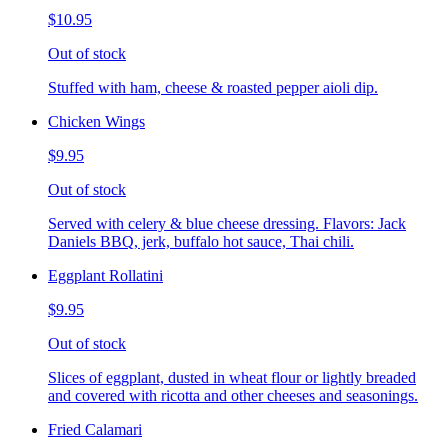
$10.95
Out of stock
Stuffed with ham, cheese & roasted pepper aioli dip.
Chicken Wings
$9.95
Out of stock
Served with celery & blue cheese dressing. Flavors: Jack
Daniels BBQ, jerk, buffalo hot sauce, Thai chili.
Eggplant Rollatini
$9.95
Out of stock
Slices of eggplant, dusted in wheat flour or lightly breaded
and covered with ricotta and other cheeses and seasonings.
Fried Calamari