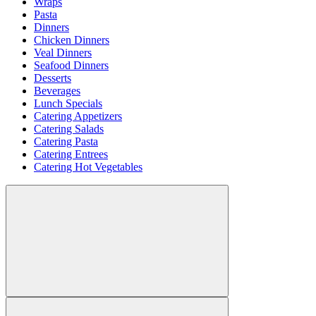
Wraps
Pasta
Dinners
Chicken Dinners
Veal Dinners
Seafood Dinners
Desserts
Beverages
Lunch Specials
Catering Appetizers
Catering Salads
Catering Pasta
Catering Entrees
Catering Hot Vegetables