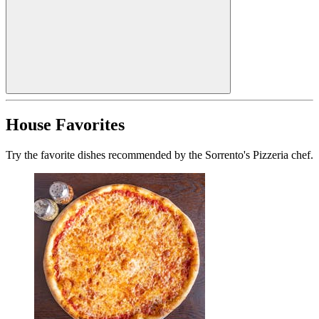
House Favorites
Try the favorite dishes recommended by the Sorrento's Pizzeria chef.