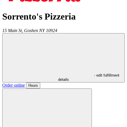
Sorrento's Pizzeria
15 Main St,
Goshen
NY
10924
- edit fulfillment
details
Order online
Hours