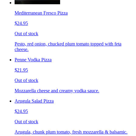
Mediterranean Fresco Pizza
$24.95
Out of stock
Pesto, red onion, chucked plum tomato topped with feta
cheese.
Penne Vodka Pizza
$21.95
Out of stock
Mozzarella cheese and creamy vodka sauce.
Arugula Salad Pizza
$24.95
Out of stock
Arugula, chunk plum tomato, fresh mozzarella & balsamic.