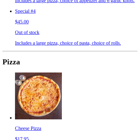
Includes a large pizza, choice of appetizer and 6 garlic knots.
Special #4
$45.00
Out of stock
Includes a large pizza, choice of pasta, choice of rolls.
Pizza
Cheese Pizza
$17.95