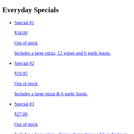
Everyday Specials
Special #1
$34.00
Out of stock
Includes a large pizza, 12 wings and 6 garlic knots.
Special #2
$19.95
Out of stock
Includes a large pizza & 6 garlic knots.
Special #3
$27.00
Out of stock