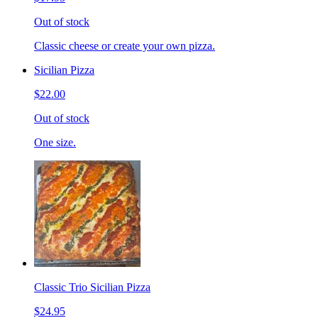
Out of stock
Classic cheese or create your own pizza.
Sicilian Pizza
$22.00
Out of stock
One size.
Classic Trio Sicilian Pizza
$24.95