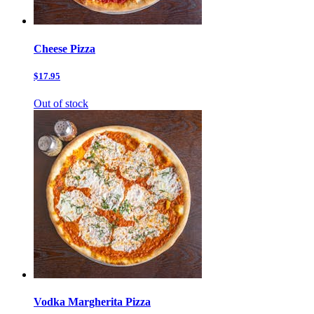
Cheese Pizza
$17.95
Out of stock
Vodka Margherita Pizza