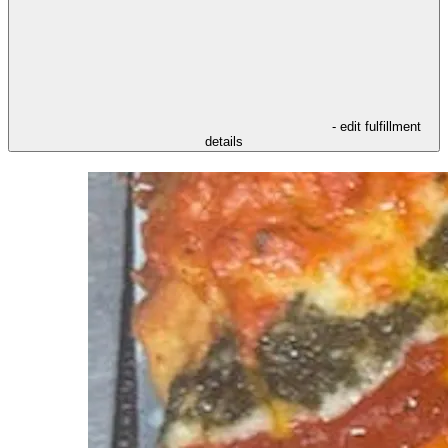
- edit fulfillment
details