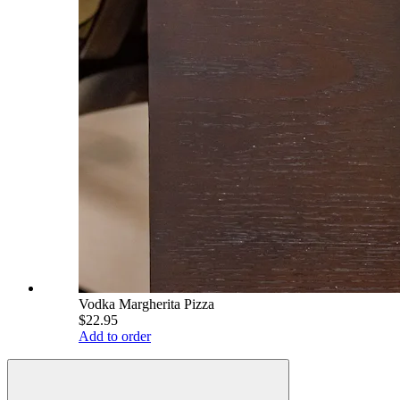
Vodka Margherita Pizza
$22.95
Add to order