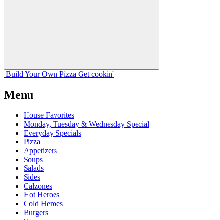
Build Your
Own
Pizza
Get cookin'
Menu
House Favorites
Monday, Tuesday & Wednesday Special
Everyday Specials
Pizza
Appetizers
Soups
Salads
Sides
Calzones
Hot Heroes
Cold Heroes
Burgers