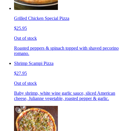
Grilled Chicken Special Pizza
$25.95
Out of stock
Roasted peppers & spinach topped with shaved pecorino
romano.
Shrimp Scampi Pizza
$27.95
Out of stock
Baby shrimp, white wine garlic sauce, sliced American
cheese, Julianne vegetable, roasted pepper & garlic.