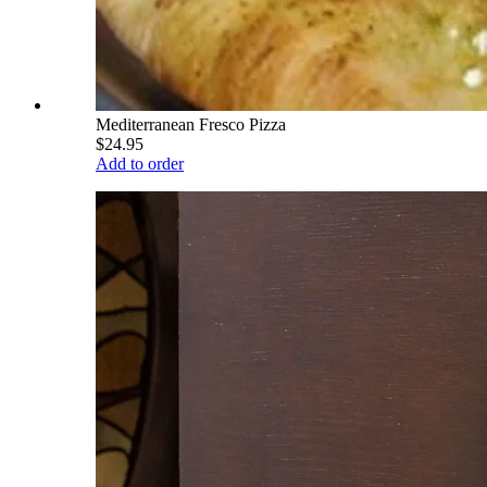
Mediterranean Fresco Pizza
$24.95
Add to order