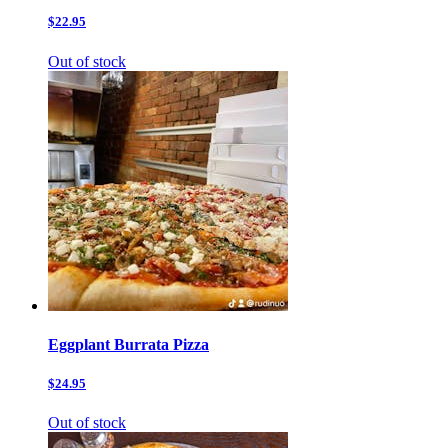
$22.95
Out of stock
Eggplant Burrata Pizza
$24.95
Out of stock