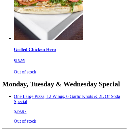
Grilled Chicken Hero
$13.95
Out of stock
Monday, Tuesday & Wednesday Special
One Large Pizza, 12 Wings, 6 Garlic Knots & 2L Of Soda
Special
$39.97
Out of stock