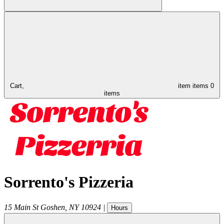
Cart,
item
items
0
items
Sorrento's Pizzeria
15 Main St
Goshen
,
NY
10924
|
Hours