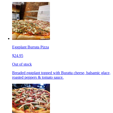
Eggplant Burrata Pizza
$24.95
Out of stock
Breaded eggplant topped with Buratta cheese, balsamic glace,
roasted peppers & tomato sauce.