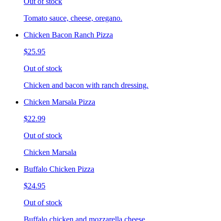
Out of stock
Tomato sauce, cheese, oregano.
Chicken Bacon Ranch Pizza
$25.95
Out of stock
Chicken and bacon with ranch dressing.
Chicken Marsala Pizza
$22.99
Out of stock
Chicken Marsala
Buffalo Chicken Pizza
$24.95
Out of stock
Buffalo chicken and mozzarella cheese.