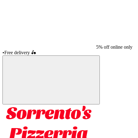
5% off online only
•
Free delivery
🛵