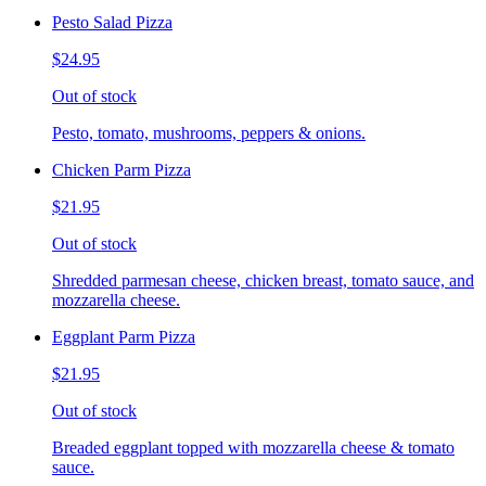
Pesto Salad Pizza
$24.95
Out of stock
Pesto, tomato, mushrooms, peppers & onions.
Chicken Parm Pizza
$21.95
Out of stock
Shredded parmesan cheese, chicken breast, tomato sauce, and
mozzarella cheese.
Eggplant Parm Pizza
$21.95
Out of stock
Breaded eggplant topped with mozzarella cheese & tomato
sauce.