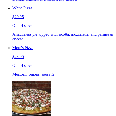
White Pizza
$20.95
Out of stock
A sauceless pie topped with ricotta, mozzarella, and parmesan
cheese.
More's Pizza
$23.95
Out of stock
Meatball, onions, sausage,