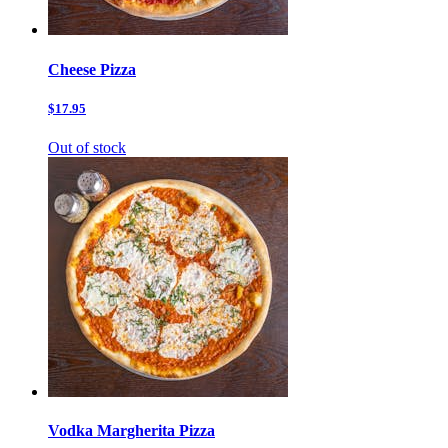
Cheese Pizza
$17.95
Out of stock
Vodka Margherita Pizza