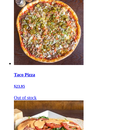
Taco Pizza
$23.95
Out of stock