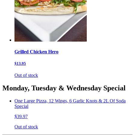
Grilled Chicken Hero
$13.95
Out of stock
Monday, Tuesday & Wednesday Special
One Large Pizza, 12 Wings, 6 Garlic Knots & 2L Of Soda
Special
$39.97
Out of stock