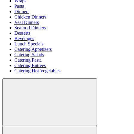
Wraps
Pasta
Dinners
Chicken Dinners
Veal Dinners
Seafood Dinners
Desserts
Beverages
Lunch Specials
Catering Appetizers
Catering Salads
Catering Pasta
Catering Entrees
Catering Hot Vegetables