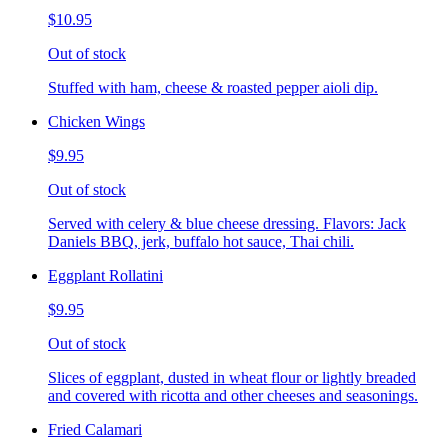
$10.95
Out of stock
Stuffed with ham, cheese & roasted pepper aioli dip.
Chicken Wings
$9.95
Out of stock
Served with celery & blue cheese dressing. Flavors: Jack
Daniels BBQ, jerk, buffalo hot sauce, Thai chili.
Eggplant Rollatini
$9.95
Out of stock
Slices of eggplant, dusted in wheat flour or lightly breaded
and covered with ricotta and other cheeses and seasonings.
Fried Calamari