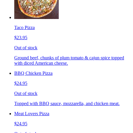
Taco Pizza
$23.95
Out of stock
Ground beef, chunks of plum tomato & cajun spice topped
with diced American cheese.
BBQ Chicken Pizza
$24.95
Out of stock
Topped with BBQ sauce, mozzarella, and chicken meat.
Meat Lovers Pizza
$24.95