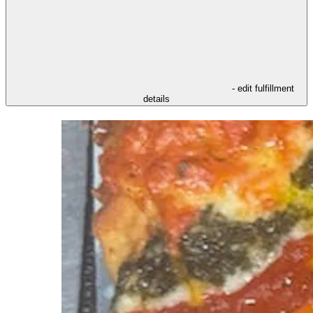
- edit fulfillment
details