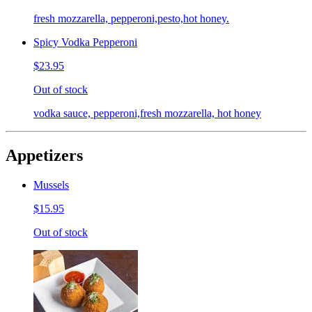
fresh mozzarella, pepperoni,pesto,hot honey.
Spicy Vodka Pepperoni
$23.95
Out of stock
vodka sauce, pepperoni,fresh mozzarella, hot honey
Appetizers
Mussels
$15.95
Out of stock