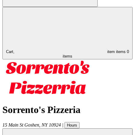
Cart,
item
items
0
items
Sorrento's Pizzeria
15 Main St
Goshen
,
NY
10924
|
Hours