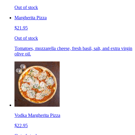
Out of stock
Margherita Pizza
$21.95
Out of stock
Tomatoes, mozzarella cheese, fresh basil, salt, and extra virgin
olive oil.
Vodka Margherita Pizza
$22.95