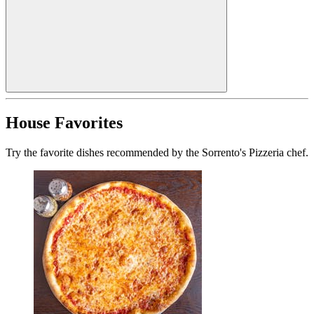
House Favorites
Try the favorite dishes recommended by the Sorrento's Pizzeria chef.