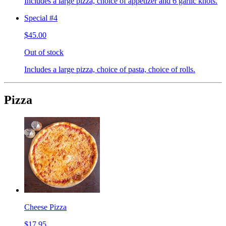
Includes a large pizza, choice of appetizer and 6 garlic knots.
Special #4
$45.00
Out of stock
Includes a large pizza, choice of pasta, choice of rolls.
Pizza
Cheese Pizza
$17.95