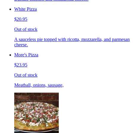
White Pizza
$20.95
Out of stock
A sauceless pie topped with ricotta, mozzarella, and parmesan
cheese.
More's Pizza
$23.95
Out of stock
Meatball, onions, sausage,