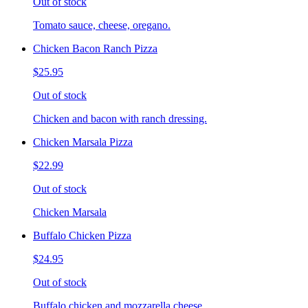
Out of stock
Tomato sauce, cheese, oregano.
Chicken Bacon Ranch Pizza
$25.95
Out of stock
Chicken and bacon with ranch dressing.
Chicken Marsala Pizza
$22.99
Out of stock
Chicken Marsala
Buffalo Chicken Pizza
$24.95
Out of stock
Buffalo chicken and mozzarella cheese.