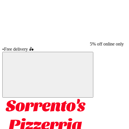
5% off online only
•
Free delivery
🛵