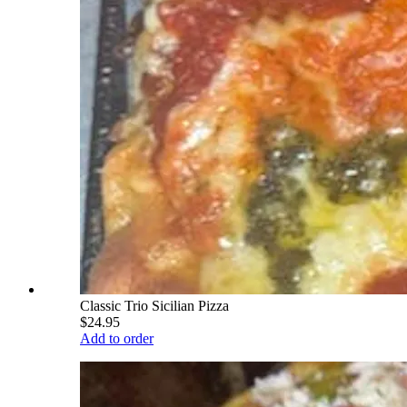
Classic Trio Sicilian Pizza
$24.95
Add to order