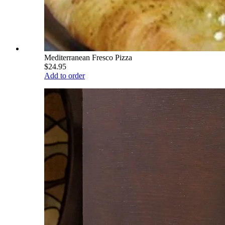
Mediterranean Fresco Pizza
$24.95
Add to order