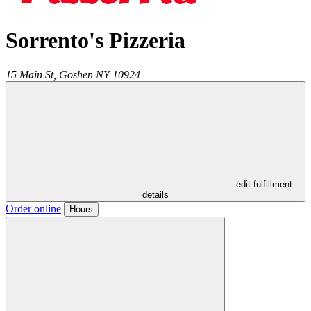
Sorrento's Pizzeria
15 Main St,
Goshen
NY
10924
- edit fulfillment
details
Order online
Hours