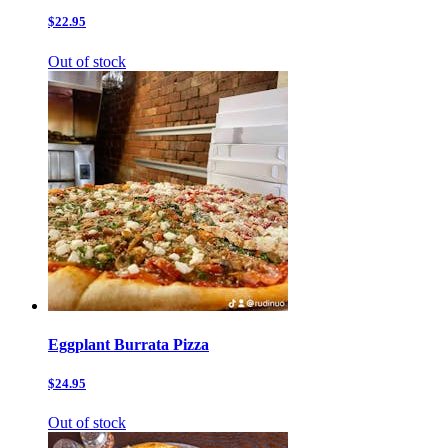
$22.95
Out of stock
Eggplant Burrata Pizza
$24.95
Out of stock