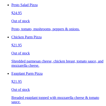
Pesto Salad Pizza
$24.95
Out of stock
Pesto, tomato, mushrooms, peppers & onions.
Chicken Parm Pizza
$21.95
Out of stock
Shredded parmesan cheese, chicken breast, tomato sauce, and
mozzarella cheese.
Eggplant Parm Pizza
$21.95
Out of stock
Breaded eggplant topped with mozzarella cheese & tomato
sauce.