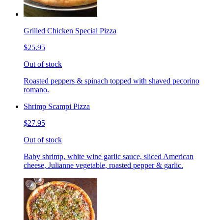
Grilled Chicken Special Pizza
$25.95
Out of stock
Roasted peppers & spinach topped with shaved pecorino
romano.
Shrimp Scampi Pizza
$27.95
Out of stock
Baby shrimp, white wine garlic sauce, sliced American
cheese, Julianne vegetable, roasted pepper & garlic.