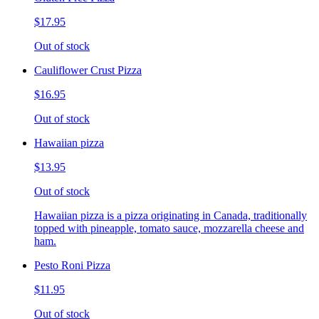
$17.95
Out of stock
Cauliflower Crust Pizza
$16.95
Out of stock
Hawaiian pizza
$13.95
Out of stock
Hawaiian pizza is a pizza originating in Canada, traditionally
topped with pineapple, tomato sauce, mozzarella cheese and
ham.
Pesto Roni Pizza
$11.95
Out of stock