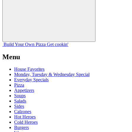
Build Your
Own
Pizza
Get cookin'
Menu
House Favorites
Monday, Tuesday & Wednesday Special
Everyday Specials
Pizza
Appetizers
Soups
Salads
Sides
Calzones
Hot Heroes
Cold Heroes
Burgers