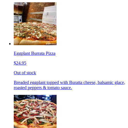
Eggplant Burrata Pizza
$24.95
Out of stock
Breaded eggplant topped with Buratta cheese, balsamic glace,
roasted peppers & tomato sauce.