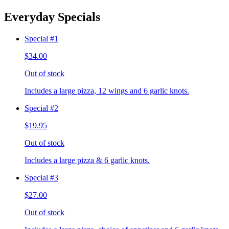
Everyday Specials
Special #1
$34.00
Out of stock
Includes a large pizza, 12 wings and 6 garlic knots.
Special #2
$19.95
Out of stock
Includes a large pizza & 6 garlic knots.
Special #3
$27.00
Out of stock