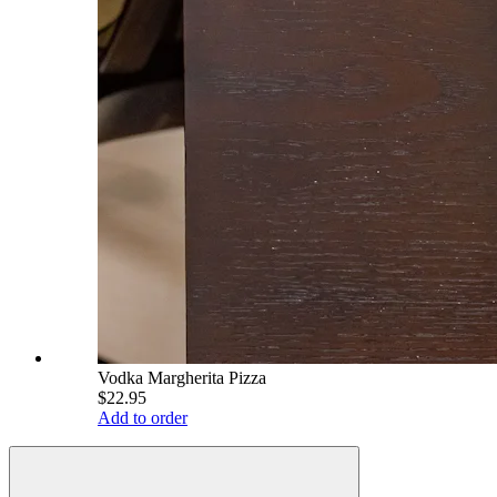
Vodka Margherita Pizza
$22.95
Add to order