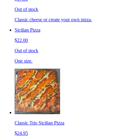
Out of stock
Classic cheese or create your own pizza.
Sicilian Pizza
$22.00
Out of stock
One size.
Classic Trio Sicilian Pizza
$24.95