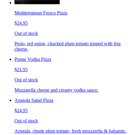
Mediterranean Fresco Pizza
$24.95
Out of stock
Pesto, red onion, chucked plum tomato topped with feta
cheese.
Penne Vodka Pizza
$21.95
Out of stock
Mozzarella cheese and creamy vodka sauce.
Arugula Salad Pizza
$24.95
Out of stock
Arugula, chunk plum tomato, fresh mozzarella & balsamic.