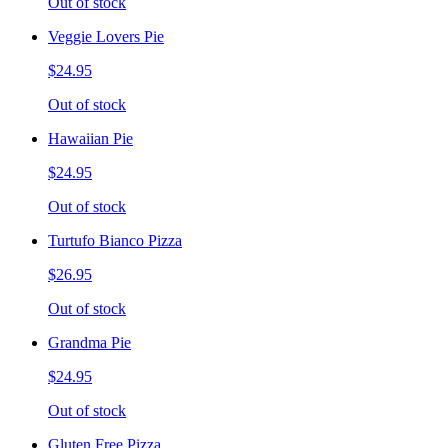
Out of stock
Veggie Lovers Pie
$24.95
Out of stock
Hawaiian Pie
$24.95
Out of stock
Turtufo Bianco Pizza
$26.95
Out of stock
Grandma Pie
$24.95
Out of stock
Gluten Free Pizza