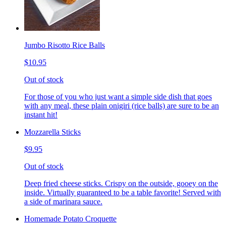
Jumbo Risotto Rice Balls
$10.95
Out of stock
For those of you who just want a simple side dish that goes
with any meal, these plain onigiri (rice balls) are sure to be an
instant hit!
Mozzarella Sticks
$9.95
Out of stock
Deep fried cheese sticks. Crispy on the outside, gooey on the
inside. Virtually guaranteed to be a table favorite! Served with
a side of marinara sauce.
Homemade Potato Croquette