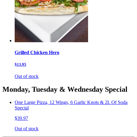
Grilled Chicken Hero
$13.95
Out of stock
Monday, Tuesday & Wednesday Special
One Large Pizza, 12 Wings, 6 Garlic Knots & 2L Of Soda
Special
$39.97
Out of stock