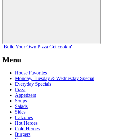
Build Your
Own
Pizza
Get cookin'
Menu
House Favorites
Monday, Tuesday & Wednesday Special
Everyday Specials
Pizza
Appetizers
Soups
Salads
Sides
Calzones
Hot Heroes
Cold Heroes
Burgers