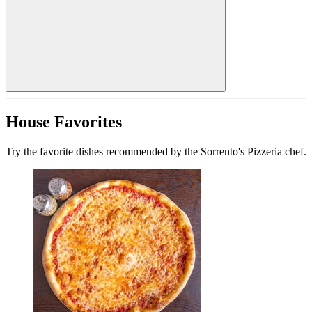
House Favorites
Try the favorite dishes recommended by the Sorrento's Pizzeria chef.