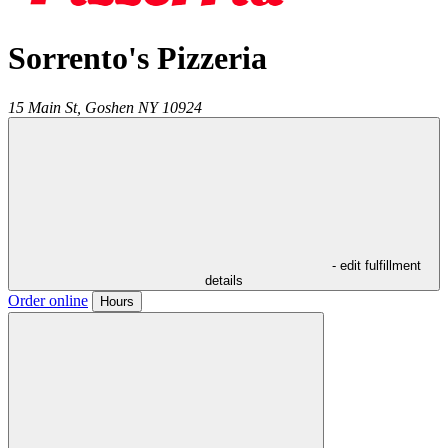
Sorrento's Pizzeria
15 Main St,
Goshen
NY
10924
- edit fulfillment
details
Order online
Hours