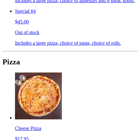
Includes a large pizza, choice of appetizer and 6 garlic knots.
Special #4
$45.00
Out of stock
Includes a large pizza, choice of pasta, choice of rolls.
Pizza
Cheese Pizza
$17.95