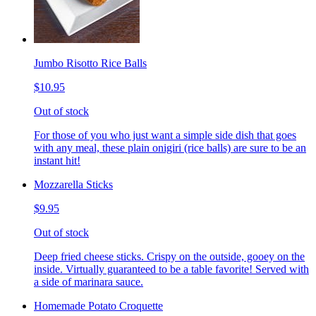
Jumbo Risotto Rice Balls
$10.95
Out of stock
For those of you who just want a simple side dish that goes
with any meal, these plain onigiri (rice balls) are sure to be an
instant hit!
Mozzarella Sticks
$9.95
Out of stock
Deep fried cheese sticks. Crispy on the outside, gooey on the
inside. Virtually guaranteed to be a table favorite! Served with
a side of marinara sauce.
Homemade Potato Croquette