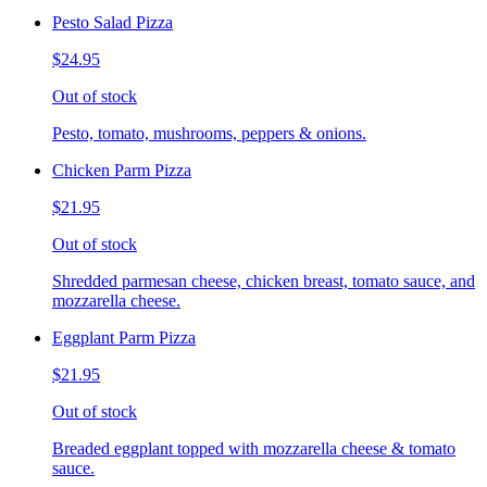
Pesto Salad Pizza
$24.95
Out of stock
Pesto, tomato, mushrooms, peppers & onions.
Chicken Parm Pizza
$21.95
Out of stock
Shredded parmesan cheese, chicken breast, tomato sauce, and
mozzarella cheese.
Eggplant Parm Pizza
$21.95
Out of stock
Breaded eggplant topped with mozzarella cheese & tomato
sauce.