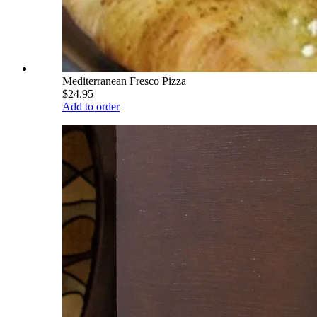
Mediterranean Fresco Pizza
$24.95
Add to order