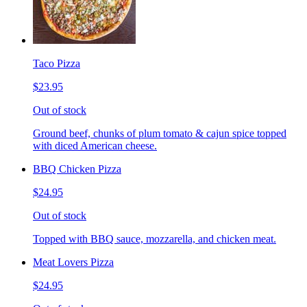
Taco Pizza
$23.95
Out of stock
Ground beef, chunks of plum tomato & cajun spice topped
with diced American cheese.
BBQ Chicken Pizza
$24.95
Out of stock
Topped with BBQ sauce, mozzarella, and chicken meat.
Meat Lovers Pizza
$24.95