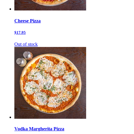
Cheese Pizza
$17.95
Out of stock
Vodka Margherita Pizza