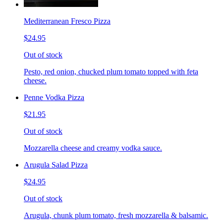
Mediterranean Fresco Pizza
$24.95
Out of stock
Pesto, red onion, chucked plum tomato topped with feta
cheese.
Penne Vodka Pizza
$21.95
Out of stock
Mozzarella cheese and creamy vodka sauce.
Arugula Salad Pizza
$24.95
Out of stock
Arugula, chunk plum tomato, fresh mozzarella & balsamic.