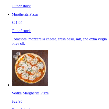
Out of stock
Margherita Pizza
$21.95
Out of stock
Tomatoes, mozzarella cheese, fresh basil, salt, and extra virgin
olive oil.
Vodka Margherita Pizza
$22.95