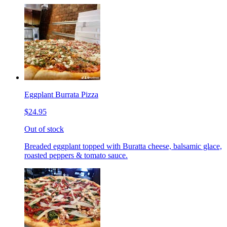
Eggplant Burrata Pizza
$24.95
Out of stock
Breaded eggplant topped with Buratta cheese, balsamic glace,
roasted peppers & tomato sauce.