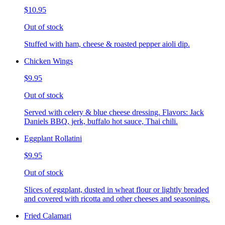
$10.95
Out of stock
Stuffed with ham, cheese & roasted pepper aioli dip.
Chicken Wings
$9.95
Out of stock
Served with celery & blue cheese dressing. Flavors: Jack
Daniels BBQ, jerk, buffalo hot sauce, Thai chili.
Eggplant Rollatini
$9.95
Out of stock
Slices of eggplant, dusted in wheat flour or lightly breaded
and covered with ricotta and other cheeses and seasonings.
Fried Calamari