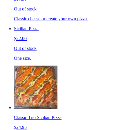
Out of stock
Classic cheese or create your own pizza.
Sicilian Pizza
$22.00
Out of stock
One size.
Classic Trio Sicilian Pizza
$24.95