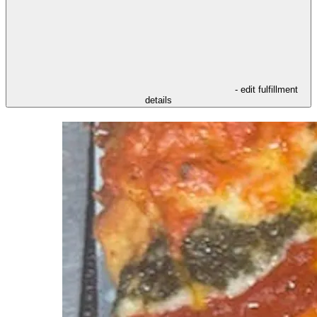
- edit fulfillment
details