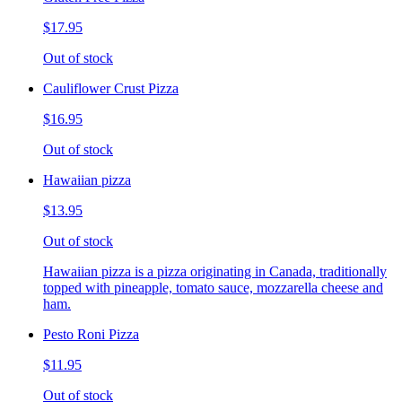
$17.95
Out of stock
Cauliflower Crust Pizza
$16.95
Out of stock
Hawaiian pizza
$13.95
Out of stock
Hawaiian pizza is a pizza originating in Canada, traditionally
topped with pineapple, tomato sauce, mozzarella cheese and
ham.
Pesto Roni Pizza
$11.95
Out of stock