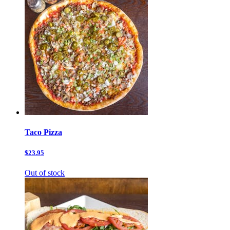
Taco Pizza
$23.95
Out of stock