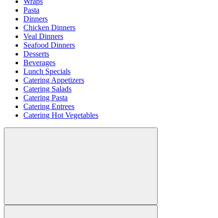
Wraps
Pasta
Dinners
Chicken Dinners
Veal Dinners
Seafood Dinners
Desserts
Beverages
Lunch Specials
Catering Appetizers
Catering Salads
Catering Pasta
Catering Entrees
Catering Hot Vegetables