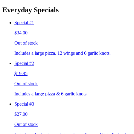
Everyday Specials
Special #1
$34.00
Out of stock
Includes a large pizza, 12 wings and 6 garlic knots.
Special #2
$19.95
Out of stock
Includes a large pizza & 6 garlic knots.
Special #3
$27.00
Out of stock