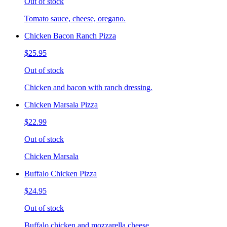
Out of stock
Tomato sauce, cheese, oregano.
Chicken Bacon Ranch Pizza
$25.95
Out of stock
Chicken and bacon with ranch dressing.
Chicken Marsala Pizza
$22.99
Out of stock
Chicken Marsala
Buffalo Chicken Pizza
$24.95
Out of stock
Buffalo chicken and mozzarella cheese.