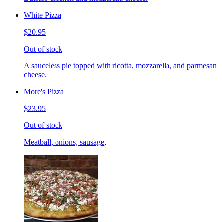
White Pizza
$20.95
Out of stock
A sauceless pie topped with ricotta, mozzarella, and parmesan
cheese.
More's Pizza
$23.95
Out of stock
Meatball, onions, sausage,