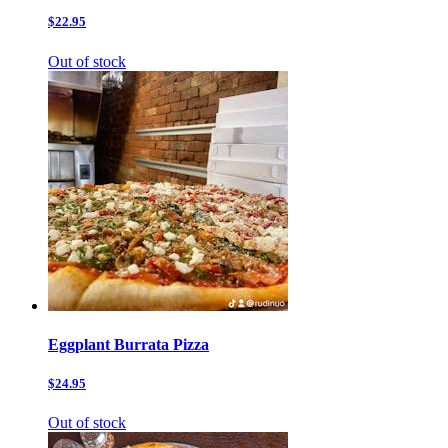
$22.95
Out of stock
Eggplant Burrata Pizza
$24.95
Out of stock