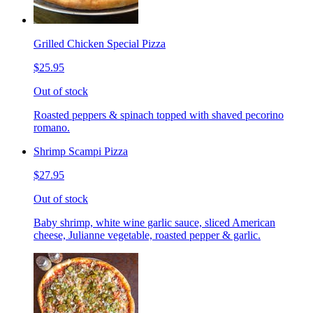
Grilled Chicken Special Pizza
$25.95
Out of stock
Roasted peppers & spinach topped with shaved pecorino
romano.
Shrimp Scampi Pizza
$27.95
Out of stock
Baby shrimp, white wine garlic sauce, sliced American
cheese, Julianne vegetable, roasted pepper & garlic.