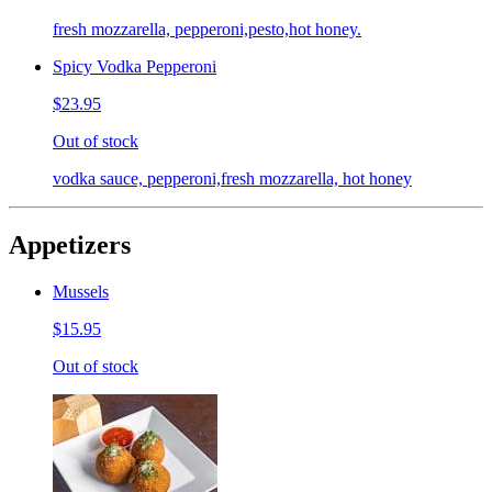
fresh mozzarella, pepperoni,pesto,hot honey.
Spicy Vodka Pepperoni
$23.95
Out of stock
vodka sauce, pepperoni,fresh mozzarella, hot honey
Appetizers
Mussels
$15.95
Out of stock