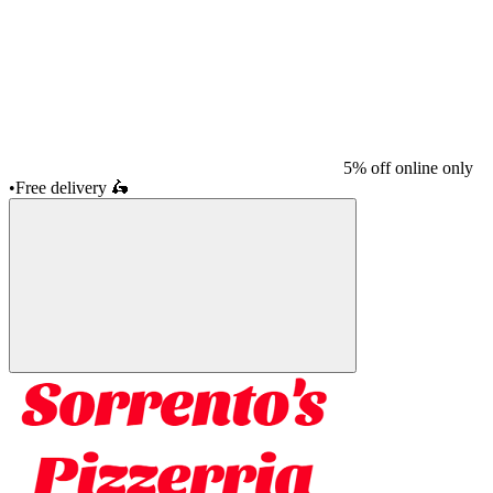
5% off online only
•
Free delivery
🛵