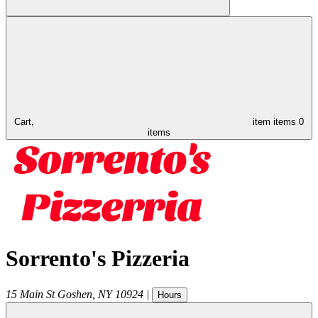
Cart,
item
items
0
items
Sorrento's Pizzeria
15 Main St
Goshen
,
NY
10924
|
Hours