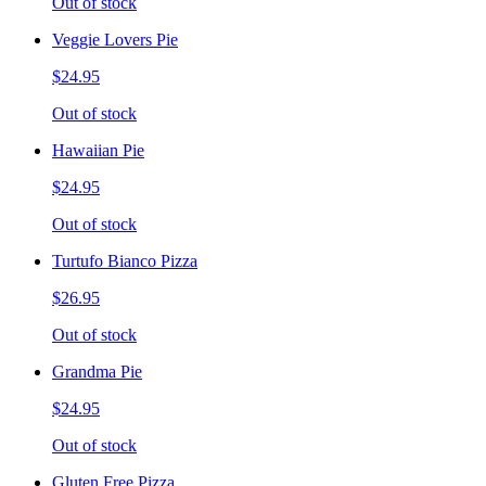
Out of stock
Veggie Lovers Pie
$24.95
Out of stock
Hawaiian Pie
$24.95
Out of stock
Turtufo Bianco Pizza
$26.95
Out of stock
Grandma Pie
$24.95
Out of stock
Gluten Free Pizza