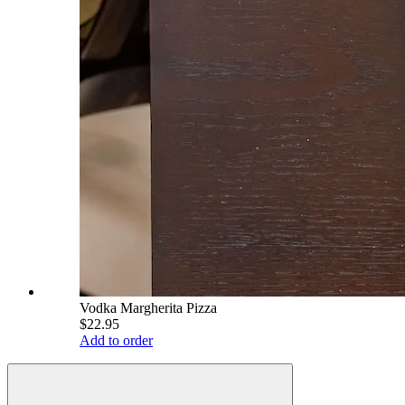
Vodka Margherita Pizza
$22.95
Add to order