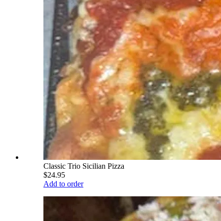
Classic Trio Sicilian Pizza
$24.95
Add to order