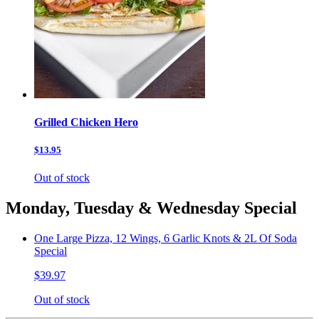
Grilled Chicken Hero
$13.95
Out of stock
Monday, Tuesday & Wednesday Special
One Large Pizza, 12 Wings, 6 Garlic Knots & 2L Of Soda
Special
$39.97
Out of stock