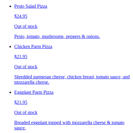
Pesto Salad Pizza
$24.95
Out of stock
Pesto, tomato, mushrooms, peppers & onions.
Chicken Parm Pizza
$21.95
Out of stock
Shredded parmesan cheese, chicken breast, tomato sauce, and
mozzarella cheese.
Eggplant Parm Pizza
$21.95
Out of stock
Breaded eggplant topped with mozzarella cheese & tomato
sauce.