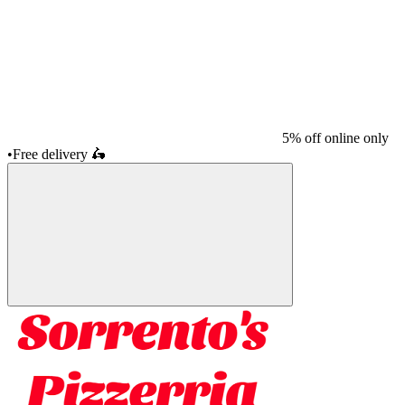
5% off online only
•
Free delivery
🛵