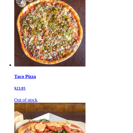
Taco Pizza
$23.95
Out of stock