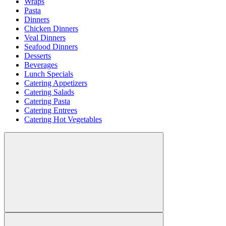
Wraps
Pasta
Dinners
Chicken Dinners
Veal Dinners
Seafood Dinners
Desserts
Beverages
Lunch Specials
Catering Appetizers
Catering Salads
Catering Pasta
Catering Entrees
Catering Hot Vegetables