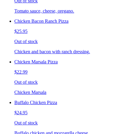
Out of stock
Tomato sauce, cheese, oregano.
Chicken Bacon Ranch Pizza
$25.95
Out of stock
Chicken and bacon with ranch dressing.
Chicken Marsala Pizza
$22.99
Out of stock
Chicken Marsala
Buffalo Chicken Pizza
$24.95
Out of stock
Buffalo chicken and mozzarella cheese.