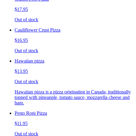
$17.95
Out of stock
Cauliflower Crust Pizza
$16.95
Out of stock
Hawaiian pizza
$13.95
Out of stock
Hawaiian pizza is a pizza originating in Canada, traditionally
topped with pineapple, tomato sauce, mozzarella cheese and
ham.
Pesto Roni Pizza
$11.95
Out of stock