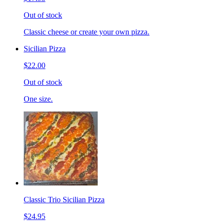
Out of stock
Classic cheese or create your own pizza.
Sicilian Pizza
$22.00
Out of stock
One size.
Classic Trio Sicilian Pizza
$24.95