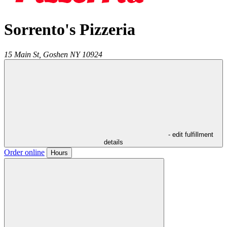
Sorrento's Pizzeria
15 Main St,
Goshen
NY
10924
- edit fulfillment
details
Order online
Hours