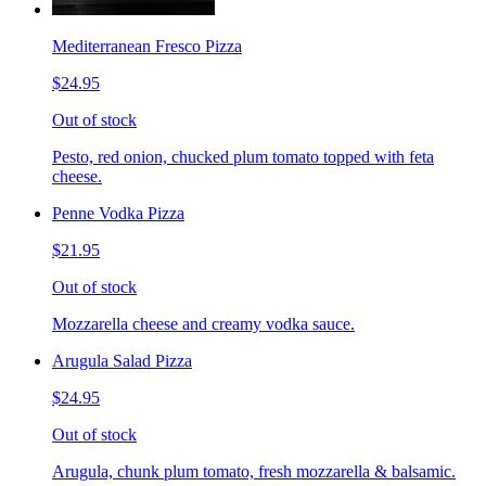
Mediterranean Fresco Pizza
$24.95
Out of stock
Pesto, red onion, chucked plum tomato topped with feta
cheese.
Penne Vodka Pizza
$21.95
Out of stock
Mozzarella cheese and creamy vodka sauce.
Arugula Salad Pizza
$24.95
Out of stock
Arugula, chunk plum tomato, fresh mozzarella & balsamic.