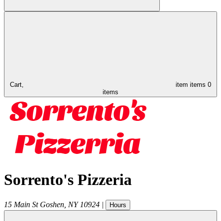
Cart,
item
items
0
items
Sorrento's Pizzeria
15 Main St
Goshen
,
NY
10924
|
Hours