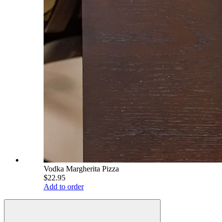
Vodka Margherita Pizza
$22.95
Add to order