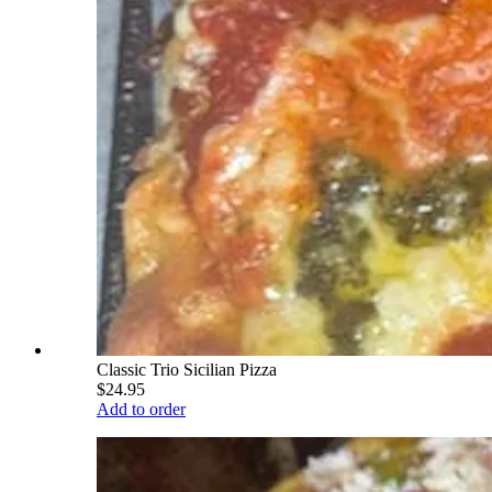
Classic Trio Sicilian Pizza
$24.95
Add to order