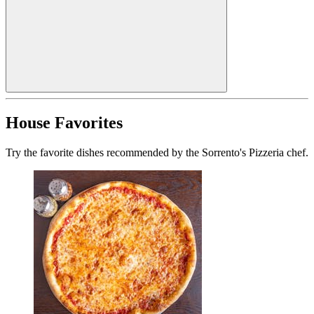
House Favorites
Try the favorite dishes recommended by the Sorrento's Pizzeria chef.