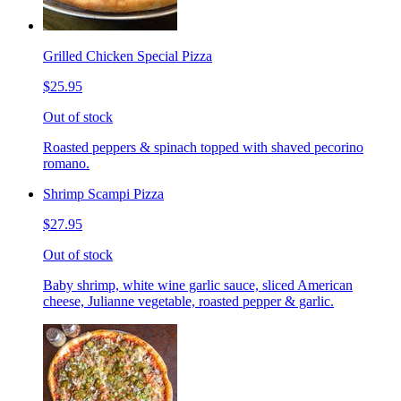
Grilled Chicken Special Pizza
$25.95
Out of stock
Roasted peppers & spinach topped with shaved pecorino
romano.
Shrimp Scampi Pizza
$27.95
Out of stock
Baby shrimp, white wine garlic sauce, sliced American
cheese, Julianne vegetable, roasted pepper & garlic.