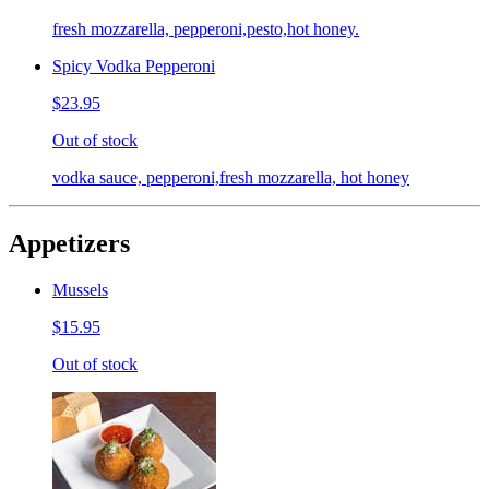
fresh mozzarella, pepperoni,pesto,hot honey.
Spicy Vodka Pepperoni
$23.95
Out of stock
vodka sauce, pepperoni,fresh mozzarella, hot honey
Appetizers
Mussels
$15.95
Out of stock