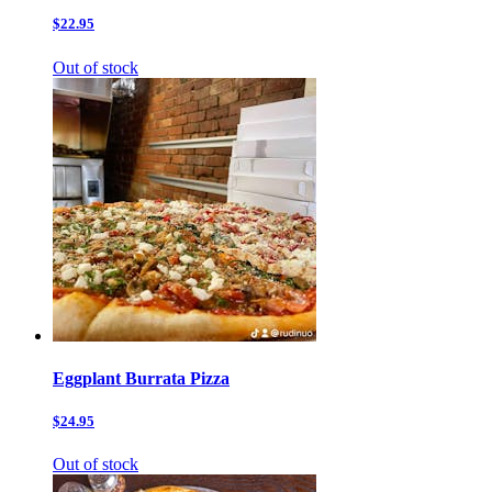
$22.95
Out of stock
Eggplant Burrata Pizza
$24.95
Out of stock