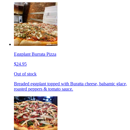
Eggplant Burrata Pizza
$24.95
Out of stock
Breaded eggplant topped with Buratta cheese, balsamic glace,
roasted peppers & tomato sauce.