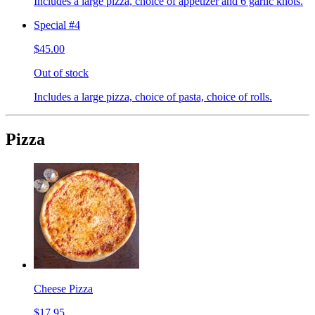
Includes a large pizza, choice of appetizer and 6 garlic knots.
Special #4
$45.00
Out of stock
Includes a large pizza, choice of pasta, choice of rolls.
Pizza
Cheese Pizza
$17.95