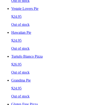
Out of stock
Veggie Lovers Pie
$24.95
Out of stock
Hawaiian Pie
$24.95
Out of stock
Turtufo Bianco Pizza
$26.95
Out of stock
Grandma Pie
$24.95
Out of stock
Gluten Free Pizza