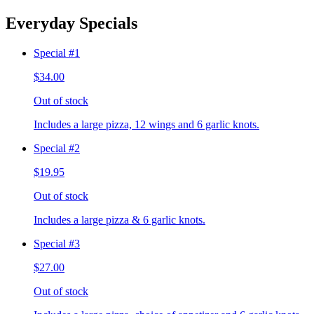
Everyday Specials
Special #1
$34.00
Out of stock
Includes a large pizza, 12 wings and 6 garlic knots.
Special #2
$19.95
Out of stock
Includes a large pizza & 6 garlic knots.
Special #3
$27.00
Out of stock