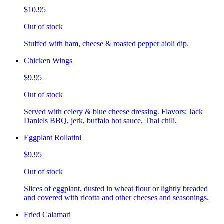
$10.95
Out of stock
Stuffed with ham, cheese & roasted pepper aioli dip.
Chicken Wings
$9.95
Out of stock
Served with celery & blue cheese dressing. Flavors: Jack
Daniels BBQ, jerk, buffalo hot sauce, Thai chili.
Eggplant Rollatini
$9.95
Out of stock
Slices of eggplant, dusted in wheat flour or lightly breaded
and covered with ricotta and other cheeses and seasonings.
Fried Calamari