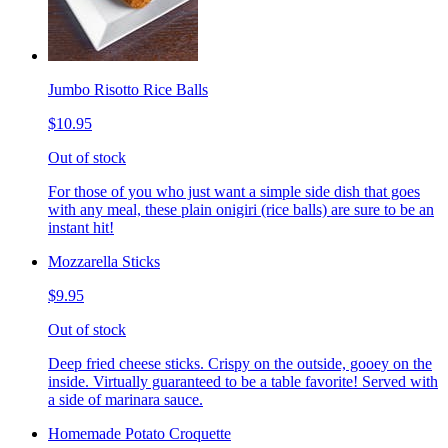
Jumbo Risotto Rice Balls
$10.95
Out of stock
For those of you who just want a simple side dish that goes
with any meal, these plain onigiri (rice balls) are sure to be an
instant hit!
Mozzarella Sticks
$9.95
Out of stock
Deep fried cheese sticks. Crispy on the outside, gooey on the
inside. Virtually guaranteed to be a table favorite! Served with
a side of marinara sauce.
Homemade Potato Croquette