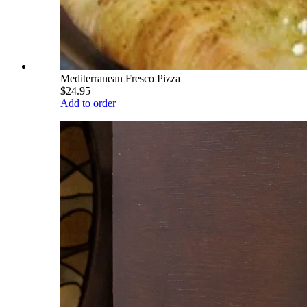
Mediterranean Fresco Pizza
$24.95
Add to order