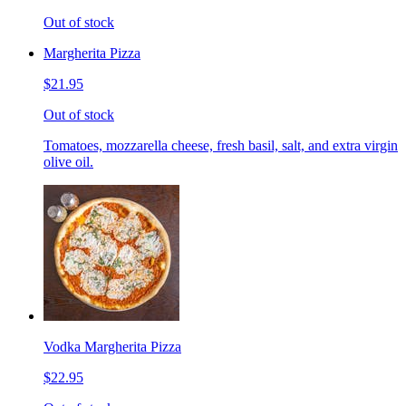
Out of stock
Margherita Pizza
$21.95
Out of stock
Tomatoes, mozzarella cheese, fresh basil, salt, and extra virgin
olive oil.
Vodka Margherita Pizza
$22.95