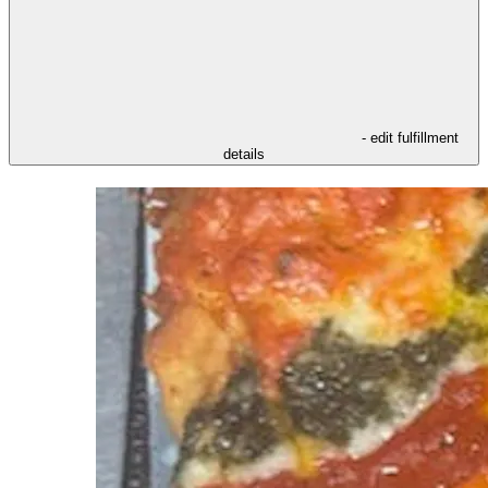
- edit fulfillment
details