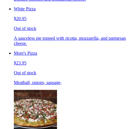
White Pizza
$20.95
Out of stock
A sauceless pie topped with ricotta, mozzarella, and parmesan
cheese.
More's Pizza
$23.95
Out of stock
Meatball, onions, sausage,