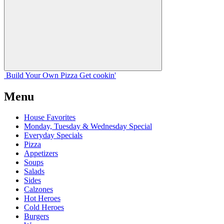
Build Your
Own
Pizza
Get cookin'
Menu
House Favorites
Monday, Tuesday & Wednesday Special
Everyday Specials
Pizza
Appetizers
Soups
Salads
Sides
Calzones
Hot Heroes
Cold Heroes
Burgers