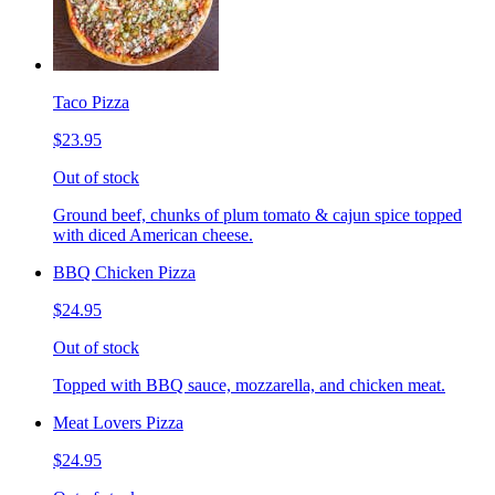
Taco Pizza
$23.95
Out of stock
Ground beef, chunks of plum tomato & cajun spice topped
with diced American cheese.
BBQ Chicken Pizza
$24.95
Out of stock
Topped with BBQ sauce, mozzarella, and chicken meat.
Meat Lovers Pizza
$24.95