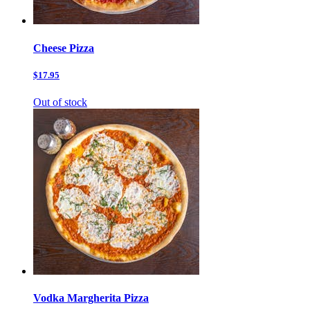
Cheese Pizza
$17.95
Out of stock
Vodka Margherita Pizza