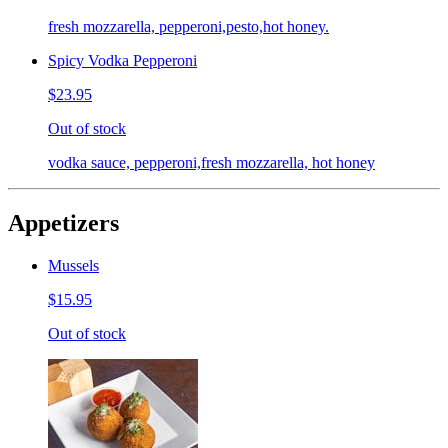
fresh mozzarella, pepperoni,pesto,hot honey.
Spicy Vodka Pepperoni
$23.95
Out of stock
vodka sauce, pepperoni,fresh mozzarella, hot honey
Appetizers
Mussels
$15.95
Out of stock