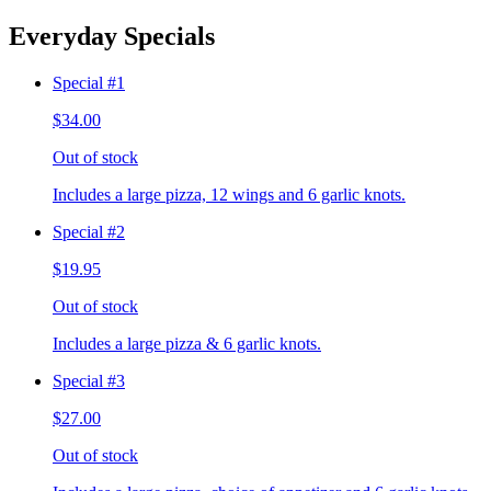
Everyday Specials
Special #1
$34.00
Out of stock
Includes a large pizza, 12 wings and 6 garlic knots.
Special #2
$19.95
Out of stock
Includes a large pizza & 6 garlic knots.
Special #3
$27.00
Out of stock