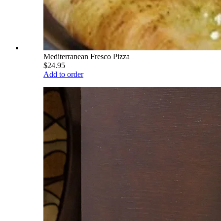
Mediterranean Fresco Pizza
$24.95
Add to order