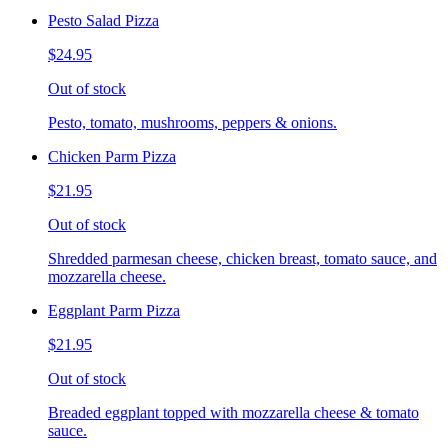
Pesto Salad Pizza
$24.95
Out of stock
Pesto, tomato, mushrooms, peppers & onions.
Chicken Parm Pizza
$21.95
Out of stock
Shredded parmesan cheese, chicken breast, tomato sauce, and
mozzarella cheese.
Eggplant Parm Pizza
$21.95
Out of stock
Breaded eggplant topped with mozzarella cheese & tomato
sauce.