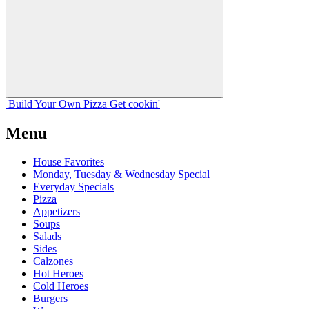
Build Your
Own
Pizza
Get cookin'
Menu
House Favorites
Monday, Tuesday & Wednesday Special
Everyday Specials
Pizza
Appetizers
Soups
Salads
Sides
Calzones
Hot Heroes
Cold Heroes
Burgers