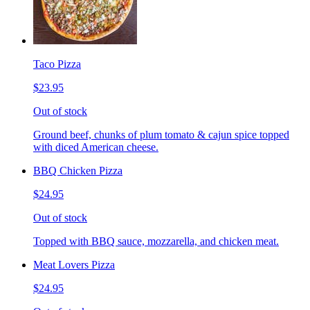
Taco Pizza
$23.95
Out of stock
Ground beef, chunks of plum tomato & cajun spice topped
with diced American cheese.
BBQ Chicken Pizza
$24.95
Out of stock
Topped with BBQ sauce, mozzarella, and chicken meat.
Meat Lovers Pizza
$24.95