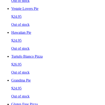
Out of stock
Veggie Lovers Pie
$24.95
Out of stock
Hawaiian Pie
$24.95
Out of stock
Turtufo Bianco Pizza
$26.95
Out of stock
Grandma Pie
$24.95
Out of stock
Gluten Free Pizza