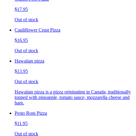
$17.95
Out of stock
Cauliflower Crust Pizza
$16.95
Out of stock
Hawaiian pizza
$13.95
Out of stock
Hawaiian pizza is a pizza originating in Canada, traditionally
topped with pineapple, tomato sauce, mozzarella cheese and
ham.
Pesto Roni Pizza
$11.95
Out of stock