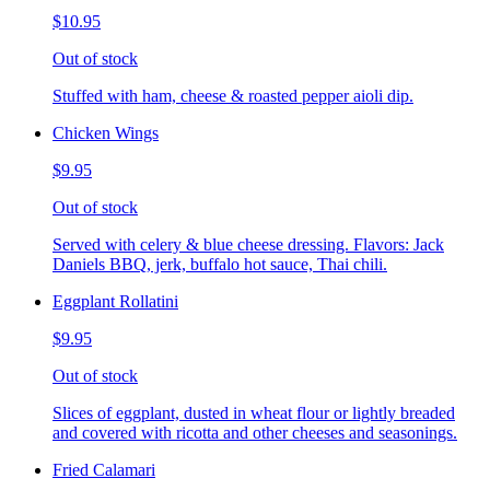
$10.95
Out of stock
Stuffed with ham, cheese & roasted pepper aioli dip.
Chicken Wings
$9.95
Out of stock
Served with celery & blue cheese dressing. Flavors: Jack
Daniels BBQ, jerk, buffalo hot sauce, Thai chili.
Eggplant Rollatini
$9.95
Out of stock
Slices of eggplant, dusted in wheat flour or lightly breaded
and covered with ricotta and other cheeses and seasonings.
Fried Calamari