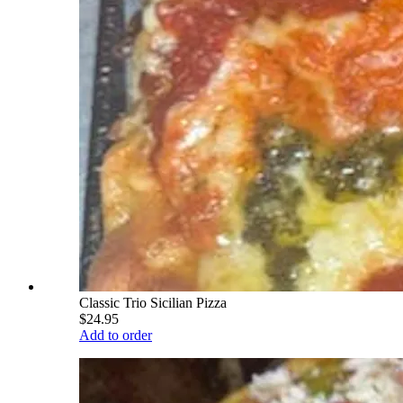
Classic Trio Sicilian Pizza
$24.95
Add to order