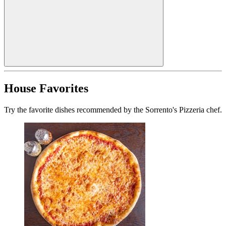
House Favorites
Try the favorite dishes recommended by the Sorrento's Pizzeria chef.