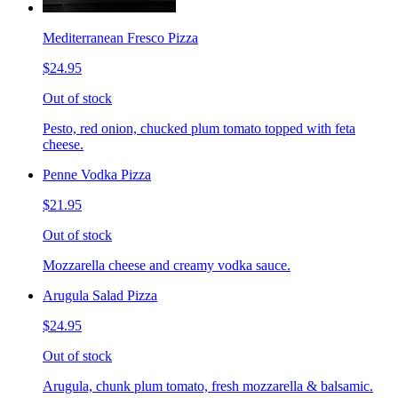
Mediterranean Fresco Pizza
$24.95
Out of stock
Pesto, red onion, chucked plum tomato topped with feta
cheese.
Penne Vodka Pizza
$21.95
Out of stock
Mozzarella cheese and creamy vodka sauce.
Arugula Salad Pizza
$24.95
Out of stock
Arugula, chunk plum tomato, fresh mozzarella & balsamic.