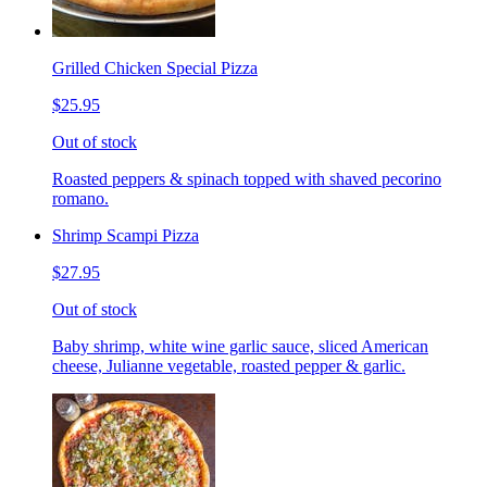
Grilled Chicken Special Pizza
$25.95
Out of stock
Roasted peppers & spinach topped with shaved pecorino
romano.
Shrimp Scampi Pizza
$27.95
Out of stock
Baby shrimp, white wine garlic sauce, sliced American
cheese, Julianne vegetable, roasted pepper & garlic.