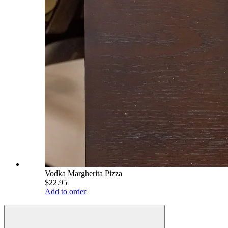
Vodka Margherita Pizza
$22.95
Add to order