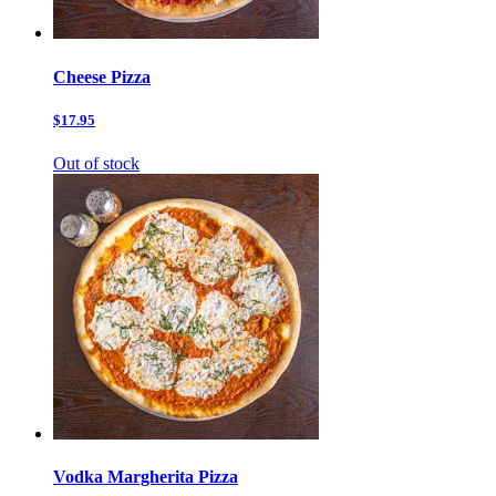
Cheese Pizza
$17.95
Out of stock
Vodka Margherita Pizza