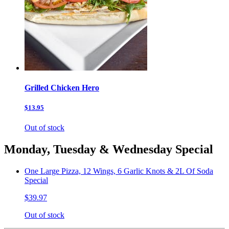
Grilled Chicken Hero
$13.95
Out of stock
Monday, Tuesday & Wednesday Special
One Large Pizza, 12 Wings, 6 Garlic Knots & 2L Of Soda
Special
$39.97
Out of stock