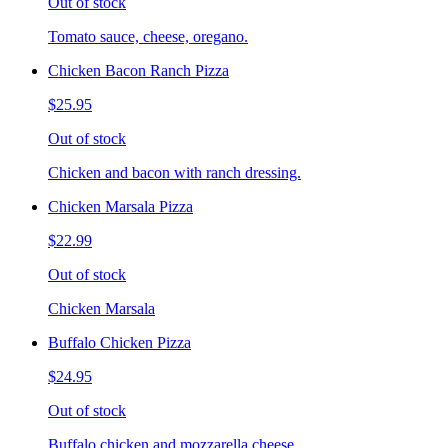
Out of stock
Tomato sauce, cheese, oregano.
Chicken Bacon Ranch Pizza
$25.95
Out of stock
Chicken and bacon with ranch dressing.
Chicken Marsala Pizza
$22.99
Out of stock
Chicken Marsala
Buffalo Chicken Pizza
$24.95
Out of stock
Buffalo chicken and mozzarella cheese.