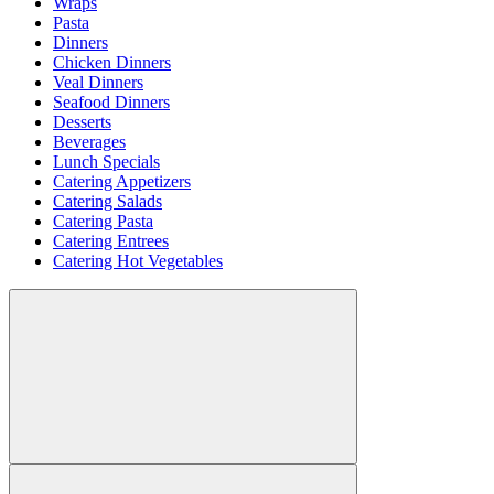
Wraps
Pasta
Dinners
Chicken Dinners
Veal Dinners
Seafood Dinners
Desserts
Beverages
Lunch Specials
Catering Appetizers
Catering Salads
Catering Pasta
Catering Entrees
Catering Hot Vegetables