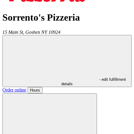
Sorrento's Pizzeria
15 Main St,
Goshen
NY
10924
- edit fulfillment
details
Order online
Hours