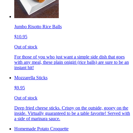
Jumbo Risotto Rice Balls
$10.95
Out of stock
For those of you who just want a simple side dish that goes
with any meal, these plain onigiri (rice balls) are sure to be an
instant hit!
Mozzarella Sticks
$9.95
Out of stock
Deep fried cheese sticks. Crispy on the outside, gooey on the
inside. Virtually guaranteed to be a table favorite! Served with
a side of marinara sauce.
Homemade Potato Croquette