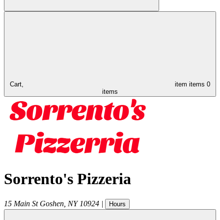
Cart,
item
items
0
items
Sorrento's Pizzeria
15 Main St
Goshen
,
NY
10924
|
Hours