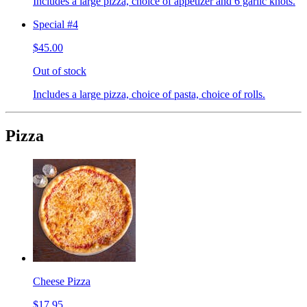
Includes a large pizza, choice of appetizer and 6 garlic knots.
Special #4
$45.00
Out of stock
Includes a large pizza, choice of pasta, choice of rolls.
Pizza
Cheese Pizza
$17.95