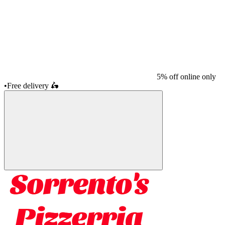
5% off online only
•
Free delivery
🛵