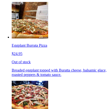
Eggplant Burrata Pizza
$24.95
Out of stock
Breaded eggplant topped with Buratta cheese, balsamic glace,
roasted peppers & tomato sauce.