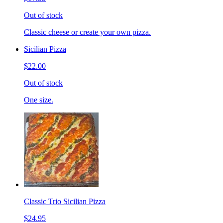
Out of stock
Classic cheese or create your own pizza.
Sicilian Pizza
$22.00
Out of stock
One size.
Classic Trio Sicilian Pizza
$24.95