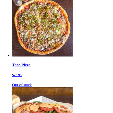
Taco Pizza
$23.95
Out of stock