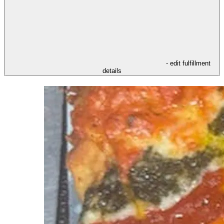
- edit fulfillment
details