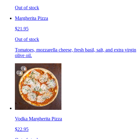
Out of stock
Margherita Pizza
$21.95
Out of stock
Tomatoes, mozzarella cheese, fresh basil, salt, and extra virgin
olive oil.
Vodka Margherita Pizza
$22.95