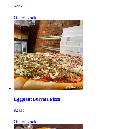
$22.95
Out of stock
Eggplant Burrata Pizza
$24.95
Out of stock