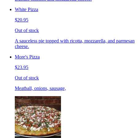
White Pizza
$20.95
Out of stock
A sauceless pie topped with ricotta, mozzarella, and parmesan
cheese.
More's Pizza
$23.95
Out of stock
Meatball, onions, sausage,