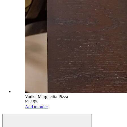
Vodka Margherita Pizza
$22.95
Add to order