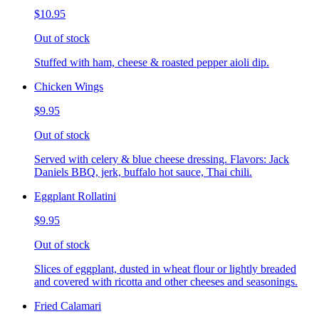
$10.95
Out of stock
Stuffed with ham, cheese & roasted pepper aioli dip.
Chicken Wings
$9.95
Out of stock
Served with celery & blue cheese dressing. Flavors: Jack
Daniels BBQ, jerk, buffalo hot sauce, Thai chili.
Eggplant Rollatini
$9.95
Out of stock
Slices of eggplant, dusted in wheat flour or lightly breaded
and covered with ricotta and other cheeses and seasonings.
Fried Calamari