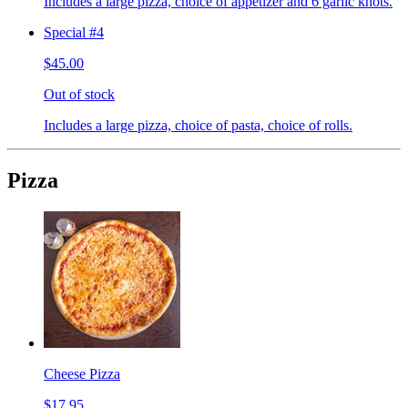
Includes a large pizza, choice of appetizer and 6 garlic knots.
Special #4
$45.00
Out of stock
Includes a large pizza, choice of pasta, choice of rolls.
Pizza
Cheese Pizza
$17.95