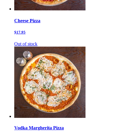
Cheese Pizza
$17.95
Out of stock
Vodka Margherita Pizza