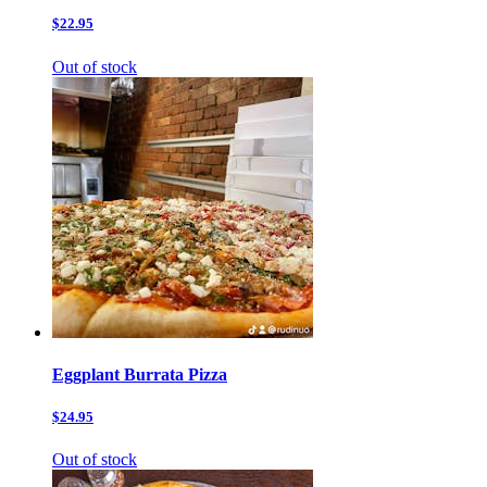
$22.95
Out of stock
Eggplant Burrata Pizza
$24.95
Out of stock