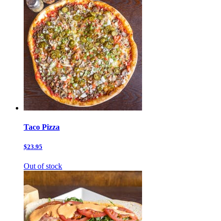
Taco Pizza
$23.95
Out of stock