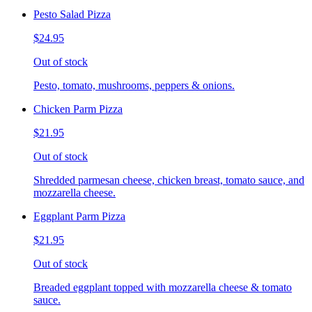
Pesto Salad Pizza
$24.95
Out of stock
Pesto, tomato, mushrooms, peppers & onions.
Chicken Parm Pizza
$21.95
Out of stock
Shredded parmesan cheese, chicken breast, tomato sauce, and
mozzarella cheese.
Eggplant Parm Pizza
$21.95
Out of stock
Breaded eggplant topped with mozzarella cheese & tomato
sauce.