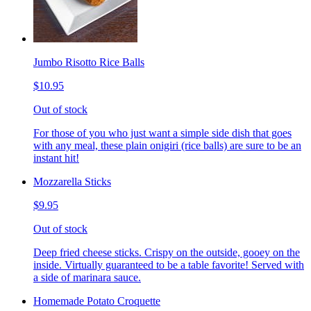
Jumbo Risotto Rice Balls
$10.95
Out of stock
For those of you who just want a simple side dish that goes
with any meal, these plain onigiri (rice balls) are sure to be an
instant hit!
Mozzarella Sticks
$9.95
Out of stock
Deep fried cheese sticks. Crispy on the outside, gooey on the
inside. Virtually guaranteed to be a table favorite! Served with
a side of marinara sauce.
Homemade Potato Croquette