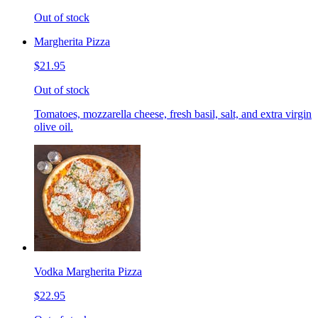
Out of stock
Margherita Pizza
$21.95
Out of stock
Tomatoes, mozzarella cheese, fresh basil, salt, and extra virgin
olive oil.
Vodka Margherita Pizza
$22.95