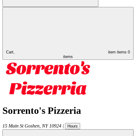
Cart,
item
items
0
items
Sorrento's Pizzeria
15 Main St
Goshen
,
NY
10924
|
Hours