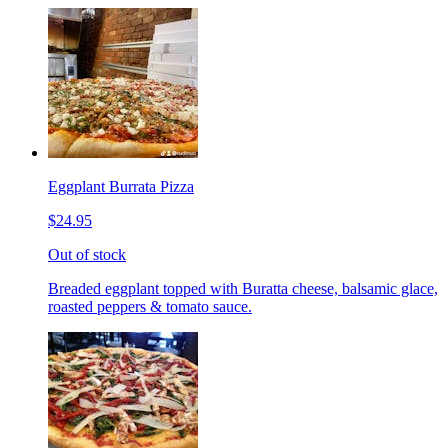
Eggplant Burrata Pizza
$24.95
Out of stock
Breaded eggplant topped with Buratta cheese, balsamic glace,
roasted peppers & tomato sauce.