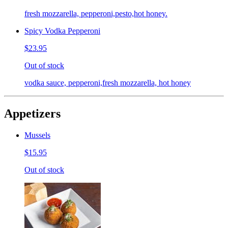
fresh mozzarella, pepperoni,pesto,hot honey.
Spicy Vodka Pepperoni
$23.95
Out of stock
vodka sauce, pepperoni,fresh mozzarella, hot honey
Appetizers
Mussels
$15.95
Out of stock