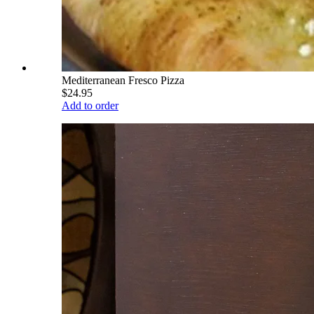
Mediterranean Fresco Pizza
$24.95
Add to order