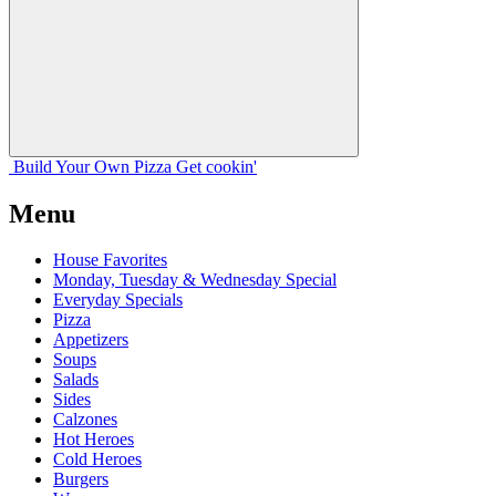
Build Your
Own
Pizza
Get cookin'
Menu
House Favorites
Monday, Tuesday & Wednesday Special
Everyday Specials
Pizza
Appetizers
Soups
Salads
Sides
Calzones
Hot Heroes
Cold Heroes
Burgers