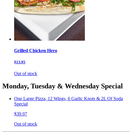
Grilled Chicken Hero
$13.95
Out of stock
Monday, Tuesday & Wednesday Special
One Large Pizza, 12 Wings, 6 Garlic Knots & 2L Of Soda
Special
$39.97
Out of stock