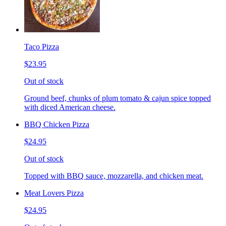
Taco Pizza
$23.95
Out of stock
Ground beef, chunks of plum tomato & cajun spice topped
with diced American cheese.
BBQ Chicken Pizza
$24.95
Out of stock
Topped with BBQ sauce, mozzarella, and chicken meat.
Meat Lovers Pizza
$24.95