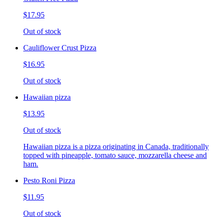
$17.95
Out of stock
Cauliflower Crust Pizza
$16.95
Out of stock
Hawaiian pizza
$13.95
Out of stock
Hawaiian pizza is a pizza originating in Canada, traditionally
topped with pineapple, tomato sauce, mozzarella cheese and
ham.
Pesto Roni Pizza
$11.95
Out of stock