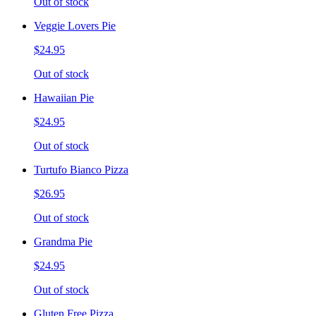
Out of stock
Veggie Lovers Pie
$24.95
Out of stock
Hawaiian Pie
$24.95
Out of stock
Turtufo Bianco Pizza
$26.95
Out of stock
Grandma Pie
$24.95
Out of stock
Gluten Free Pizza