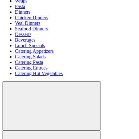
Wraps
Pasta
Dinners
Chicken Dinners
Veal Dinners
Seafood Dinners
Desserts
Beverages
Lunch Specials
Catering Appetizers
Catering Salads
Catering Pasta
Catering Entrees
Catering Hot Vegetables