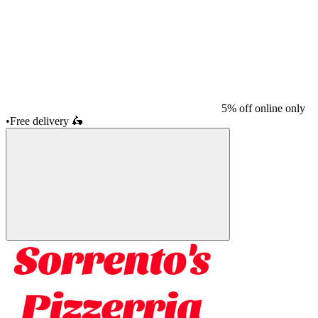
5% off online only
•
Free delivery
🛵