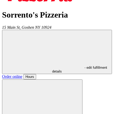
Sorrento's Pizzeria
15 Main St,
Goshen
NY
10924
- edit fulfillment
details
Order online
Hours