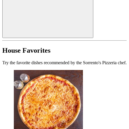
House Favorites
Try the favorite dishes recommended by the Sorrento's Pizzeria chef.