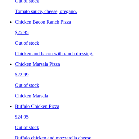
Out of stock
Tomato sauce, cheese, oregano.
Chicken Bacon Ranch Pizza
$25.95
Out of stock
Chicken and bacon with ranch dressing.
Chicken Marsala Pizza
$22.99
Out of stock
Chicken Marsala
Buffalo Chicken Pizza
$24.95
Out of stock
Buffalo chicken and mozzarella cheese.