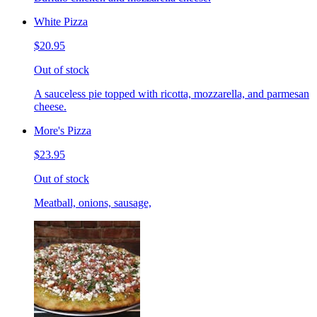
White Pizza
$20.95
Out of stock
A sauceless pie topped with ricotta, mozzarella, and parmesan
cheese.
More's Pizza
$23.95
Out of stock
Meatball, onions, sausage,