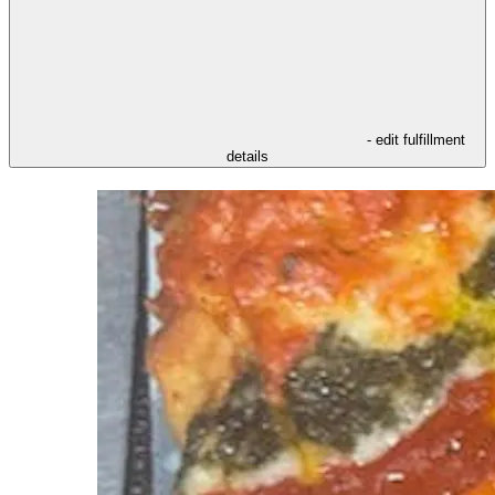
- edit fulfillment
details