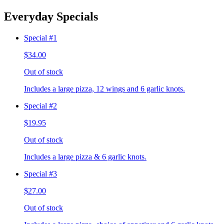
Everyday Specials
Special #1
$34.00
Out of stock
Includes a large pizza, 12 wings and 6 garlic knots.
Special #2
$19.95
Out of stock
Includes a large pizza & 6 garlic knots.
Special #3
$27.00
Out of stock