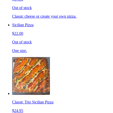
Out of stock
Classic cheese or create your own pizza.
Sicilian Pizza
$22.00
Out of stock
One size.
Classic Trio Sicilian Pizza
$24.95