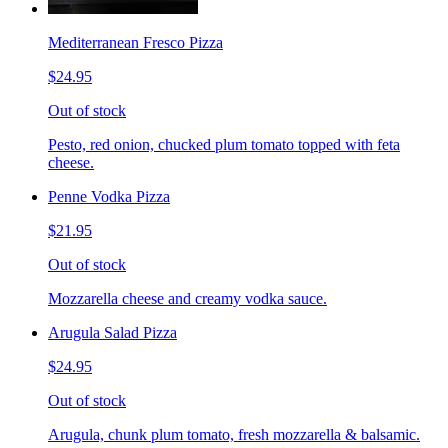
Mediterranean Fresco Pizza
$24.95
Out of stock
Pesto, red onion, chucked plum tomato topped with feta
cheese.
Penne Vodka Pizza
$21.95
Out of stock
Mozzarella cheese and creamy vodka sauce.
Arugula Salad Pizza
$24.95
Out of stock
Arugula, chunk plum tomato, fresh mozzarella & balsamic.