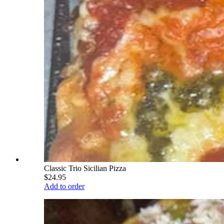
Classic Trio Sicilian Pizza
$24.95
Add to order