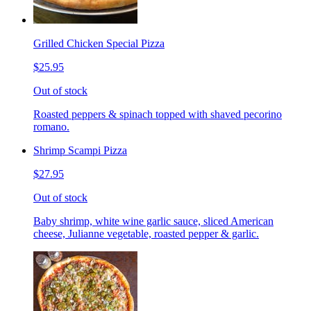
Grilled Chicken Special Pizza
$25.95
Out of stock
Roasted peppers & spinach topped with shaved pecorino
romano.
Shrimp Scampi Pizza
$27.95
Out of stock
Baby shrimp, white wine garlic sauce, sliced American
cheese, Julianne vegetable, roasted pepper & garlic.