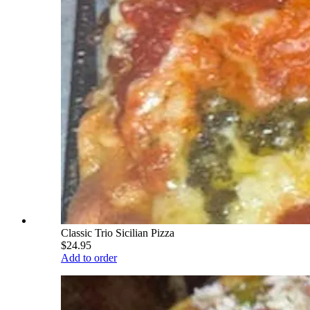
Classic Trio Sicilian Pizza
$24.95
Add to order