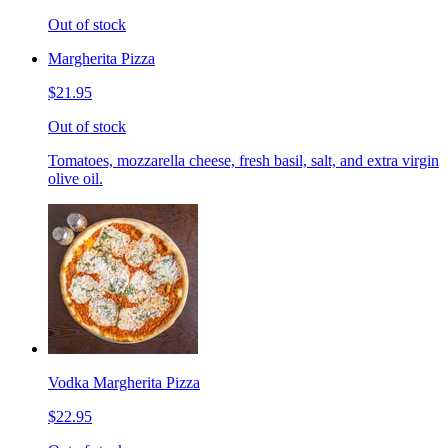
Out of stock
Margherita Pizza
$21.95
Out of stock
Tomatoes, mozzarella cheese, fresh basil, salt, and extra virgin
olive oil.
Vodka Margherita Pizza
$22.95