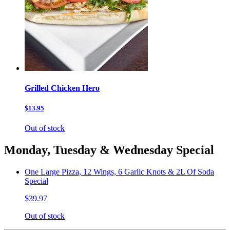
Grilled Chicken Hero
$13.95
Out of stock
Monday, Tuesday & Wednesday Special
One Large Pizza, 12 Wings, 6 Garlic Knots & 2L Of Soda
Special
$39.97
Out of stock