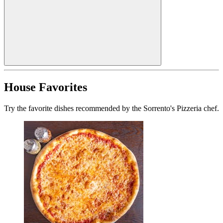
House Favorites
Try the favorite dishes recommended by the Sorrento's Pizzeria chef.