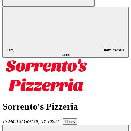
Cart,
item
items
0
items
Sorrento's Pizzeria
15 Main St
Goshen
,
NY
10924
|
Hours