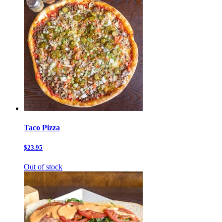
Taco Pizza
$23.95
Out of stock