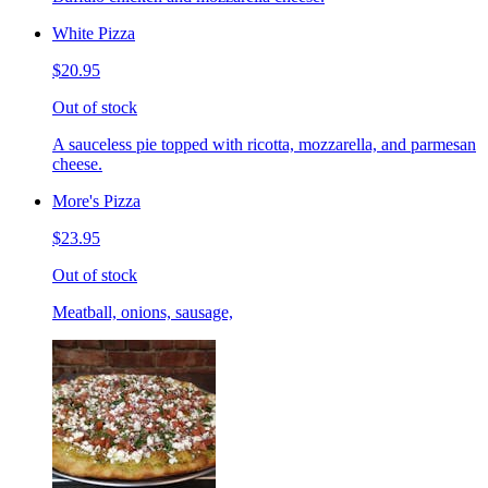
White Pizza
$20.95
Out of stock
A sauceless pie topped with ricotta, mozzarella, and parmesan
cheese.
More's Pizza
$23.95
Out of stock
Meatball, onions, sausage,