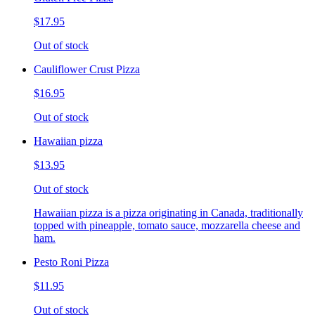
$17.95
Out of stock
Cauliflower Crust Pizza
$16.95
Out of stock
Hawaiian pizza
$13.95
Out of stock
Hawaiian pizza is a pizza originating in Canada, traditionally
topped with pineapple, tomato sauce, mozzarella cheese and
ham.
Pesto Roni Pizza
$11.95
Out of stock