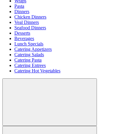
Wraps
Pasta
Dinners
Chicken Dinners
Veal Dinners
Seafood Dinners
Desserts
Beverages
Lunch Specials
Catering Appetizers
Catering Salads
Catering Pasta
Catering Entrees
Catering Hot Vegetables