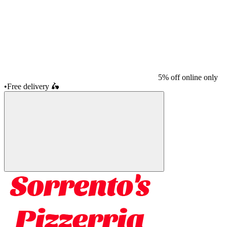
5% off online only
•
Free delivery
🛵