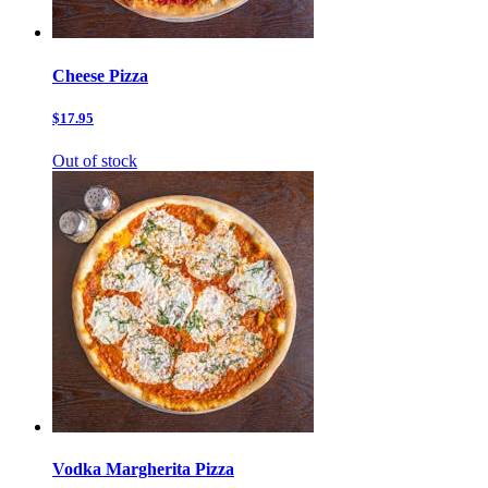
Cheese Pizza
$17.95
Out of stock
Vodka Margherita Pizza