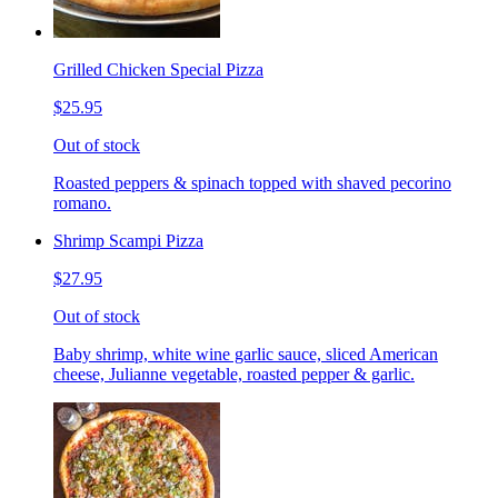
Grilled Chicken Special Pizza
$25.95
Out of stock
Roasted peppers & spinach topped with shaved pecorino
romano.
Shrimp Scampi Pizza
$27.95
Out of stock
Baby shrimp, white wine garlic sauce, sliced American
cheese, Julianne vegetable, roasted pepper & garlic.