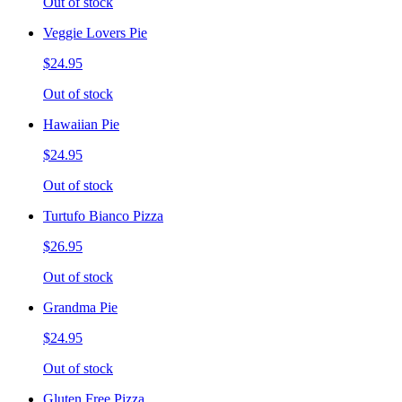
Out of stock
Veggie Lovers Pie
$24.95
Out of stock
Hawaiian Pie
$24.95
Out of stock
Turtufo Bianco Pizza
$26.95
Out of stock
Grandma Pie
$24.95
Out of stock
Gluten Free Pizza