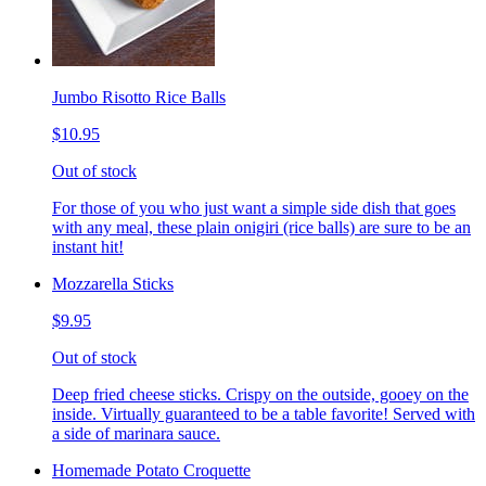
Jumbo Risotto Rice Balls
$10.95
Out of stock
For those of you who just want a simple side dish that goes
with any meal, these plain onigiri (rice balls) are sure to be an
instant hit!
Mozzarella Sticks
$9.95
Out of stock
Deep fried cheese sticks. Crispy on the outside, gooey on the
inside. Virtually guaranteed to be a table favorite! Served with
a side of marinara sauce.
Homemade Potato Croquette