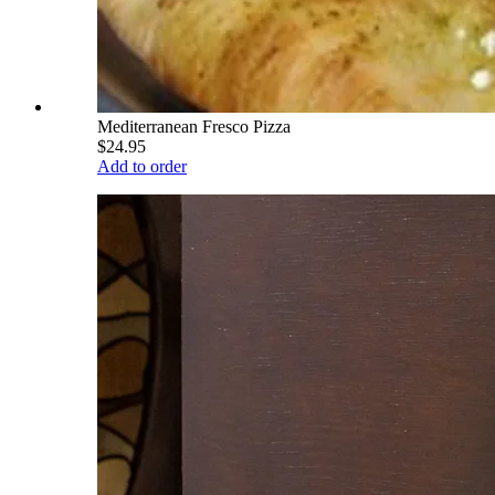
Mediterranean Fresco Pizza
$24.95
Add to order