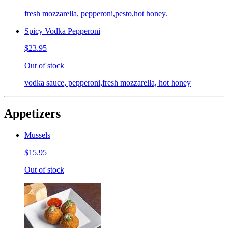
fresh mozzarella, pepperoni,pesto,hot honey.
Spicy Vodka Pepperoni
$23.95
Out of stock
vodka sauce, pepperoni,fresh mozzarella, hot honey
Appetizers
Mussels
$15.95
Out of stock