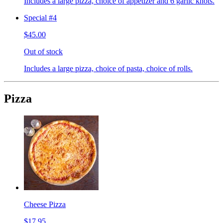
Includes a large pizza, choice of appetizer and 6 garlic knots.
Special #4
$45.00
Out of stock
Includes a large pizza, choice of pasta, choice of rolls.
Pizza
Cheese Pizza
$17.95