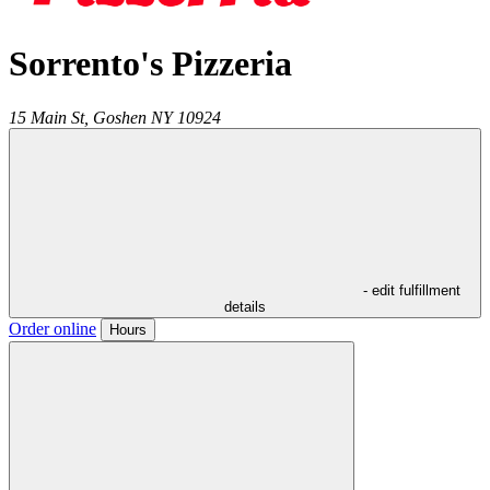
Sorrento's Pizzeria
15 Main St,
Goshen
NY
10924
- edit fulfillment
details
Order online
Hours