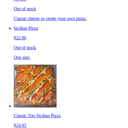
Out of stock
Classic cheese or create your own pizza.
Sicilian Pizza
$22.00
Out of stock
One size.
Classic Trio Sicilian Pizza
$24.95