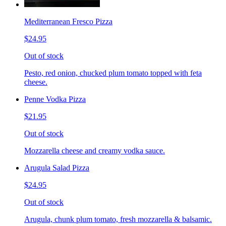
Mediterranean Fresco Pizza
$24.95
Out of stock
Pesto, red onion, chucked plum tomato topped with feta
cheese.
Penne Vodka Pizza
$21.95
Out of stock
Mozzarella cheese and creamy vodka sauce.
Arugula Salad Pizza
$24.95
Out of stock
Arugula, chunk plum tomato, fresh mozzarella & balsamic.