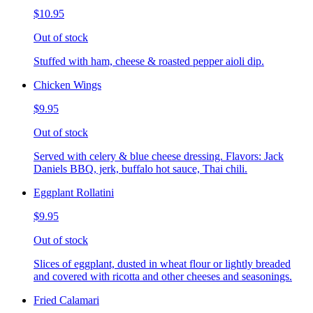
$10.95
Out of stock
Stuffed with ham, cheese & roasted pepper aioli dip.
Chicken Wings
$9.95
Out of stock
Served with celery & blue cheese dressing. Flavors: Jack
Daniels BBQ, jerk, buffalo hot sauce, Thai chili.
Eggplant Rollatini
$9.95
Out of stock
Slices of eggplant, dusted in wheat flour or lightly breaded
and covered with ricotta and other cheeses and seasonings.
Fried Calamari