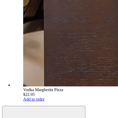
Vodka Margherita Pizza
$22.95
Add to order