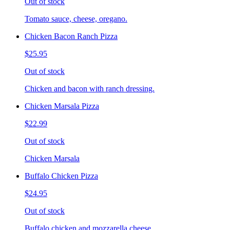
Out of stock
Tomato sauce, cheese, oregano.
Chicken Bacon Ranch Pizza
$25.95
Out of stock
Chicken and bacon with ranch dressing.
Chicken Marsala Pizza
$22.99
Out of stock
Chicken Marsala
Buffalo Chicken Pizza
$24.95
Out of stock
Buffalo chicken and mozzarella cheese.