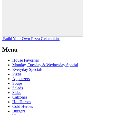
Build Your
Own
Pizza
Get cookin'
Menu
House Favorites
Monday, Tuesday & Wednesday Special
Everyday Specials
Pizza
Appetizers
Soups
Salads
Sides
Calzones
Hot Heroes
Cold Heroes
Burgers