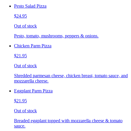
Pesto Salad Pizza
$24.95
Out of stock
Pesto, tomato, mushrooms, peppers & onions.
Chicken Parm Pizza
$21.95
Out of stock
Shredded parmesan cheese, chicken breast, tomato sauce, and
mozzarella cheese.
Eggplant Parm Pizza
$21.95
Out of stock
Breaded eggplant topped with mozzarella cheese & tomato
sauce.