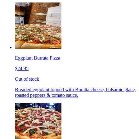
Eggplant Burrata Pizza
$24.95
Out of stock
Breaded eggplant topped with Buratta cheese, balsamic glace,
roasted peppers & tomato sauce.