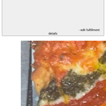
- edit fulfillment
details