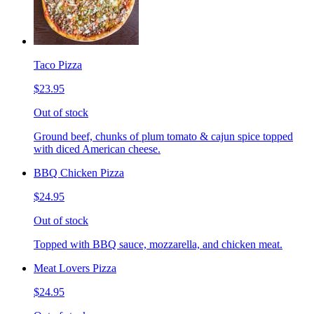
Taco Pizza
$23.95
Out of stock
Ground beef, chunks of plum tomato & cajun spice topped
with diced American cheese.
BBQ Chicken Pizza
$24.95
Out of stock
Topped with BBQ sauce, mozzarella, and chicken meat.
Meat Lovers Pizza
$24.95