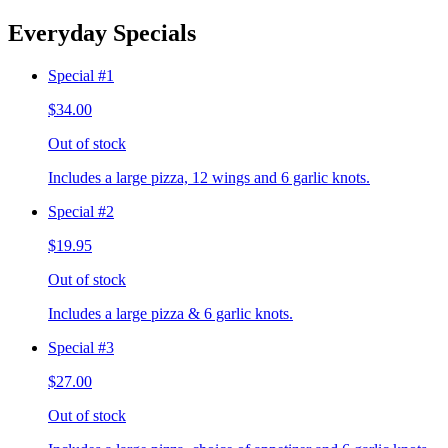
Everyday Specials
Special #1
$34.00
Out of stock
Includes a large pizza, 12 wings and 6 garlic knots.
Special #2
$19.95
Out of stock
Includes a large pizza & 6 garlic knots.
Special #3
$27.00
Out of stock