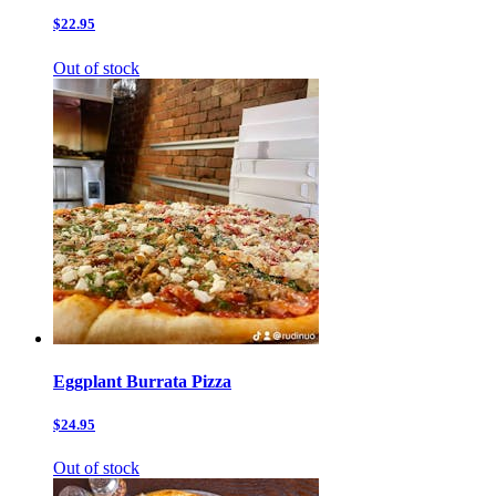
$22.95
Out of stock
Eggplant Burrata Pizza
$24.95
Out of stock