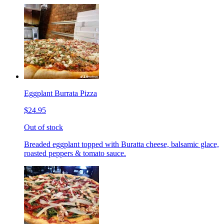
Eggplant Burrata Pizza
$24.95
Out of stock
Breaded eggplant topped with Buratta cheese, balsamic glace,
roasted peppers & tomato sauce.