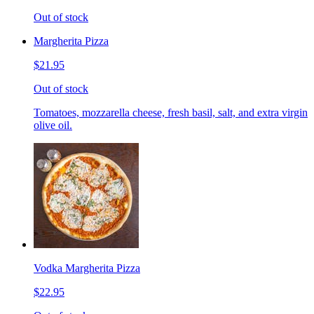
Out of stock
Margherita Pizza
$21.95
Out of stock
Tomatoes, mozzarella cheese, fresh basil, salt, and extra virgin
olive oil.
Vodka Margherita Pizza
$22.95