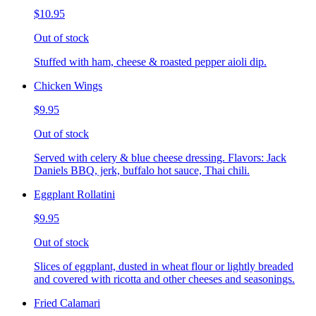
$10.95
Out of stock
Stuffed with ham, cheese & roasted pepper aioli dip.
Chicken Wings
$9.95
Out of stock
Served with celery & blue cheese dressing. Flavors: Jack
Daniels BBQ, jerk, buffalo hot sauce, Thai chili.
Eggplant Rollatini
$9.95
Out of stock
Slices of eggplant, dusted in wheat flour or lightly breaded
and covered with ricotta and other cheeses and seasonings.
Fried Calamari