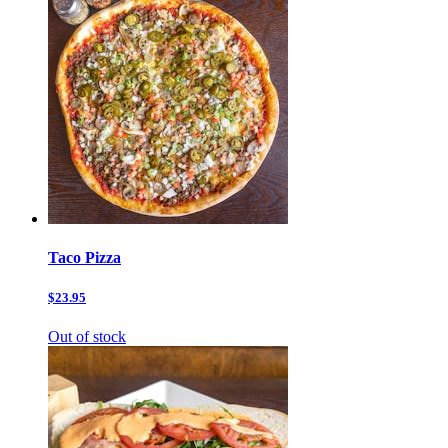
Taco Pizza
$23.95
Out of stock