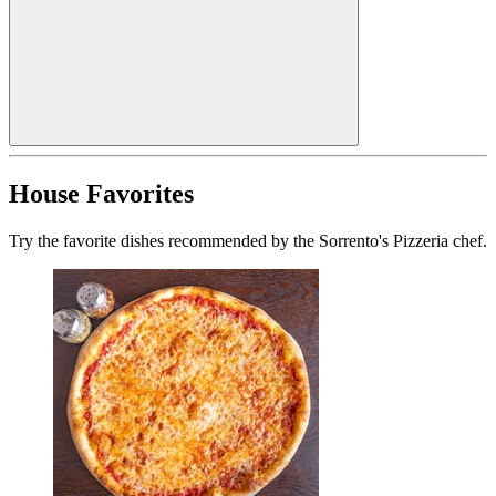
House Favorites
Try the favorite dishes recommended by the Sorrento's Pizzeria chef.