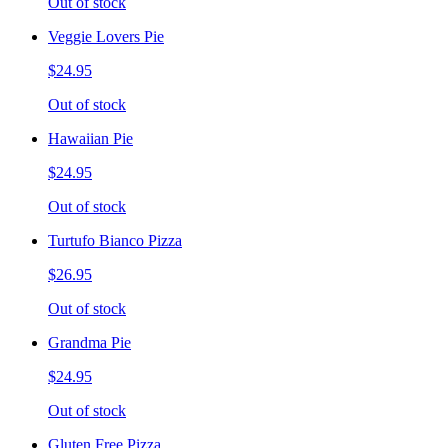
Out of stock
Veggie Lovers Pie
$24.95
Out of stock
Hawaiian Pie
$24.95
Out of stock
Turtufo Bianco Pizza
$26.95
Out of stock
Grandma Pie
$24.95
Out of stock
Gluten Free Pizza