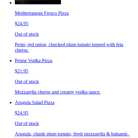
Mediterranean Fresco Pizza
$24.95
Out of stock
Pesto, red onion, chucked plum tomato topped with feta
cheese.
Penne Vodka Pizza
$21.95
Out of stock
Mozzarella cheese and creamy vodka sauce.
Arugula Salad Pizza
$24.95
Out of stock
Arugula, chunk plum tomato, fresh mozzarella & balsamic.