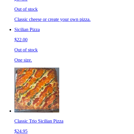
Out of stock
Classic cheese or create your own pizza.
Sicilian Pizza
$22.00
Out of stock
One size.
Classic Trio Sicilian Pizza
$24.95