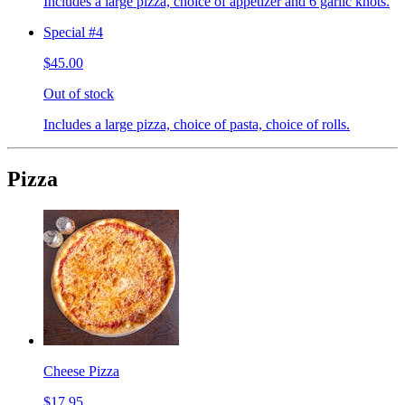
Includes a large pizza, choice of appetizer and 6 garlic knots.
Special #4
$45.00
Out of stock
Includes a large pizza, choice of pasta, choice of rolls.
Pizza
Cheese Pizza
$17.95