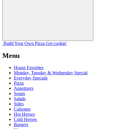
Build Your
Own
Pizza
Get cookin'
Menu
House Favorites
Monday, Tuesday & Wednesday Special
Everyday Specials
Pizza
Appetizers
Soups
Salads
Sides
Calzones
Hot Heroes
Cold Heroes
Burgers