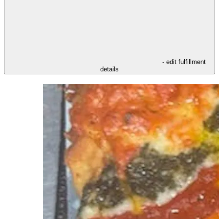
- edit fulfillment
details