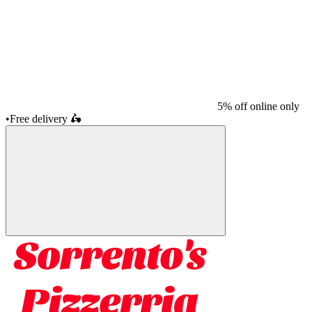
5% off online only
•
Free delivery
🛵