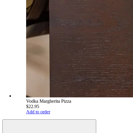
Vodka Margherita Pizza
$22.95
Add to order