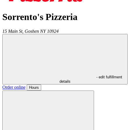
Sorrento's Pizzeria
15 Main St,
Goshen
NY
10924
- edit fulfillment
details
Order online
Hours