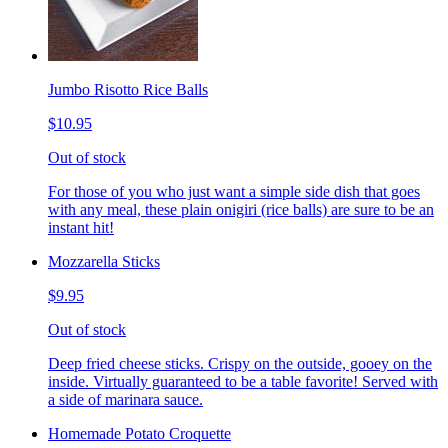
Jumbo Risotto Rice Balls
$10.95
Out of stock
For those of you who just want a simple side dish that goes
with any meal, these plain onigiri (rice balls) are sure to be an
instant hit!
Mozzarella Sticks
$9.95
Out of stock
Deep fried cheese sticks. Crispy on the outside, gooey on the
inside. Virtually guaranteed to be a table favorite! Served with
a side of marinara sauce.
Homemade Potato Croquette