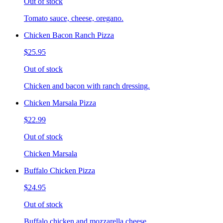
Out of stock
Tomato sauce, cheese, oregano.
Chicken Bacon Ranch Pizza
$25.95
Out of stock
Chicken and bacon with ranch dressing.
Chicken Marsala Pizza
$22.99
Out of stock
Chicken Marsala
Buffalo Chicken Pizza
$24.95
Out of stock
Buffalo chicken and mozzarella cheese.