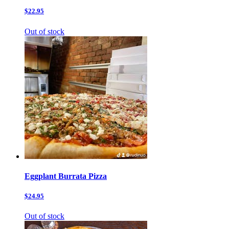
$22.95
Out of stock
Eggplant Burrata Pizza
$24.95
Out of stock