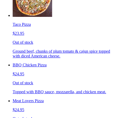
Taco Pizza
$23.95
Out of stock
Ground beef, chunks of plum tomato & cajun spice topped
with diced American cheese.
BBQ Chicken Pizza
$24.95
Out of stock
Topped with BBQ sauce, mozzarella, and chicken meat.
Meat Lovers Pizza
$24.95