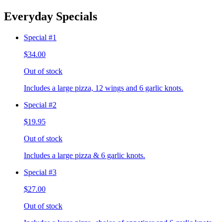
Everyday Specials
Special #1
$34.00
Out of stock
Includes a large pizza, 12 wings and 6 garlic knots.
Special #2
$19.95
Out of stock
Includes a large pizza & 6 garlic knots.
Special #3
$27.00
Out of stock