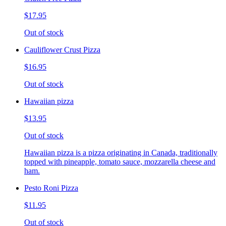
$17.95
Out of stock
Cauliflower Crust Pizza
$16.95
Out of stock
Hawaiian pizza
$13.95
Out of stock
Hawaiian pizza is a pizza originating in Canada, traditionally
topped with pineapple, tomato sauce, mozzarella cheese and
ham.
Pesto Roni Pizza
$11.95
Out of stock