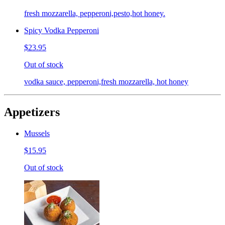
fresh mozzarella, pepperoni,pesto,hot honey.
Spicy Vodka Pepperoni
$23.95
Out of stock
vodka sauce, pepperoni,fresh mozzarella, hot honey
Appetizers
Mussels
$15.95
Out of stock