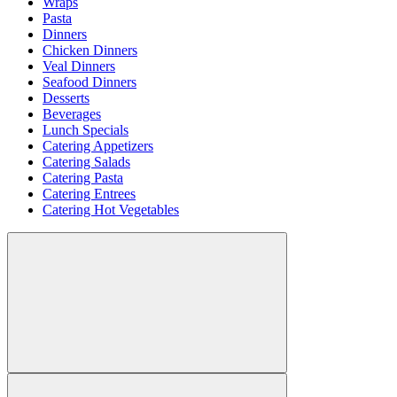
Wraps
Pasta
Dinners
Chicken Dinners
Veal Dinners
Seafood Dinners
Desserts
Beverages
Lunch Specials
Catering Appetizers
Catering Salads
Catering Pasta
Catering Entrees
Catering Hot Vegetables