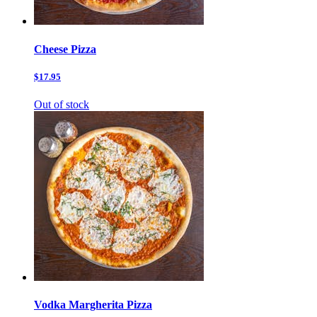
Cheese Pizza
$17.95
Out of stock
Vodka Margherita Pizza