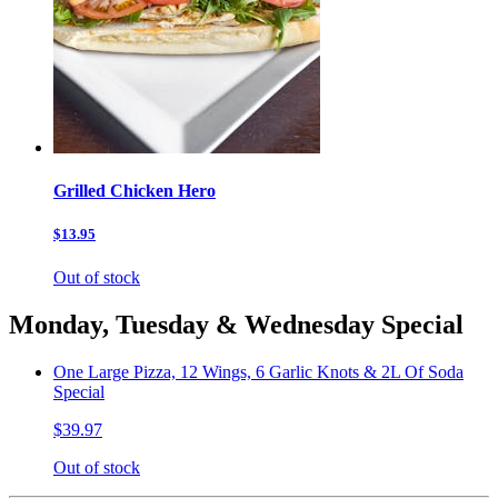
Grilled Chicken Hero
$13.95
Out of stock
Monday, Tuesday & Wednesday Special
One Large Pizza, 12 Wings, 6 Garlic Knots & 2L Of Soda
Special
$39.97
Out of stock