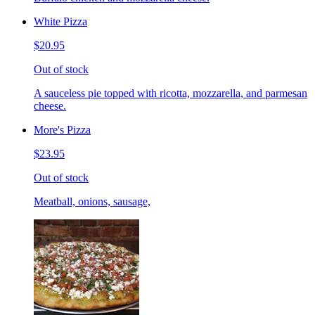
White Pizza
$20.95
Out of stock
A sauceless pie topped with ricotta, mozzarella, and parmesan
cheese.
More's Pizza
$23.95
Out of stock
Meatball, onions, sausage,