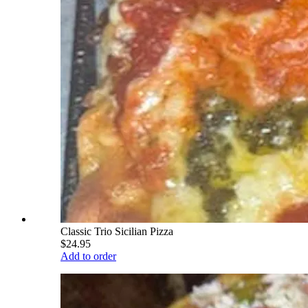
Classic Trio Sicilian Pizza
$24.95
Add to order