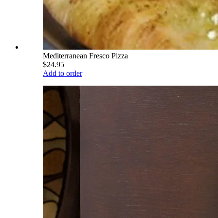
Mediterranean Fresco Pizza
$24.95
Add to order