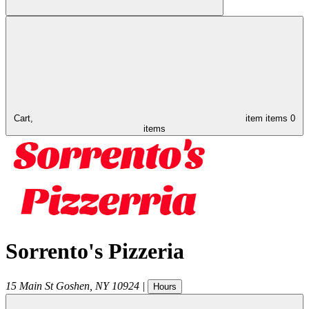
Cart,
item
items
0
items
Sorrento's Pizzeria
15 Main St
Goshen
,
NY
10924
|
Hours