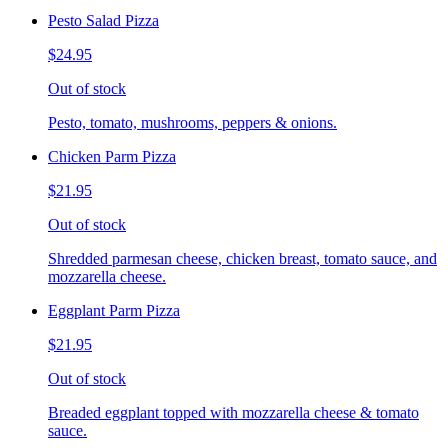
Pesto Salad Pizza
$24.95
Out of stock
Pesto, tomato, mushrooms, peppers & onions.
Chicken Parm Pizza
$21.95
Out of stock
Shredded parmesan cheese, chicken breast, tomato sauce, and
mozzarella cheese.
Eggplant Parm Pizza
$21.95
Out of stock
Breaded eggplant topped with mozzarella cheese & tomato
sauce.