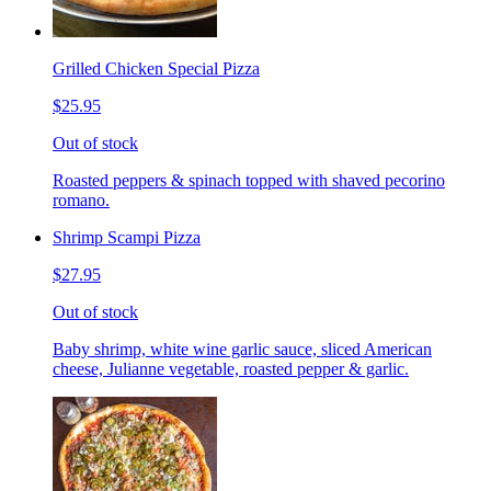
Grilled Chicken Special Pizza
$25.95
Out of stock
Roasted peppers & spinach topped with shaved pecorino
romano.
Shrimp Scampi Pizza
$27.95
Out of stock
Baby shrimp, white wine garlic sauce, sliced American
cheese, Julianne vegetable, roasted pepper & garlic.