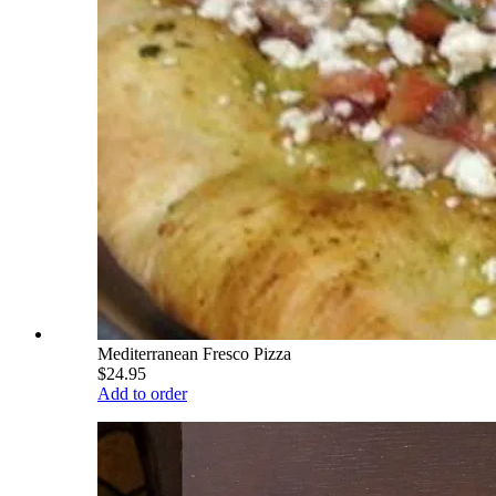
Mediterranean Fresco Pizza
$24.95
Add to order