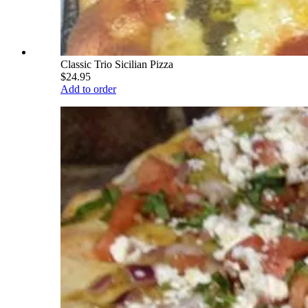
Classic Trio Sicilian Pizza
$24.95
Add to order