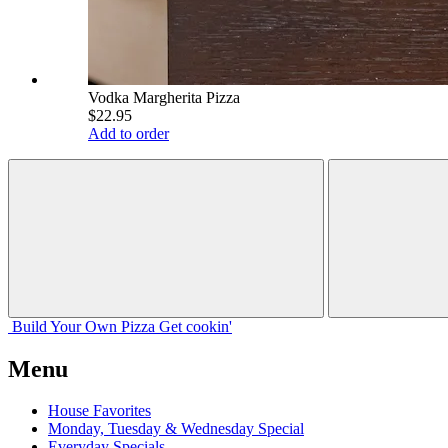
Vodka Margherita Pizza
$22.95
Add to order
Build Your
Own
Pizza
Get cookin'
Menu
House Favorites
Monday, Tuesday & Wednesday Special
Everyday Specials