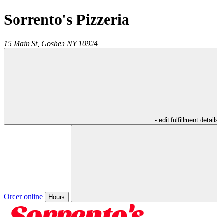
Sorrento's Pizzeria
15 Main St,
Goshen
NY
10924
- edit fulfillment detail
Order online
Hours