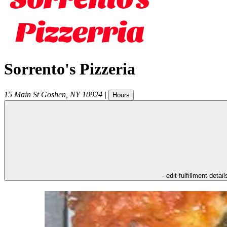
Sorrento's Pizzeria
15 Main St
Goshen
,
NY
10924
|
Hours
- edit fulfillment detail