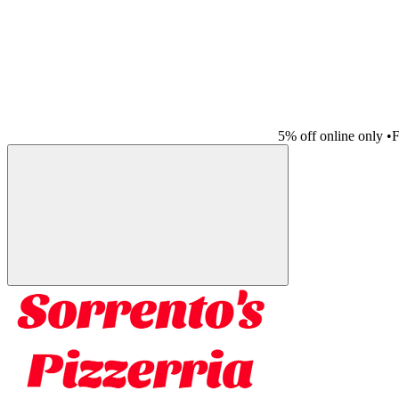
5% off online only
•
F