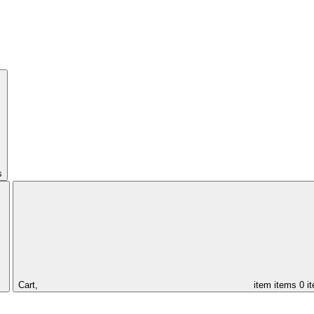
s
Cart,
item
items
0 i