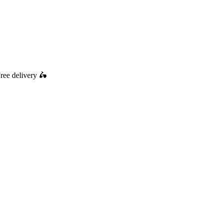
ree delivery
🛵