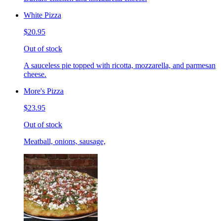
White Pizza
$20.95
Out of stock
A sauceless pie topped with ricotta, mozzarella, and parmesan
cheese.
More's Pizza
$23.95
Out of stock
Meatball, onions, sausage,