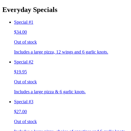
Everyday Specials
Special #1
$34.00
Out of stock
Includes a large pizza, 12 wings and 6 garlic knots.
Special #2
$19.95
Out of stock
Includes a large pizza & 6 garlic knots.
Special #3
$27.00
Out of stock