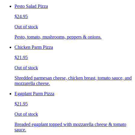
Pesto Salad Pizza
$24.95
Out of stock
Pesto, tomato, mushrooms, peppers & onions.
Chicken Parm Pizza
$21.95
Out of stock
Shredded parmesan cheese, chicken breast, tomato sauce, and
mozzarella cheese.
Eggplant Parm Pizza
$21.95
Out of stock
Breaded eggplant topped with mozzarella cheese & tomato
sauce.