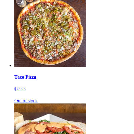
Taco Pizza
$23.95
Out of stock