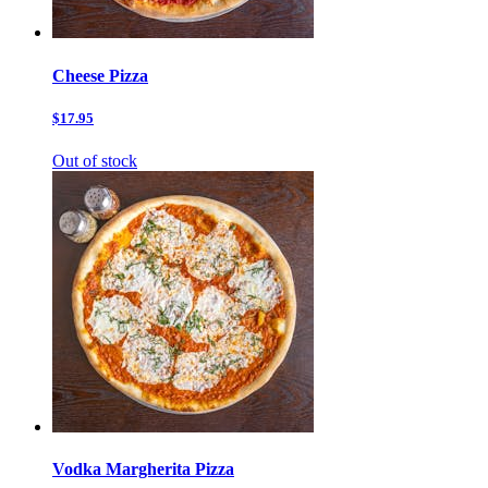
Cheese Pizza
$17.95
Out of stock
Vodka Margherita Pizza