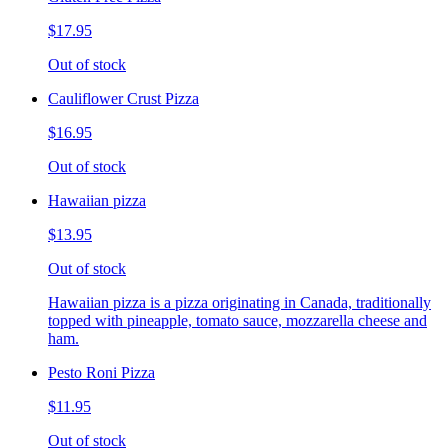
$17.95
Out of stock
Cauliflower Crust Pizza
$16.95
Out of stock
Hawaiian pizza
$13.95
Out of stock
Hawaiian pizza is a pizza originating in Canada, traditionally
topped with pineapple, tomato sauce, mozzarella cheese and
ham.
Pesto Roni Pizza
$11.95
Out of stock