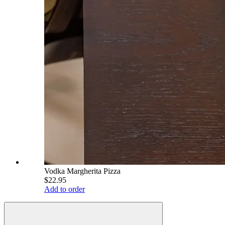
Vodka Margherita Pizza
$22.95
Add to order