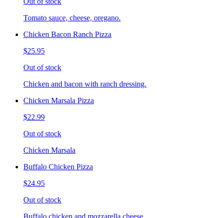
Out of stock
Tomato sauce, cheese, oregano.
Chicken Bacon Ranch Pizza
$25.95
Out of stock
Chicken and bacon with ranch dressing.
Chicken Marsala Pizza
$22.99
Out of stock
Chicken Marsala
Buffalo Chicken Pizza
$24.95
Out of stock
Buffalo chicken and mozzarella cheese.