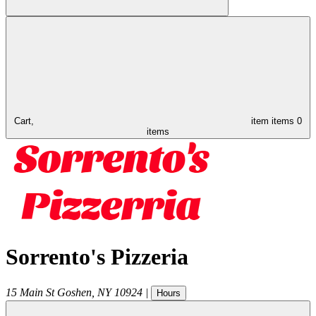
Cart,
item
items
0
items
Sorrento's Pizzeria
15 Main St
Goshen
,
NY
10924
|
Hours