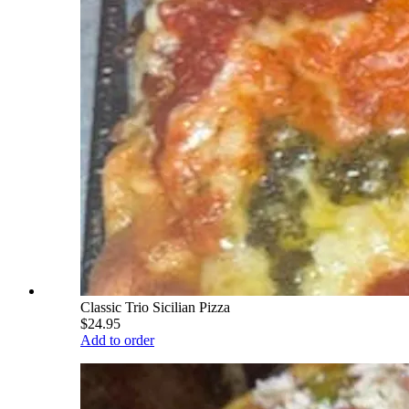
Classic Trio Sicilian Pizza
$24.95
Add to order