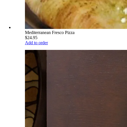
Mediterranean Fresco Pizza
$24.95
Add to order