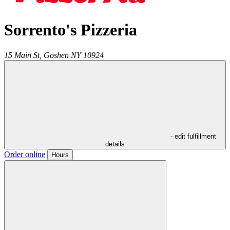
Sorrento's Pizzeria
15 Main St,
Goshen
NY
10924
- edit fulfillment
details
Order online
Hours