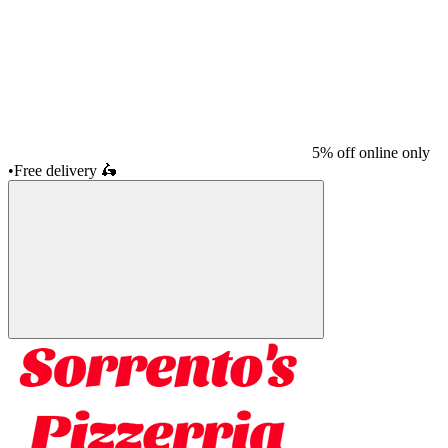
5% off online only
•
Free delivery
🛵