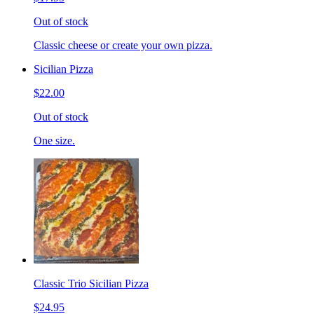
Out of stock
Classic cheese or create your own pizza.
Sicilian Pizza
$22.00
Out of stock
One size.
Classic Trio Sicilian Pizza
$24.95