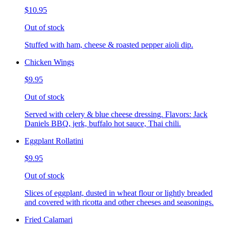
$10.95
Out of stock
Stuffed with ham, cheese & roasted pepper aioli dip.
Chicken Wings
$9.95
Out of stock
Served with celery & blue cheese dressing. Flavors: Jack
Daniels BBQ, jerk, buffalo hot sauce, Thai chili.
Eggplant Rollatini
$9.95
Out of stock
Slices of eggplant, dusted in wheat flour or lightly breaded
and covered with ricotta and other cheeses and seasonings.
Fried Calamari