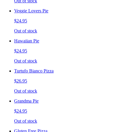
Out of stock
Veggie Lovers Pie
$24.95
Out of stock
Hawaiian Pie
$24.95
Out of stock
Turtufo Bianco Pizza
$26.95
Out of stock
Grandma Pie
$24.95
Out of stock
Gluten Free Pizza