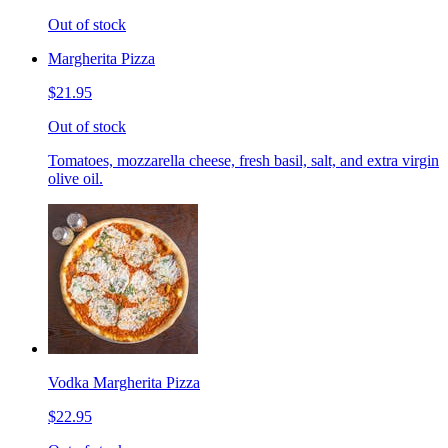
Out of stock
Margherita Pizza
$21.95
Out of stock
Tomatoes, mozzarella cheese, fresh basil, salt, and extra virgin
olive oil.
Vodka Margherita Pizza
$22.95