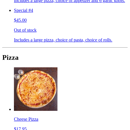
Includes a large pizza, choice of appetizer and 6 garlic knots.
Special #4
$45.00
Out of stock
Includes a large pizza, choice of pasta, choice of rolls.
Pizza
Cheese Pizza
$17.95