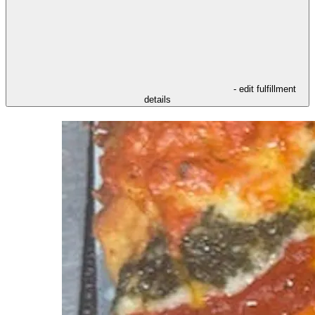
- edit fulfillment
details