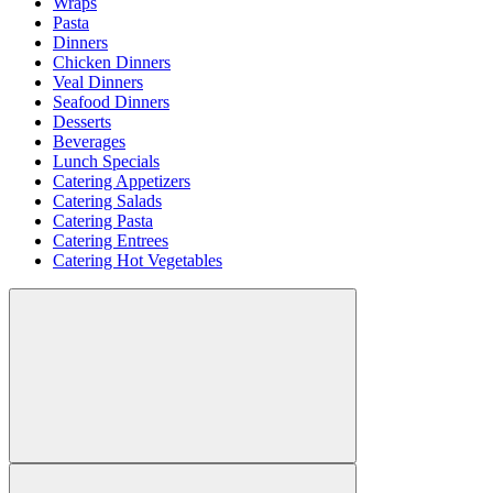
Wraps
Pasta
Dinners
Chicken Dinners
Veal Dinners
Seafood Dinners
Desserts
Beverages
Lunch Specials
Catering Appetizers
Catering Salads
Catering Pasta
Catering Entrees
Catering Hot Vegetables