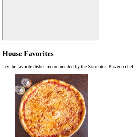
House Favorites
Try the favorite dishes recommended by the Sorrento's Pizzeria chef.