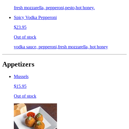
fresh mozzarella, pepperoni,pesto,hot honey.
Spicy Vodka Pepperoni
$23.95
Out of stock
vodka sauce, pepperoni,fresh mozzarella, hot honey
Appetizers
Mussels
$15.95
Out of stock