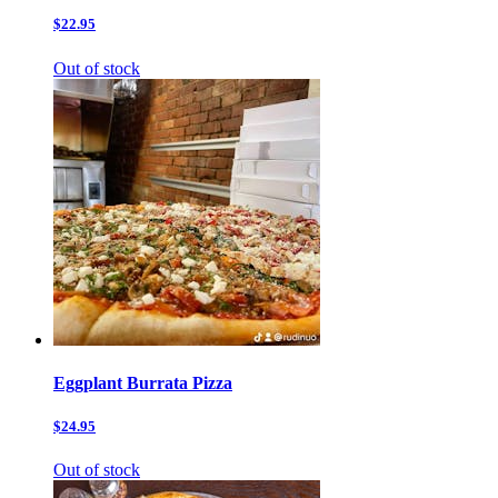
$22.95
Out of stock
Eggplant Burrata Pizza
$24.95
Out of stock