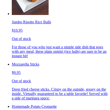
Jumbo Risotto Rice Balls
$10.95
Out of stock
For those of you who just want a simple side dish that goes
with any meal, these plain onigiri (rice balls) are sure to be an
instant hit!
Mozzarella Sticks
$9.95
Out of stock
Deep fried cheese sticks. Crispy on the outside, gooey on the
inside. Virtually guaranteed to be a table favorite! Served with
a side of marinara sauce.
Homemade Potato Croquette