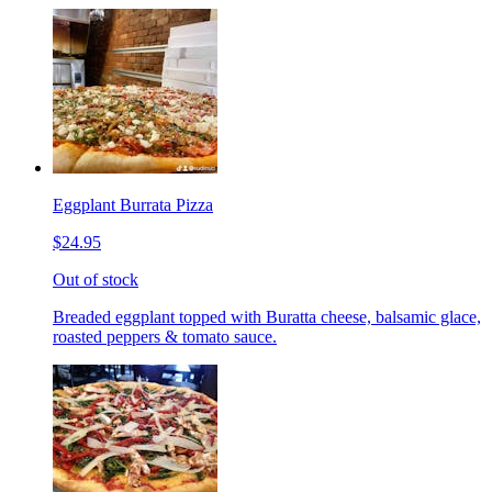
Eggplant Burrata Pizza
$24.95
Out of stock
Breaded eggplant topped with Buratta cheese, balsamic glace,
roasted peppers & tomato sauce.