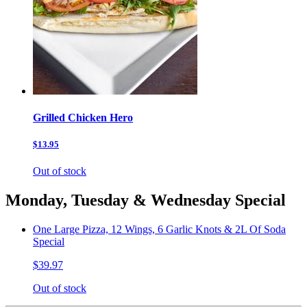
Grilled Chicken Hero
$13.95
Out of stock
Monday, Tuesday & Wednesday Special
One Large Pizza, 12 Wings, 6 Garlic Knots & 2L Of Soda
Special
$39.97
Out of stock