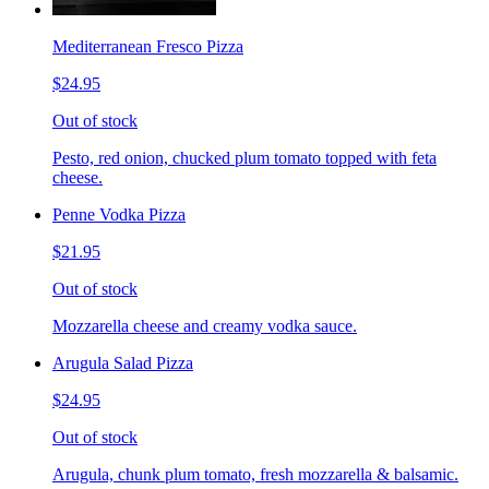
Mediterranean Fresco Pizza
$24.95
Out of stock
Pesto, red onion, chucked plum tomato topped with feta
cheese.
Penne Vodka Pizza
$21.95
Out of stock
Mozzarella cheese and creamy vodka sauce.
Arugula Salad Pizza
$24.95
Out of stock
Arugula, chunk plum tomato, fresh mozzarella & balsamic.