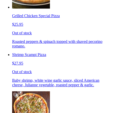
Grilled Chicken Special Pizza
$25.95
Out of stock
Roasted peppers & spinach topped with shaved pecorino
romano.
Shrimp Scampi Pizza
$27.95
Out of stock
Baby shrimp, white wine garlic sauce, sliced American
cheese, Julianne vegetable, roasted pepper & garlic.