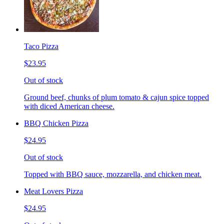
Taco Pizza
$23.95
Out of stock
Ground beef, chunks of plum tomato & cajun spice topped
with diced American cheese.
BBQ Chicken Pizza
$24.95
Out of stock
Topped with BBQ sauce, mozzarella, and chicken meat.
Meat Lovers Pizza
$24.95