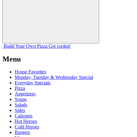
Build Your
Own
Pizza
Get cookin'
Menu
House Favorites
Monday, Tuesday & Wednesday Special
Everyday Specials
Pizza
Appetizers
Soups
Salads
Sides
Calzones
Hot Heroes
Cold Heroes
Burgers