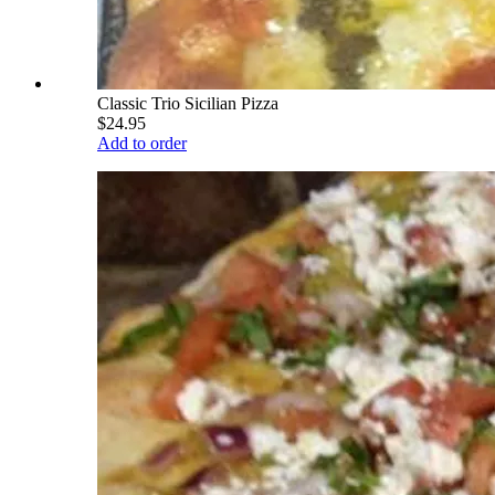
Classic Trio Sicilian Pizza
$24.95
Add to order