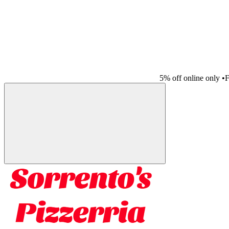
5% off online only
•
F