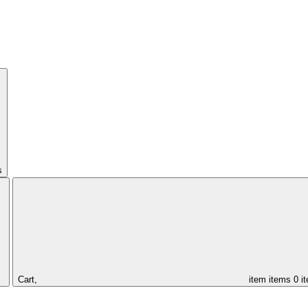
s
Cart,
item
items
0 i