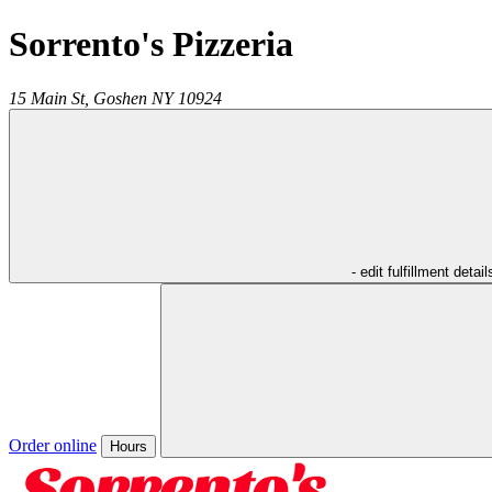
Sorrento's Pizzeria
15 Main St,
Goshen
NY
10924
- edit fulfillment detail
Order online
Hours