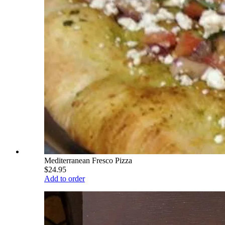
Mediterranean Fresco Pizza
$24.95
Add to order