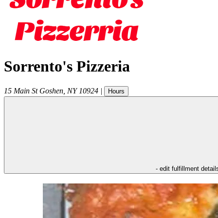
Sorrento's Pizzeria
15 Main St
Goshen
,
NY
10924
|
Hours
- edit fulfillment detail