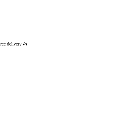
ree delivery
🛵