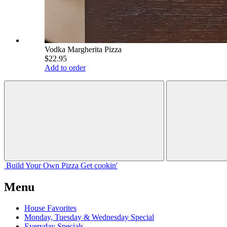
Vodka Margherita Pizza
$22.95
Add to order
Build Your
Own
Pizza
Get cookin'
Menu
House Favorites
Monday, Tuesday & Wednesday Special
Everyday Specials